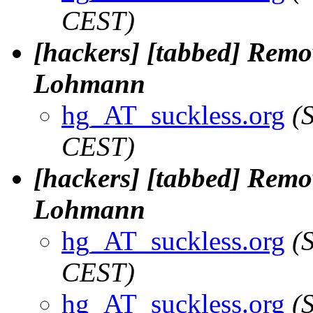
CEST)
[hackers] [tabbed] Remov
Lohmann
hg_AT_suckless.org
(
CEST)
[hackers] [tabbed] Remov
Lohmann
hg_AT_suckless.org
(
CEST)
hg_AT_suckless.org
(