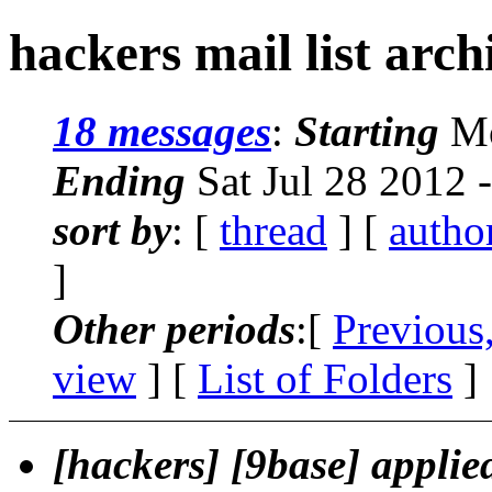
hackers mail list arch
18 messages
:
Starting
Mo
Ending
Sat Jul 28 2012 
sort by
: [
thread
] [
autho
]
Other periods
:[
Previous
view
] [
List of Folders
]
[hackers] [9base] applied