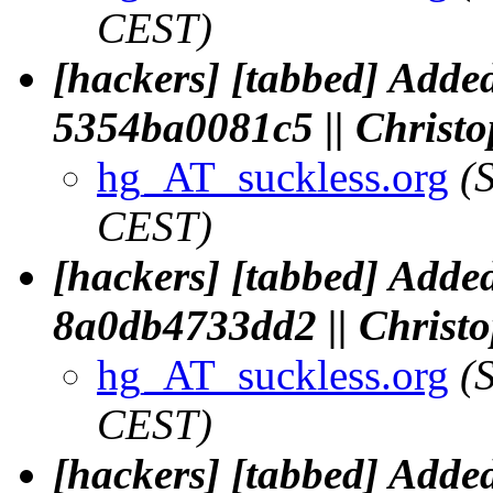
CEST)
[hackers] [tabbed] Added
5354ba0081c5 || Chris
hg_AT_suckless.org
(
CEST)
[hackers] [tabbed] Added
8a0db4733dd2 || Chris
hg_AT_suckless.org
(
CEST)
[hackers] [tabbed] Added