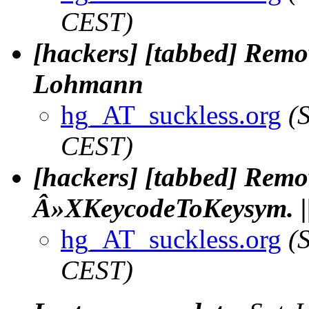
CEST)
[hackers] [tabbed] Remov
Lohmann
hg_AT_suckless.org
(
CEST)
[hackers] [tabbed] Remo
Â»XKeycodeToKeysym. |
hg_AT_suckless.org
(
CEST)