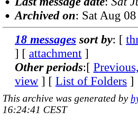
Last message date
:
Sat J
Archived on
: Sat Aug 0
18 messages
sort by
: [
th
] [
attachment
]
Other periods
:[
Previous
view
] [
List of Folders
]
This archive was generated by
h
16:24:41 CEST