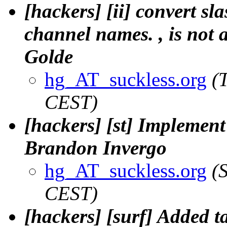
[hackers] [ii] convert sla
channel names. , is not a
Golde
hg_AT_suckless.org
(
CEST)
[hackers] [st] Implement
Brandon Invergo
hg_AT_suckless.org
(
CEST)
[hackers] [surf] Added t