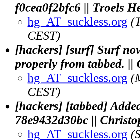
f0cea0f2bfc6 || Troels H
hg_AT_suckless.org
(
CEST)
[hackers] [surf] Surf n
properly from tabbed. |
hg_AT_suckless.org
(
CEST)
[hackers] [tabbed] Added
78e9432d30bc || Chris
hg_AT_suckless.org
(