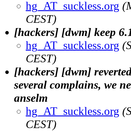
hg_AT_suckless.org
(
CEST)
[hackers] [dwm] keep 6.1
hg_AT_suckless.org
(
CEST)
[hackers] [dwm] reverted
several complains, we nee
anselm
hg_AT_suckless.org
(
CEST)