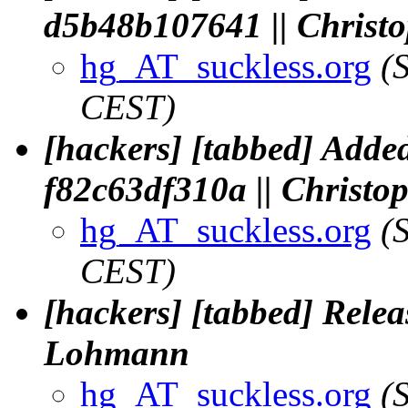
d5b48b107641 || Chris
hg_AT_suckless.org
(
CEST)
[hackers] [tabbed] Added
f82c63df310a || Christ
hg_AT_suckless.org
(
CEST)
[hackers] [tabbed] Releas
Lohmann
hg_AT_suckless.org
(