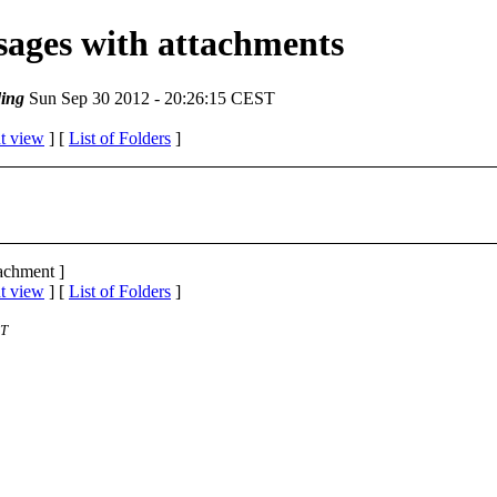
ssages with attachments
ing
Sun Sep 30 2012 - 20:26:15 CEST
t view
] [
List of Folders
]
tachment ]
t view
] [
List of Folders
]
ST