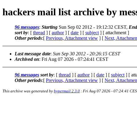
hackers mail list archive by me
96 messages
:
Starting
Sun Sep 02 2012 - 19:12:32 CEST,
End
sort by
: [
thread
] [
author
] [
date
] [
subject
] [ attachment ]
Other periods
:[
Previous, Attachment view
] [
Next, Attachmen
Last message date
:
Sun Sep 30 2012 - 20:26:15 CEST
Archived on
: Fri Aug 07 2026 - 07:24:41 CEST
96 messages
sort by
: [
thread
] [
author
] [
date
] [
subject
] [ at
Other periods
:[
Previous, Attachment view
] [
Next, Attachmen
This archive was generated by
hypermail 2.3.0
: Fri Aug 07 2026 - 07:24:41 CE