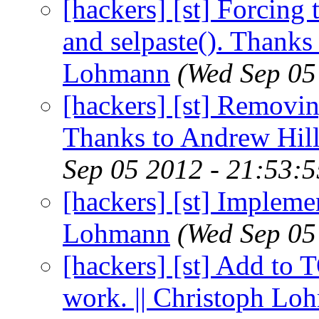
[hackers] [st] Forcing 
and selpaste(). Thanks 
Lohmann
(Wed Sep 05
[hackers] [st] Removi
Thanks to Andrew Hill
Sep 05 2012 - 21:53:
[hackers] [st] Implemen
Lohmann
(Wed Sep 05
[hackers] [st] Add to
work. || Christoph Lo