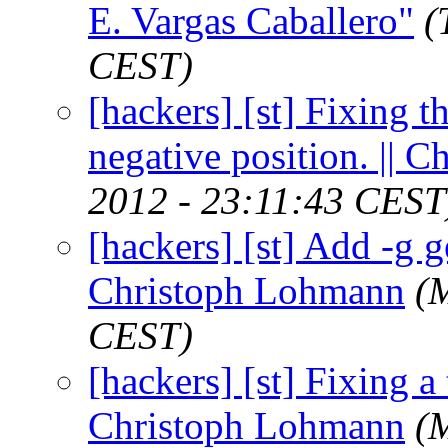
E. Vargas Caballero"
(
CEST)
[hackers] [st] Fixing t
negative position. || 
2012 - 23:11:43 CEST
[hackers] [st] Add -g g
Christoph Lohmann
(
CEST)
[hackers] [st] Fixing a t
Christoph Lohmann
(