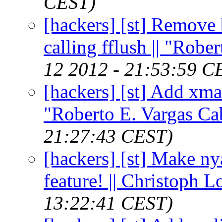
CEST)
[hackers] [st] Remove b
calling fflush || "Robe
12 2012 - 21:53:59 C
[hackers] [st] Add xma
"Roberto E. Vargas Ca
21:27:43 CEST)
[hackers] [st] Make ny
feature! || Christoph 
13:22:41 CEST)