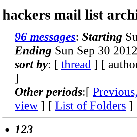
hackers mail list arc
96 messages
:
Starting
Su
Ending
Sun Sep 30 2012
sort by
: [
thread
] [ autho
]
Other periods
:[
Previous
view
] [
List of Folders
]
123