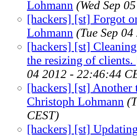
Lohmann
(Wed Sep 05
[hackers] [st] Forgot one
Lohmann
(Tue Sep 04
[hackers] [st] Cleanin
the resizing of clients
04 2012 - 22:46:44 C
[hackers] [st] Another 
Christoph Lohmann
(
CEST)
[hackers] [st] Updati