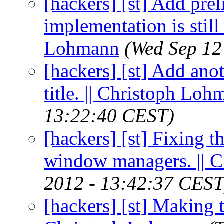
[hackers] [st] Add prel
implementation is still
Lohmann
(Wed Sep 12
[hackers] [st] Add ano
title. || Christoph Lo
13:22:40 CEST)
[hackers] [st] Fixing 
window managers. || 
2012 - 13:42:37 CEST
[hackers] [st] Making t