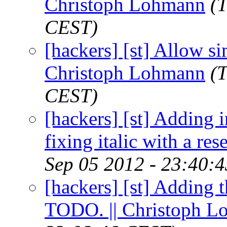
Christoph Lohmann
(
CEST)
[hackers] [st] Allow si
Christoph Lohmann
(
CEST)
[hackers] [st] Adding 
fixing italic with a re
Sep 05 2012 - 23:40:
[hackers] [st] Adding t
TODO. || Christoph 