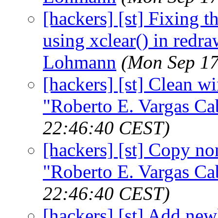
[hackers] [st] Fixing t
using xclear() in redra
Lohmann
(Mon Sep 17
[hackers] [st] Clean wi
"Roberto E. Vargas Ca
22:46:40 CEST)
[hackers] [st] Copy non
"Roberto E. Vargas Ca
22:46:40 CEST)
[hackers] [st] Add new