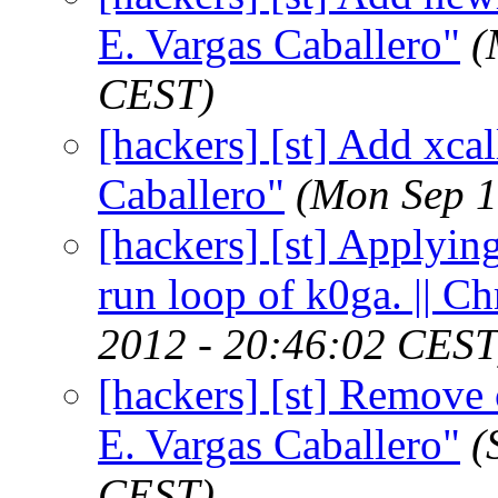
E. Vargas Caballero"
(
CEST)
[hackers] [st] Add xca
Caballero"
(Mon Sep 1
[hackers] [st] Applying
run loop of k0ga. || 
2012 - 20:46:02 CEST
[hackers] [st] Remove c
E. Vargas Caballero"
(
CEST)