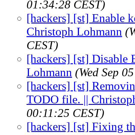
01:34:28 CEST)
[hackers] [st] Enable 
Christoph Lohmann
(
CEST)
[hackers] [st] Disable 
Lohmann
(Wed Sep 05
[hackers] [st] Removin
TODO file. || Christ
00:11:25 CEST)
[hackers] [st] Fixing t