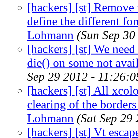
[hackers] [st] Remove t
define the different fon
Lohmann
(Sun Sep 30
[hackers] [st] We need 
die() on some not avai
Sep 29 2012 - 11:26:
[hackers] [st] All xcol
clearing of the borders
Lohmann
(Sat Sep 29
[hackers] [st] Vt esca