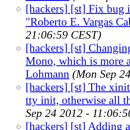
[hackers] [st] Fix bug i
"Roberto E. Vargas Ca
21:06:59 CEST)
[hackers] [st] Changin
Mono, which is more a
Lohmann
(Mon Sep 24
[hackers] [st] The xinit
tty init, otherwise all
Sep 24 2012 - 11:06:
[hackers] [st] Adding a