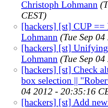
Christoph Lohmann
(
CEST)
[hackers] [st] CUP =
Lohmann
(Tue Sep 04
[hackers] [st] Unifying 
Lohmann
(Tue Sep 04
[hackers] [st] Check a
box selection || "Robe
04 2012 - 20:35:16 C
[hackers] [st] Add new