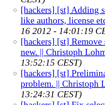
[hackers] [st] Adding 
like authors, license e
16 2012 - 14:01:19 C
[hackers] [st] Remove
new. || Christoph Loh
13:52:15 CEST)
[hackers] [st] Prelimin
problem. || Christoph
13:24:31 CEST)
[hackers] [st] Fix sele