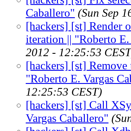
Caballero"
(Sun Sep 1
[hackers] [st] Render 
iteration || "Roberto E
2012 - 12:25:53 CEST
[hackers] [st] Remove 
"Roberto E. Vargas Ca
12:25:53 CEST)
[hackers] [st] Call XSy
Vargas Caballero"
(Su