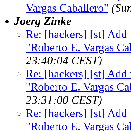
Vargas Caballero"
(Su
Joerg Zinke
Re: [hackers] [st] Add
"Roberto E. Vargas Ca
23:40:04 CEST)
Re: [hackers] [st] Add
"Roberto E. Vargas Ca
23:31:00 CEST)
Re: [hackers] [st] Add
"Roberto E. Vargas Ca