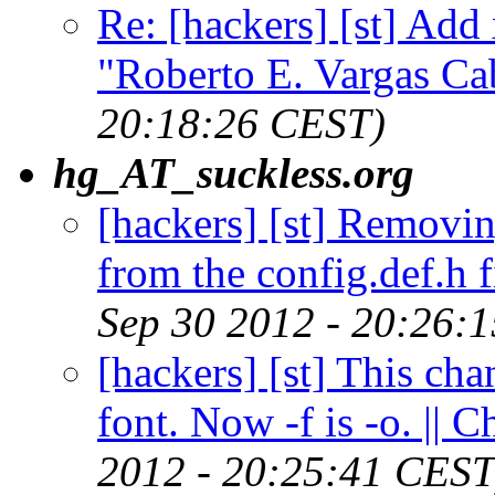
Re: [hackers] [st] Add
"Roberto E. Vargas Ca
20:18:26 CEST)
hg_AT_suckless.org
[hackers] [st] Removin
from the config.def.h 
Sep 30 2012 - 20:26:
[hackers] [st] This cha
font. Now -f is -o. ||
2012 - 20:25:41 CEST