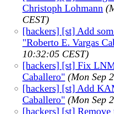
Christoph Lohmann
(
CEST)
[hackers] [st] Add som
"Roberto E. Vargas Ca
10:32:05 CEST)
[hackers] [st] Fix LNM
Caballero"
(Mon Sep 2
[hackers] [st] Add KA
Caballero"
(Mon Sep 2
[hackers] [st] Remove u