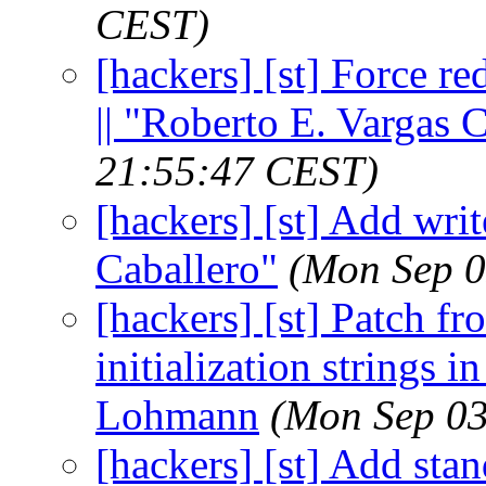
CEST)
[hackers] [st] Force r
|| "Roberto E. Vargas 
21:55:47 CEST)
[hackers] [st] Add writ
Caballero"
(Mon Sep 0
[hackers] [st] Patch 
initialization strings 
Lohmann
(Mon Sep 03
[hackers] [st] Add sta