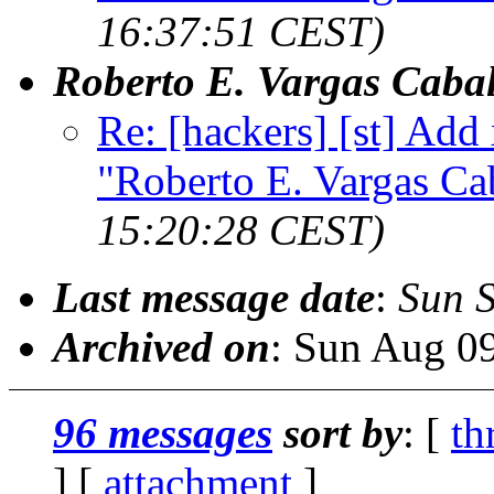
16:37:51 CEST)
Roberto E. Vargas Cabal
Re: [hackers] [st] Add
"Roberto E. Vargas Ca
15:20:28 CEST)
Last message date
:
Sun 
Archived on
: Sun Aug 0
96 messages
sort by
: [
th
] [
attachment
]