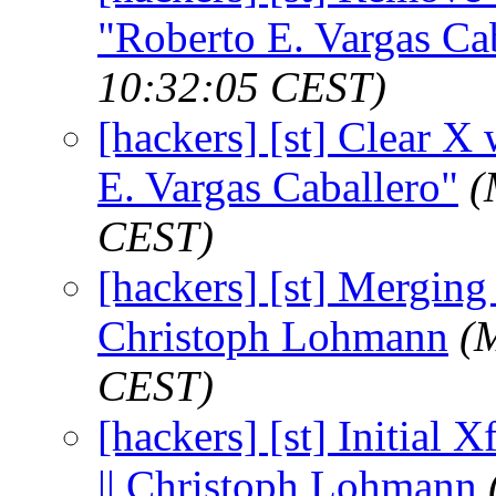
"Roberto E. Vargas Ca
10:32:05 CEST)
[hackers] [st] Clear X 
E. Vargas Caballero"
(
CEST)
[hackers] [st] Merging x
Christoph Lohmann
(
CEST)
[hackers] [st] Initial X
|| Christoph Lohmann