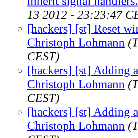
inherit signal handler
13 2012 - 23:23:47 C
[hackers] [st] Reset win
Christoph Lohmann
(
CEST)
[hackers] [st] Adding a
Christoph Lohmann
(
CEST)
[hackers] [st] Adding a
Christoph Lohmann
(