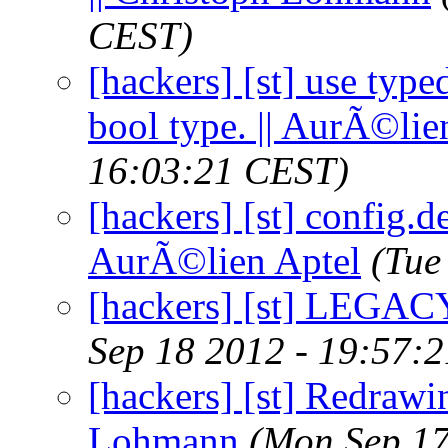
CEST)
[hackers] [st] use type
bool type. || AurÃ©lie
16:03:21 CEST)
[hackers] [st] config.d
AurÃ©lien Aptel
(Tue
[hackers] [st] LEGACY
Sep 18 2012 - 19:57:
[hackers] [st] Redrawin
Lohmann
(Mon Sep 17