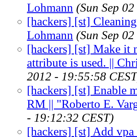
Lohmann
(Sun Sep 02
[hackers] [st] Cleaning
Lohmann
(Sun Sep 02
[hackers] [st] Make i
attribute is used. || 
2012 - 19:55:58 CEST
[hackers] [st] Enable 
RM || "Roberto E. Var
- 19:12:32 CEST)
[hackers] [st] Add vpa 