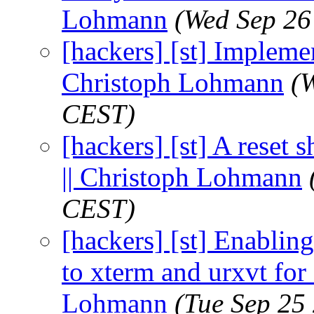
Lohmann
(Wed Sep 26
[hackers] [st] Implemen
Christoph Lohmann
(
CEST)
[hackers] [st] A reset 
|| Christoph Lohmann
CEST)
[hackers] [st] Enablin
to xterm and urxvt for 
Lohmann
(Tue Sep 25