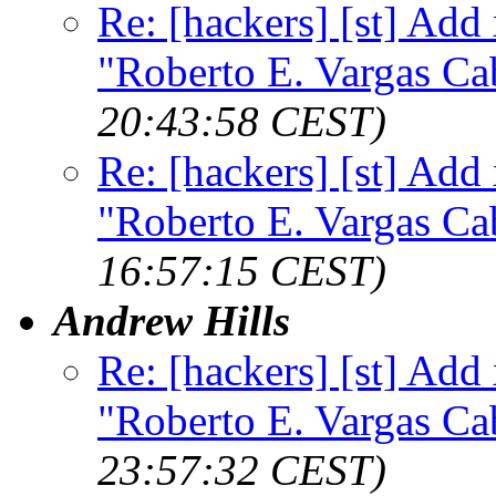
Re: [hackers] [st] Add
"Roberto E. Vargas Ca
20:43:58 CEST)
Re: [hackers] [st] Add
"Roberto E. Vargas Ca
16:57:15 CEST)
Andrew Hills
Re: [hackers] [st] Add
"Roberto E. Vargas Ca
23:57:32 CEST)