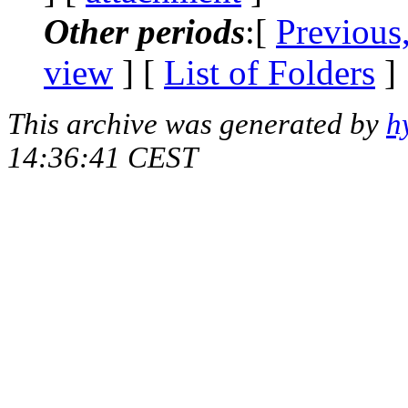
Other periods
:[
Previous
view
] [
List of Folders
]
This archive was generated by
h
14:36:41 CEST