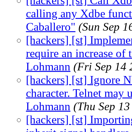
[hackers] [st] Call X
calling any Xdbe funct
Caballero"
(Sun Sep 1
[hackers] [st] Implemen
require an increase of
Lohmann
(Fri Sep 14
[hackers] [st] Ignore 
character. Telnet may u
Lohmann
(Thu Sep 13
[hackers] [st] Importi