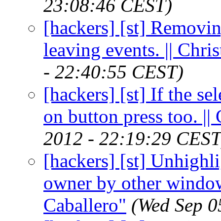
23:08:46 CEST)
[hackers] [st] Removi
leaving events. || Chr
- 22:40:55 CEST)
[hackers] [st] If the se
on button press too. |
2012 - 22:19:29 CEST
[hackers] [st] Unhighli
owner by other window
Caballero"
(Wed Sep 0