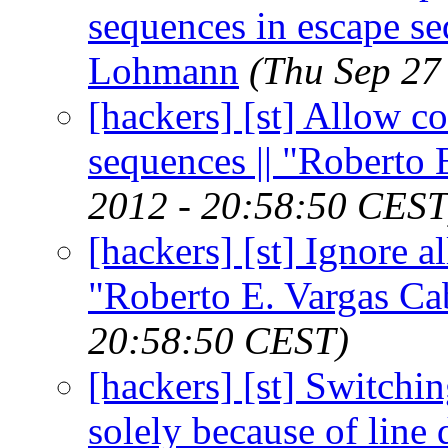
sequences in escape se
Lohmann
(Thu Sep 27
[hackers] [st] Allow co
sequences || "Roberto 
2012 - 20:58:50 CEST
[hackers] [st] Ignore al
"Roberto E. Vargas Ca
20:58:50 CEST)
[hackers] [st] Switchi
solely because of line 