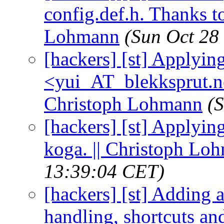
config.def.h. Thanks t
Lohmann
(Sun Oct 28
[hackers] [st] Applying 
<yui_AT_blekksprut.net
Christoph Lohmann
(
[hackers] [st] Applyin
koga. || Christoph Lo
13:39:04 CET)
[hackers] [st] Adding a
handling, shortcuts an