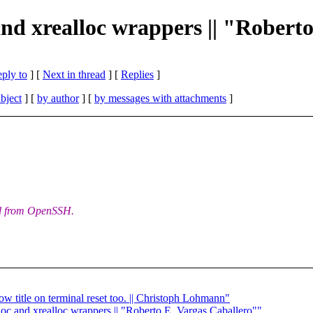
and xrealloc wrappers || "Robert
eply to
]
[
Next in thread
] [
Replies
]
bject
] [
by author
] [
by messages with attachments
]
d from OpenSSH.
w title on terminal reset too. || Christoph Lohmann"
loc and xrealloc wrappers || "Roberto E. Vargas Caballero""