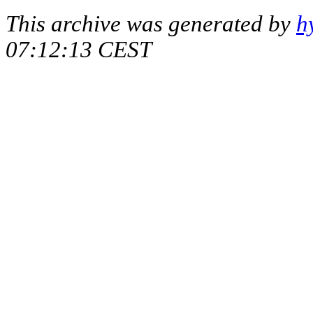
This archive was generated by
h
07:12:13 CEST