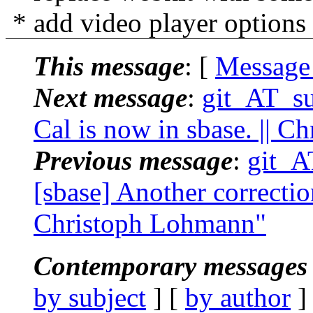
* add video player options
This message
: [
Message
Next message
:
git_AT_su
Cal is now in sbase. || 
Previous message
:
git_A
[sbase] Another correction
Christoph Lohmann"
Contemporary messages 
by subject
] [
by author
]