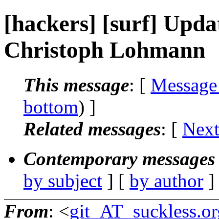
[hackers] [surf] Updat
Christoph Lohmann
This message
: [
Message
bottom
) ]
Related messages
:
[
Next
Contemporary messages 
by subject
] [
by author
]
From
: <
git_AT_suckless.or