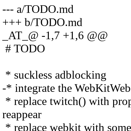
--- a/TODO.md
+++ b/TODO.md
_AT_@ -1,7 +1,6 @@
# TODO
* suckless adblocking
-* integrate the WebKitWeb
* replace twitch() with prop
reappear
* replace webkit with some