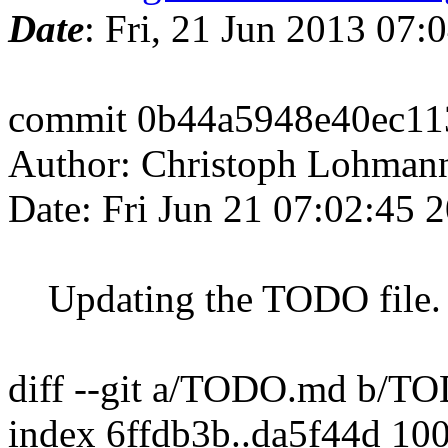
Date
: Fri, 21 Jun 2013 07:
commit 0b44a5948e40ec1
Author: Christoph Lohman
Date: Fri Jun 21 07:02:45 
Updating the TODO file.
diff --git a/TODO.md b/T
index 6ffdb3b..da5f44d 10