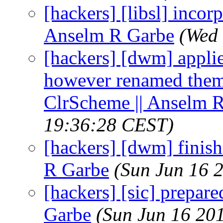
[hackers] [libsl] incor
Anselm R Garbe
(Wed 
[hackers] [dwm] appli
however renamed theme
ClrScheme || Anselm 
19:36:28 CEST)
[hackers] [dwm] finish
R Garbe
(Sun Jun 16 
[hackers] [sic] prepare
Garbe
(Sun Jun 16 20