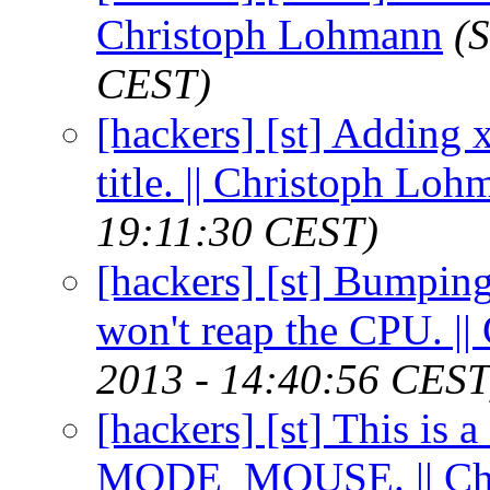
Christoph Lohmann
(
CEST)
[hackers] [st] Adding 
title. || Christoph Lo
19:11:30 CEST)
[hackers] [st] Bumpin
won't reap the CPU. |
2013 - 14:40:56 CEST
[hackers] [st] This is a
MODE_MOUSE. || Chr