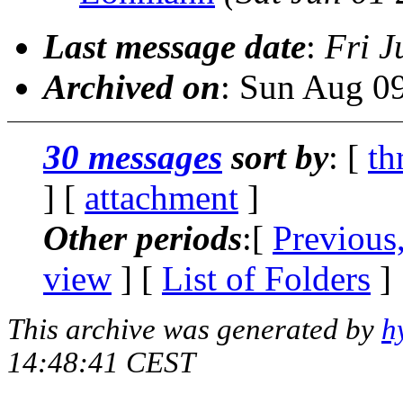
Last message date
:
Fri J
Archived on
: Sun Aug 0
30 messages
sort by
: [
th
] [
attachment
]
Other periods
:[
Previous
view
] [
List of Folders
]
This archive was generated by
h
14:48:41 CEST