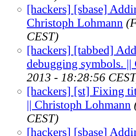
[hackers] [sbase] Addin
Christoph Lohmann
(
CEST)
[hackers] [tabbed] Ad
debugging symbols. |
2013 - 18:28:56 CEST
[hackers] [st] Fixing ti
|| Christoph Lohmann
CEST)
[hackers] [sbase] Addin