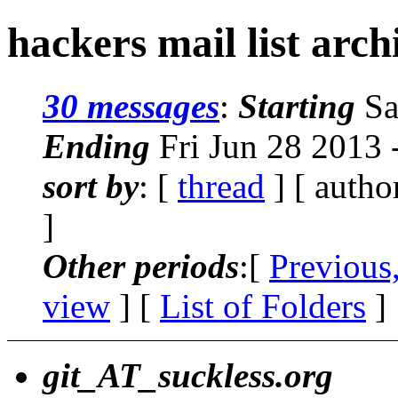
hackers mail list arc
30 messages
:
Starting
Sa
Ending
Fri Jun 28 2013
sort by
: [
thread
] [ autho
]
Other periods
:[
Previous
view
] [
List of Folders
]
git_AT_suckless.org