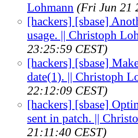
Lohmann
(Fri Jun 21
[hackers] [sbase] Anoth
usage. || Christoph L
23:25:59 CEST)
[hackers] [sbase] Mak
date(1). || Christoph 
22:12:09 CEST)
[hackers] [sbase] Opt
sent in patch. || Chri
21:11:40 CEST)