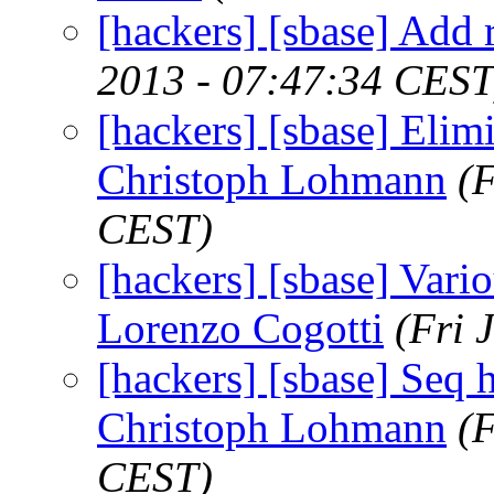
[hackers] [sbase] Add re
2013 - 07:47:34 CEST
[hackers] [sbase] Elimi
Christoph Lohmann
(
CEST)
[hackers] [sbase] Vari
Lorenzo Cogotti
(Fri 
[hackers] [sbase] Seq 
Christoph Lohmann
(
CEST)