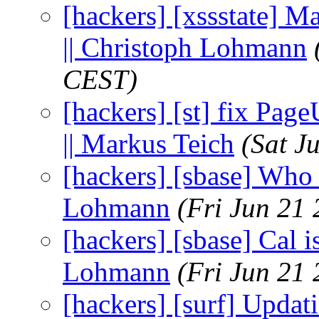
[hackers] [xssstate] Ma
|| Christoph Lohmann
CEST)
[hackers] [st] fix Pag
|| Markus Teich
(Sat J
[hackers] [sbase] Who i
Lohmann
(Fri Jun 21
[hackers] [sbase] Cal i
Lohmann
(Fri Jun 21
[hackers] [surf] Updat