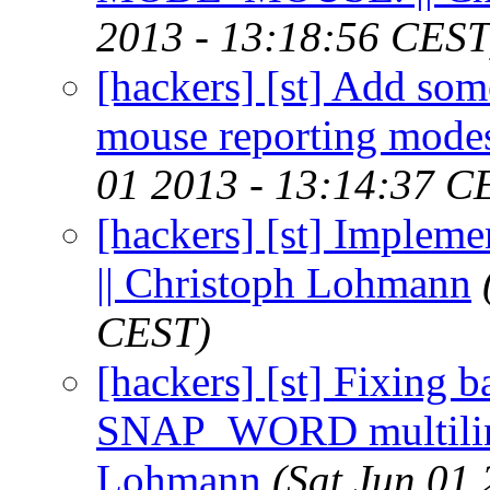
2013 - 13:18:56 CEST
[hackers] [st] Add so
mouse reporting modes
01 2013 - 13:14:37 C
[hackers] [st] Impleme
|| Christoph Lohmann
CEST)
[hackers] [st] Fixing b
SNAP_WORD multiline 
Lohmann
(Sat Jun 01