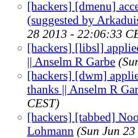
[hackers] [dmenu] acce
(suggested by Arkadui
28 2013 - 22:06:33 C
[hackers] [libsl] appli
|| Anselm R Garbe
(Su
[hackers] [dwm] applie
thanks || Anselm R Ga
CEST)
[hackers] [tabbed] Noo
Lohmann
(Sun Jun 23