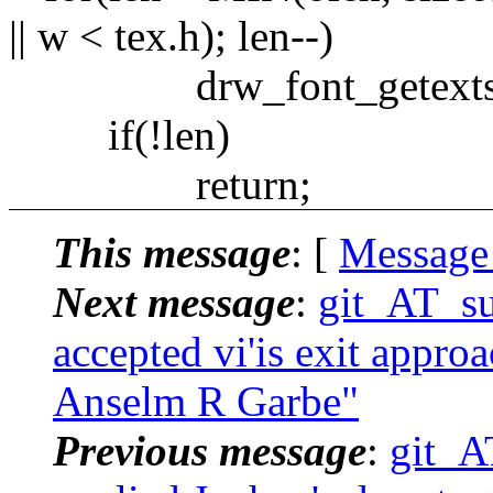
|| w < tex.h); len--)
drw_font_getexts(drw->
if(!len)
return;
This message
: [
Message
Next message
:
git_AT_su
accepted vi'is exit appro
Anselm R Garbe"
Previous message
:
git_A