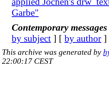
applied Jochen's drw_text
Garbe"
Contemporary messages 
by subject
] [
by author
]
This archive was generated by
h
22:00:17 CEST