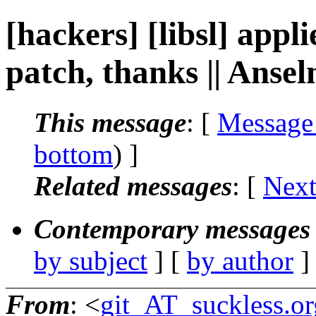
[hackers] [libsl] appl
patch, thanks || Ans
This message
: [
Message
bottom
) ]
Related messages
:
[
Next
Contemporary messages 
by subject
] [
by author
]
From
: <
git_AT_suckless.or