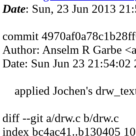
Date
: Sun, 23 Jun 2013 21
commit 4970af0a78c1b28f
Author: Anselm R Garbe <
Date: Sun Jun 23 21:54:02
applied Jochen's drw_text
diff --git a/drw.c b/drw.c
index bc4ac41..b130405 1