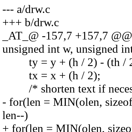
--- a/drw.c
+++ b/drw.c
_AT_@ -157,7 +157,7 @@ dr
unsigned int w, unsigned int
ty = y + (h / 2) - (th / 2
tx = x + (h / 2);
/* shorten text if neces
- for(len = MIN(olen, sizeo
len--)
+ for(len = MIN(olen, sizeo