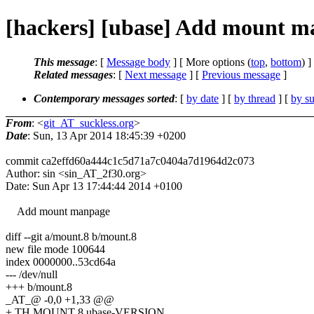
[hackers] [ubase] Add mount ma
This message
: [
Message body
] [ More options (
top
,
bottom
) ]
Related messages
:
[
Next message
] [
Previous message
]
Contemporary messages sorted
: [
by date
] [
by thread
] [
by su
From
: <
git_AT_suckless.org
>
Date
: Sun, 13 Apr 2014 18:45:39 +0200
commit ca2effd60a444c1c5d71a7c0404a7d1964d2c073
Author: sin <sin_AT_2f30.org>
Date: Sun Apr 13 17:44:44 2014 +0100
Add mount manpage
diff --git a/mount.8 b/mount.8
new file mode 100644
index 0000000..53cd64a
--- /dev/null
+++ b/mount.8
_AT_@ -0,0 +1,33 @@
+.TH MOUNT 8 ubase-VERSION