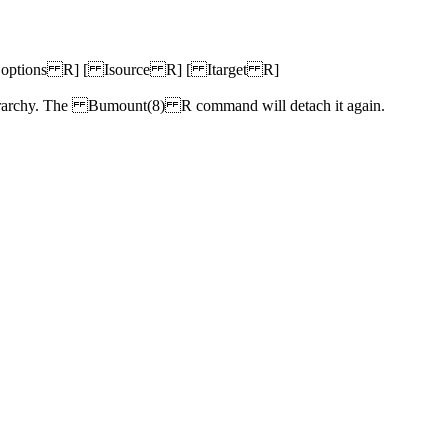
tions R] [ Isource R] [ Itarget R]
ierarchy. The Bumount(8) R command will detach it again.