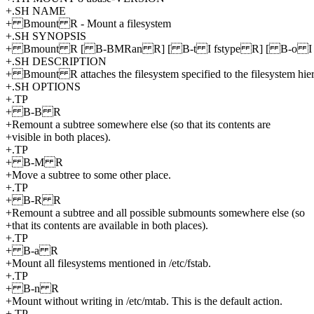
+.SH NAME
+ Bmount R - Mount a filesystem
+.SH SYNOPSIS
+ Bmount R [ B-BMRan R] [ B-t I fstype R] [ B-o I op
+.SH DESCRIPTION
+ Bmount R attaches the filesystem specified to the filesystem h
+.SH OPTIONS
+.TP
+ B-B R
+Remount a subtree somewhere else (so that its contents are
+visible in both places).
+.TP
+ B-M R
+Move a subtree to some other place.
+.TP
+ B-R R
+Remount a subtree and all possible submounts somewhere else (so
+that its contents are available in both places).
+.TP
+ B-a R
+Mount all filesystems mentioned in /etc/fstab.
+.TP
+ B-n R
+Mount without writing in /etc/mtab. This is the default action.
+.TP