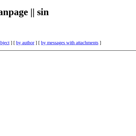
npage || sin
bject
] [
by author
] [
by messages with attachments
]