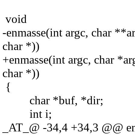
void
-enmasse(int argc, char **ar
char *))
+enmasse(int argc, char *arg
char *))
{
char *buf, *dir;
int i;
_AT_@ -34,4 +34,3 @@ enma