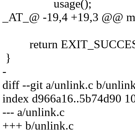
usage();
_AT_@ -19,4 +19,3 @@ main
return EXIT_SUCCES
}
-
diff --git a/unlink.c b/unlin
index d966a16..5b74d90 1
--- a/unlink.c
+++ b/unlink.c