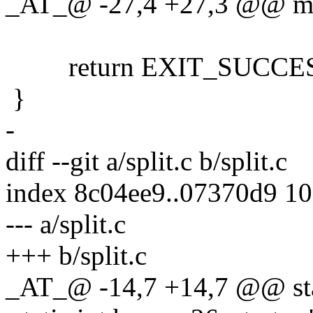
_AT_@ -27,4 +27,3 @@ main
return EXIT_SUCCES
}
-
diff --git a/split.c b/split.c
index 8c04ee9..07370d9 1
--- a/split.c
+++ b/split.c
_AT_@ -14,7 +14,7 @@ stat