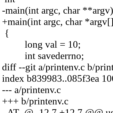
-main(int argc, char **argv
+main(int argc, char *argv[
{
long val = 10;
int savederrno;
diff --git a/printenv.c b/prin
index b839983..085f3ea 1
--- a/printenv.c
+++ b/printenv.c
_AT_@ -12,7 +12,7 @@ us