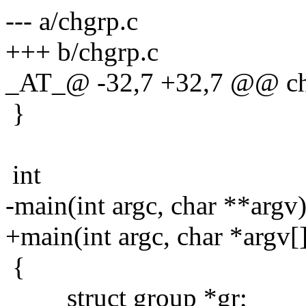
--- a/chgrp.c
+++ b/chgrp.c
_AT_@ -32,7 +32,7 @@ chg
}
int
-main(int argc, char **argv
+main(int argc, char *argv[
{
struct group *gr;