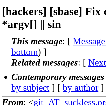
[hackers] [sbase] Fix
*argv[] || sin
This message
: [
Message
bottom
) ]
Related messages
:
[
Next
Contemporary messages 
by subject
] [
by author
]
From
: <
git_AT_suckless.or