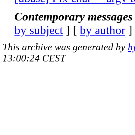
Contemporary messages 
by subject
] [
by author
]
This archive was generated by
h
13:00:24 CEST