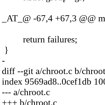
_AT_@ -67,4 +67,3 @@ main
return failures;
}
-
diff --git a/chroot.c b/chroot
index 9569ad8..0cef1db 1
--- a/chroot.c
+++ b/chroot.c