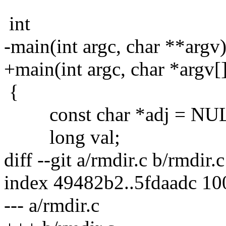
int
-main(int argc, char **argv
+main(int argc, char *argv[
{
const char *adj = NU
long val;
diff --git a/rmdir.c b/rmdir.c
index 49482b2..5fdaadc 1
--- a/rmdir.c