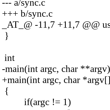
--- a/sync.c
+++ b/sync.c
_AT_@ -11,7 +11,7 @@ us
}
int
-main(int argc, char **argv
+main(int argc, char *argv[
{
if(argc != 1)