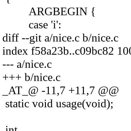
ARGBEGIN {
case 'i':
diff --git a/nice.c b/nice.c
index f58a23b..c09bc82 1
--- a/nice.c
+++ b/nice.c
_AT_@ -11,7 +11,7 @@
static void usage(void);
int