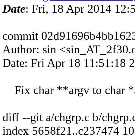
Date
: Fri, 18 Apr 2014 12
commit 02d91696b4bb1623
Author: sin <sin_AT_2f30.
Date: Fri Apr 18 11:51:18
Fix char **argv to char *
diff --git a/chgrp.c b/chgrp.
index 5658f21..c237474 1