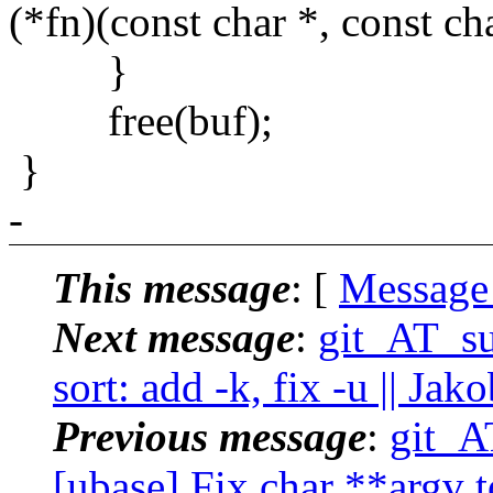
(*fn)(const char *, const ch
}
free(buf);
}
-
This message
: [
Message
Next message
:
git_AT_su
sort: add -k, fix -u || Ja
Previous message
:
git_A
[ubase] Fix char **argv to