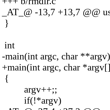
+++ b/rmdir.c
_AT_@ -13,7 +13,7 @@ us
}
int
-main(int argc, char **argv
+main(int argc, char *argv[
{
argv++;;
if(!*argv)