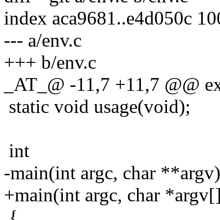
index aca9681..e4d050c 1
--- a/env.c
+++ b/env.c
_AT_@ -11,7 +11,7 @@ ext
static void usage(void);
int
-main(int argc, char **argv
+main(int argc, char *argv[
{