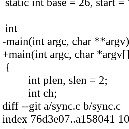
static int base = 26, start = '
int
-main(int argc, char **argv
+main(int argc, char *argv[
{
int plen, slen = 2;
int ch;
diff --git a/sync.c b/sync.c
index 76d3e07..a158041 1