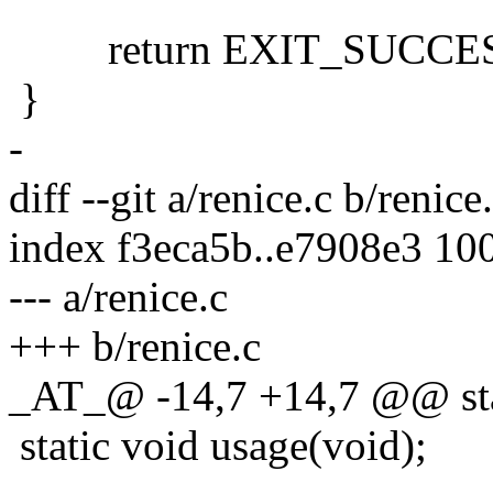
return EXIT_SUCCES
}
-
diff --git a/renice.c b/renice
index f3eca5b..e7908e3 10
--- a/renice.c
+++ b/renice.c
_AT_@ -14,7 +14,7 @@ static
static void usage(void);