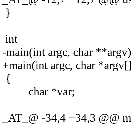
}
int
-main(int argc, char **argv
+main(int argc, char *argv[
{
char *var;
_AT_@ -34,4 +34,3 @@ main