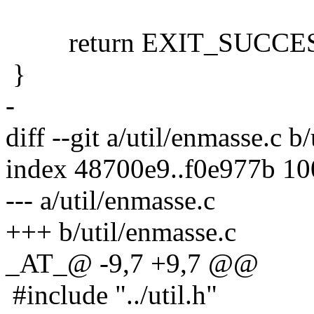
return EXIT_SUCCES
}
-
diff --git a/util/enmasse.c b
index 48700e9..f0e977b 1
--- a/util/enmasse.c
+++ b/util/enmasse.c
_AT_@ -9,7 +9,7 @@
#include "../util.h"