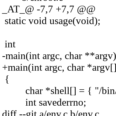
_AT_@ -7,7 +7,7 @@
static void usage(void);
int
-main(int argc, char **argv
+main(int argc, char *argv[
{
char *shell[] = { "/bin/s
int savederrno;
diff --git a/env.c b/env.c