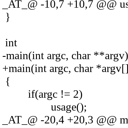
_AT_@ -10,7 +10,7 @@ us
}
int
-main(int argc, char **argv
+main(int argc, char *argv[
{
if(argc != 2)
usage();
_AT_@ -20,4 +20,3 @@ main