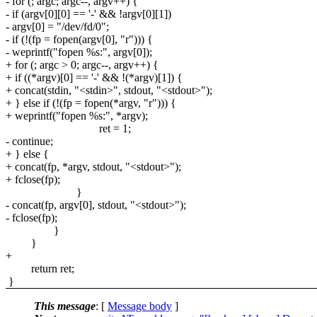
- for (; argc; argc--, argv++) {
- if (argv[0][0] == '-' && !argv[0][1])
- argv[0] = "/dev/fd/0";
- if (!(fp = fopen(argv[0], "r"))) {
- weprintf("fopen %s:", argv[0]);
+ for (; argc > 0; argc--, argv++) {
+ if ((*argv)[0] == '-' && !(*argv)[1]) {
+ concat(stdin, "<stdin>", stdout, "<stdout>");
+ } else if (!(fp = fopen(*argv, "r"))) {
+ weprintf("fopen %s:", *argv);
ret = 1;
- continue;
+ } else {
+ concat(fp, *argv, stdout, "<stdout>");
+ fclose(fp);
}
- concat(fp, argv[0], stdout, "<stdout>");
- fclose(fp);
}
}
+
return ret;
}
This message
: [
Message body
]