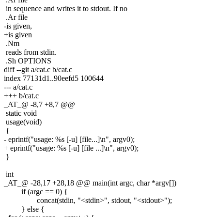
in sequence and writes it to stdout. If no
.Ar file
-is given,
+is given
.Nm
reads from stdin.
.Sh OPTIONS
diff --git a/cat.c b/cat.c
index 77131d1..90eefd5 100644
--- a/cat.c
+++ b/cat.c
_AT_@ -8,7 +8,7 @@
static void
usage(void)
{
- eprintf("usage: %s [-u] [file...]\n", argv0);
+ eprintf("usage: %s [-u] [file ...]\n", argv0);
}
int
_AT_@ -28,17 +28,18 @@ main(int argc, char *argv[])
if (argc == 0) {
concat(stdin, "<stdin>", stdout, "<stdout>");
} else {