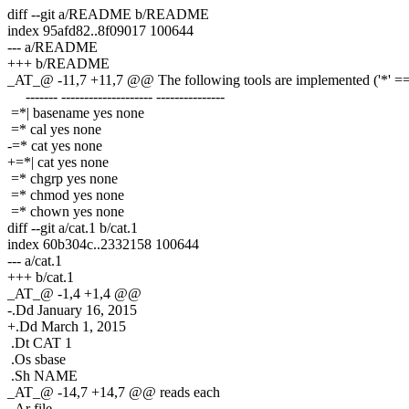
diff --git a/README b/README
index 95afd82..8f09017 100644
--- a/README
+++ b/README
_AT_@ -11,7 +11,7 @@ The following tools are implemented ('*' == 
------- -------------------- ---------------
=*| basename yes none
=* cal yes none
-=* cat yes none
+=*| cat yes none
=* chgrp yes none
=* chmod yes none
=* chown yes none
diff --git a/cat.1 b/cat.1
index 60b304c..2332158 100644
--- a/cat.1
+++ b/cat.1
_AT_@ -1,4 +1,4 @@
-.Dd January 16, 2015
+.Dd March 1, 2015
.Dt CAT 1
.Os sbase
.Sh NAME
_AT_@ -14,7 +14,7 @@ reads each
.Ar file