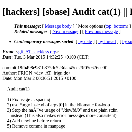
[hackers] [sbase] Audit cat(1) |
This message
: [
Message body
] [ More options (
top
,
bottom
) ]
Related messages
:
[
Next message
] [
Previous message
]
Contemporary messages sorted
: [
by date
] [
by thread
] [
by su
From
: <
git_AT_suckless.org
>
Date
: Tue, 3 Mar 2015 14:32:25 +0100 (CET)
commit 18fb498e981b875dc523dae45ce29f05c676ee9f
Author: FRIGN <dev_AT_frign.de>
Date: Mon Mar 2 00:36:51 2015 +0100
Audit cat(1)
1) Fix usage ... spacing
2) use *argv instead of argv[0] in the idiomatic for-loop
3) Stop the naÃ¯ve usage of "/dev/fd/0" and use plain stdin
instead (This also makes error-messages more consistent).
4) Add newline before return
5) Remove comma in manpage