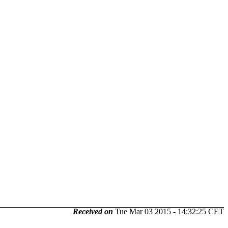
Received on
Tue Mar 03 2015 - 14:32:25 CET