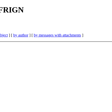
| FRIGN
bject
] [
by author
] [
by messages with attachments
]