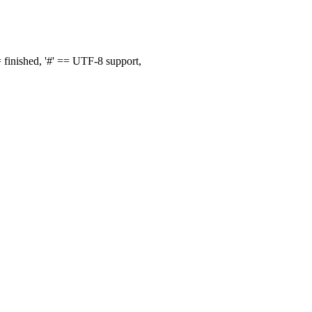
finished, '#' == UTF-8 support,