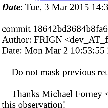
Date
: Tue, 3 Mar 2015 14
commit 18642bd3684b8fa
Author: FRIGN <dev_AT_f
Date: Mon Mar 2 10:53:55
Do not mask previous retur
Thanks Michael Forney <
this observation!