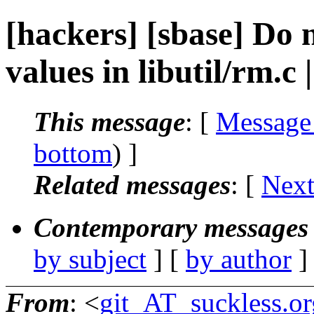
[hackers] [sbase] Do 
values in libutil/rm.c
This message
: [
Message
bottom
) ]
Related messages
:
[
Next
Contemporary messages 
by subject
] [
by author
]
From
: <
git_AT_suckless.or