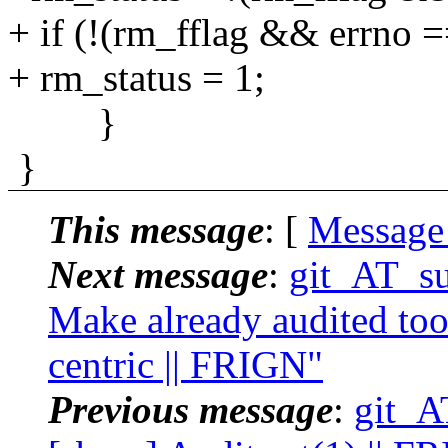
+ if (!(rm_fflag && errno
+ rm_status = 1;
}
}
This message
: [
Message
Next message
:
git_AT_su
Make already audited tool
centric || FRIGN"
Previous message
:
git_A