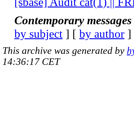
[sbase] Audit cat(1) || F
Contemporary messages 
by subject
] [
by author
]
This archive was generated by
h
14:36:17 CET