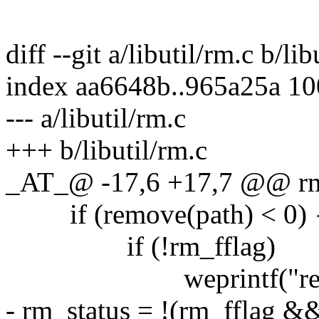
diff --git a/libutil/rm.c b/lib
index aa6648b..965a25a 1
--- a/libutil/rm.c
+++ b/libutil/rm.c
_AT_@ -17,6 +17,7 @@ rm(c
if (remove(path) < 0) 
if (!rm_fflag)
weprintf("remove 
- rm_status = !(rm_fflag 