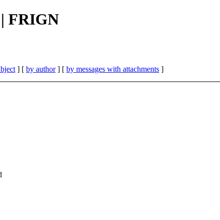
 || FRIGN
bject
] [
by author
] [
by messages with attachments
]
d