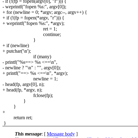
- if (!(fp = fopen(argv[0], "r"))) {
- weprintf("fopen %s:", argv[0]);
+ for (newline = 0; *argv; argc--, argv++) {
+ if (!(fp = fopen(*argv, "r"))) {
+ weprintf("fopen %s:", *argv);
ret = 1;
continue;
}
+ if (newline)
+ putchar('\n');
if (many)
- printf("%s==> %s <==\n",
- newline ? "\n" : "", argv[0]);
+ printf("==> %s <==\n", *argv);
newline = 1;
- head(fp, argv[0], n);
+ head(fp, *argv, n);
fclose(fp);
}
}
+
return ret;
}
This message
: [
Message body
]