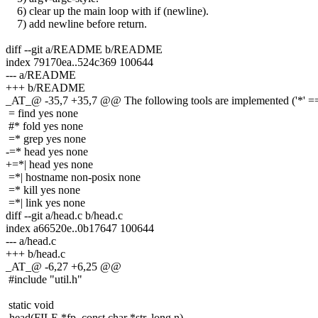
6) clear up the main loop with if (newline).
7) add newline before return.
diff --git a/README b/README
index 79170ea..524c369 100644
--- a/README
+++ b/README
_AT_@ -35,7 +35,7 @@ The following tools are implemented ('*' == 
= find yes none
#* fold yes none
=* grep yes none
-=* head yes none
+=*| head yes none
=*| hostname non-posix none
=* kill yes none
=*| link yes none
diff --git a/head.c b/head.c
index a66520e..0b17647 100644
--- a/head.c
+++ b/head.c
_AT_@ -6,27 +6,25 @@
#include "util.h"
static void
-head(FILE *fp, const char *str, long n)