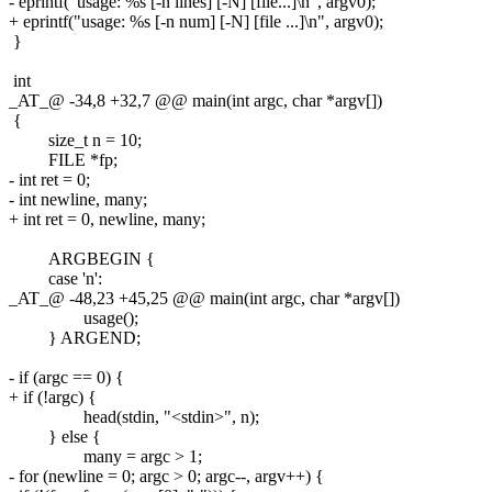
- eprintf("usage: %s [-n lines] [-N] [file...]\n", argv0);
+ eprintf("usage: %s [-n num] [-N] [file ...]\n", argv0);
}
int
_AT_@ -34,8 +32,7 @@ main(int argc, char *argv[])
{
size_t n = 10;
FILE *fp;
- int ret = 0;
- int newline, many;
+ int ret = 0, newline, many;
ARGBEGIN {
case 'n':
_AT_@ -48,23 +45,25 @@ main(int argc, char *argv[])
usage();
} ARGEND;
- if (argc == 0) {
+ if (!argc) {
head(stdin, "<stdin>", n);
} else {
many = argc > 1;
- for (newline = 0; argc > 0; argc--, argv++) {