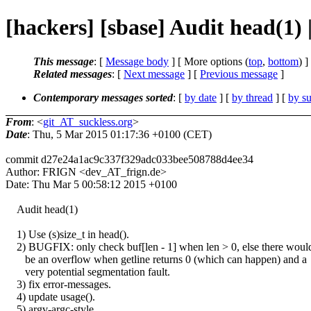
[hackers] [sbase] Audit head(1)
This message
: [
Message body
] [ More options (
top
,
bottom
) ]
Related messages
:
[
Next message
] [
Previous message
]
Contemporary messages sorted
: [
by date
] [
by thread
] [
by su
From
: <
git_AT_suckless.org
>
Date
: Thu, 5 Mar 2015 01:17:36 +0100 (CET)
commit d27e24a1ac9c337f329adc033bee508788d4ee34
Author: FRIGN <dev_AT_frign.de>
Date: Thu Mar 5 00:58:12 2015 +0100
Audit head(1)
1) Use (s)size_t in head().
2) BUGFIX: only check buf[len - 1] when len > 0, else there woul
be an overflow when getline returns 0 (which can happen) and a
very potential segmentation fault.
3) fix error-messages.
4) update usage().
5) argv-argc-style.