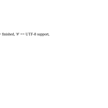
finished, '#' == UTF-8 support,