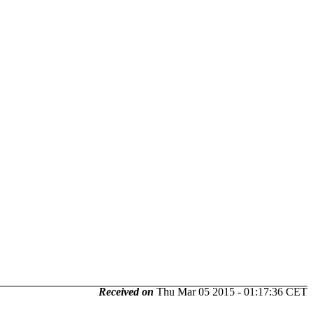
Received on
Thu Mar 05 2015 - 01:17:36 CET