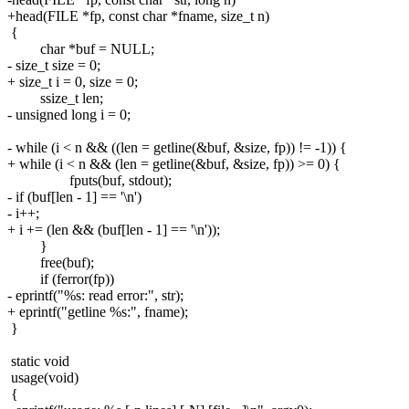
+head(FILE *fp, const char *fname, size_t n)
{
char *buf = NULL;
- size_t size = 0;
+ size_t i = 0, size = 0;
ssize_t len;
- unsigned long i = 0;
- while (i < n && ((len = getline(&buf, &size, fp)) != -1)) {
+ while (i < n && (len = getline(&buf, &size, fp)) >= 0) {
fputs(buf, stdout);
- if (buf[len - 1] == '\n')
- i++;
+ i += (len && (buf[len - 1] == '\n'));
}
free(buf);
if (ferror(fp))
- eprintf("%s: read error:", str);
+ eprintf("getline %s:", fname);
}
static void
usage(void)
{