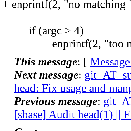
+ enprintf(2, "no matching ]
if (argc > 4)
enprintf(2, "too man
This message
: [
Message
Next message
:
git_AT_su
head: Fix usage and manp
Previous message
:
git_A
[sbase] Audit head(1) ||