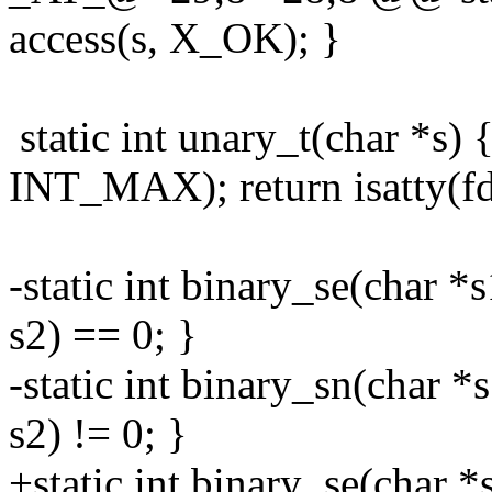
access(s, X_OK); }
static int unary_t(char *s) {
INT_MAX); return isatty(fd
-static int binary_se(char *
s2) == 0; }
-static int binary_sn(char *
s2) != 0; }
+static int binary_se(char *