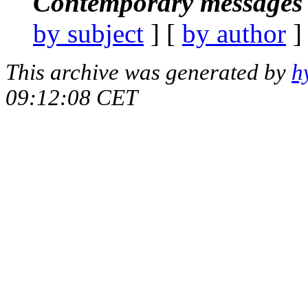
Contemporary messages 
by subject
] [
by author
]
This archive was generated by
h
09:12:08 CET