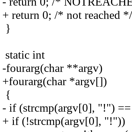
- return 0; /* NOTREACH
+ return 0; /* not reached *
}
static int
-fourarg(char **argv)
+fourarg(char *argv[])
{
- if (strcmp(argv[0], "!") ==
+ if (!strcmp(argv[0], "!"))