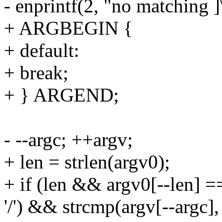
- enprintf(2, "no matching ]
+ ARGBEGIN {
+ default:
+ break;
+ } ARGEND;
- --argc; ++argv;
+ len = strlen(argv0);
+ if (len && argv0[--len] ==
'/') && strcmp(argv[--argc], 