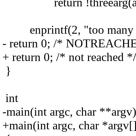
return !threearg(arg
enprintf(2, "too many a
- return 0; /* NOTREACH
+ return 0; /* not reached *
}
int
-main(int argc, char **argv
+main(int argc, char *argv[