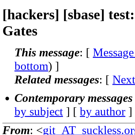
[hackers] [sbase] test
Gates
This message
: [
Message
bottom
) ]
Related messages
:
[
Next
Contemporary messages 
by subject
] [
by author
]
From
: <
git_AT_suckless.or