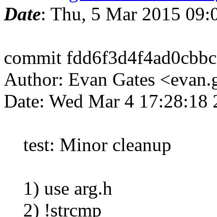
Date
: Thu, 5 Mar 2015 09
commit fdd6f3d4f4ad0cbb
Author: Evan Gates <evan
Date: Wed Mar 4 17:28:18 
test: Minor cleanup
1) use arg.h
2) !strcmp