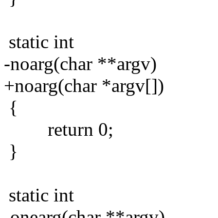
static int
-noarg(char **argv)
+noarg(char *argv[])
{
return 0;
}
static int
-onearg(char **argv)