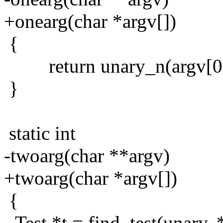
+onearg(char *argv[])
{
return unary_n(argv[0]
}
static int
-twoarg(char **argv)
+twoarg(char *argv[])
{
- Test *t = find_test(unary, 