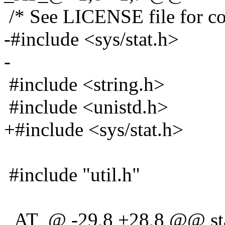
/* See LICENSE file for cop
-#include <sys/stat.h>
-
#include <string.h>
#include <unistd.h>
+#include <sys/stat.h>
#include "util.h"
_AT_@ -29,8 +28,8 @@ stati