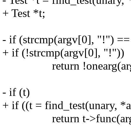
+ Test *t;
- if (strcmp(argv[0], "!") ==
+ if (!strcmp(argv[0], "!"))
return !onearg(argv
- if (t)
+ if ((t = find_test(unary, *
return t->func(argv