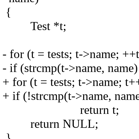
{
Test *t;
- for (t = tests; t->name; ++t
- if (strcmp(t->name, name)
+ for (t = tests; t->name; t+
+ if (!strcmp(t->name, name
return t;
return NULL;
}