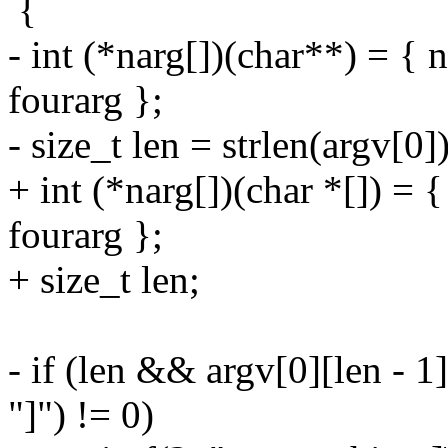
{
- int (*narg[])(char**) = { 
fourarg };
- size_t len = strlen(argv[0])
+ int (*narg[])(char *[]) = 
fourarg };
+ size_t len;
- if (len && argv[0][len - 1
"]") != 0)