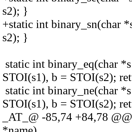
s2); }
+static int binary_sn(char *
s2); }
static int binary_eq(char *s
STOI(s1), b = STOI(s2); ret
static int binary_ne(char *s
STOI(s1), b = STOI(s2); ret
_AT_@ -85,74 +84,78 @@ fi
*name)