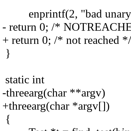
enprintf(2, "bad unary te
- return 0; /* NOTREACH
+ return 0; /* not reached *
}
static int
-threearg(char **argv)
+threearg(char *argv[])
{