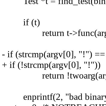
Test *t = find_test(binar
if (t)
return t->func(argv[0
- if (strcmp(argv[0], "!") ==
+ if (!strcmp(argv[0], "!"))
return !twoarg(argv
enprintf(2, "bad binary t