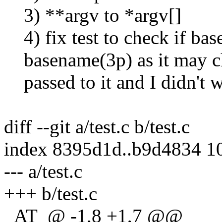
3) **argv to *argv[]
4) fix test to check if ba
basename(3p) as it may cha
passed to it and I didn't w
diff --git a/test.c b/test.c
index 8395d1d..b9d4834 1
--- a/test.c
+++ b/test.c
_AT_@ -1,8 +1,7 @@