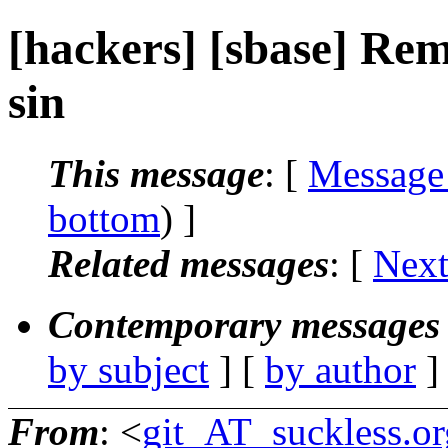
[hackers] [sbase] Rem
sin
This message
: [
Message
bottom
) ]
Related messages
:
[
Next
Contemporary messages 
by subject
] [
by author
]
From
: <
git_AT_suckless.or