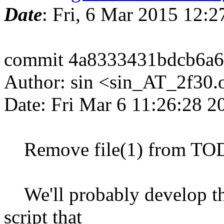
Date
: Fri, 6 Mar 2015 12:
commit 4a8333431bdcb6a6
Author: sin <sin_AT_2f30.
Date: Fri Mar 6 11:26:28 
Remove file(1) from TO
We'll probably develop thi
script that