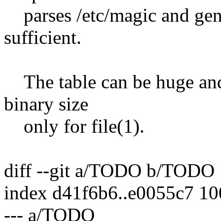
parses /etc/magic and gen
sufficient.
The table can be huge and
binary size
only for file(1).
diff --git a/TODO b/TODO
index d41f6b6..e0055c7 1
--- a/TODO