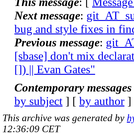
This message
: [
Message
Next message
:
git_AT_su
bug and style fixes in fin
Previous message
:
git_A
[sbase] don't mix declara
[]) || Evan Gates"
Contemporary messages 
by subject
] [
by author
]
This archive was generated by
h
12:36:09 CET