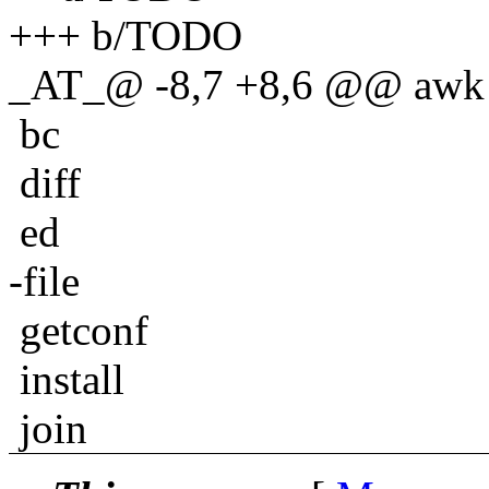
+++ b/TODO
_AT_@ -8,7 +8,6 @@ awk
bc
diff
ed
-file
getconf
install
join