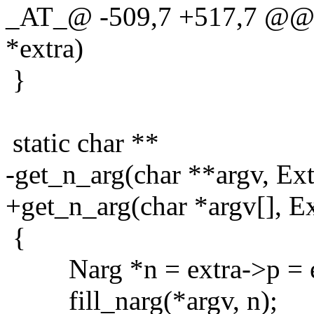
_AT_@ -509,7 +517,7 @@ g
*extra)
}
static char **
-get_n_arg(char **argv, Ext
+get_n_arg(char *argv[], Ex
{
Narg *n = extra->p = em
fill_narg(*argv, n);