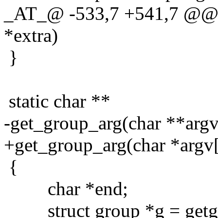
_AT_@ -533,7 +541,7 @@ g
*extra)
}
static char **
-get_group_arg(char **argv,
+get_group_arg(char *argv[]
{
char *end;
struct group *g = getgr