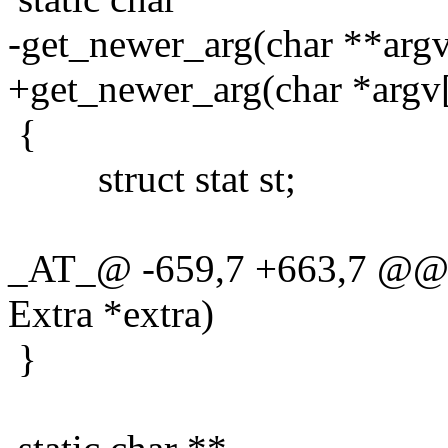
-get_newer_arg(char **argv,
+get_newer_arg(char *argv[
{
struct stat st;
_AT_@ -659,7 +663,7 @@ g
Extra *extra)
}