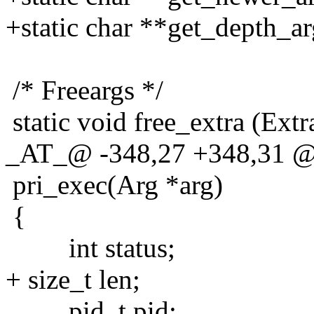
+static char **get_depth_ar
/* Freeargs */
static void free_extra (Extra
_AT_@ -348,27 +348,31 @@
pri_exec(Arg *arg)
{
int status;
+ size_t len;
pid_t pid;