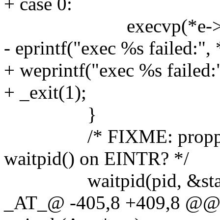
+ case 0:
execvp(*e->argv,
- eprintf("exec %s failed:",
+ weprintf("exec %s failed:
+ _exit(1);
}
/* FIXME: propper cou
waitpid() on EINTR? */
waitpid(pid, &statu
_AT_@ -405,8 +409,8 @@ s