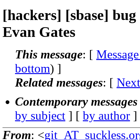
[hackers] [sbase] bug a
Evan Gates
This message
: [
Message
bottom
) ]
Related messages
:
[
Next
Contemporary messages 
by subject
] [
by author
]
From
: <
git_AT_suckless.or