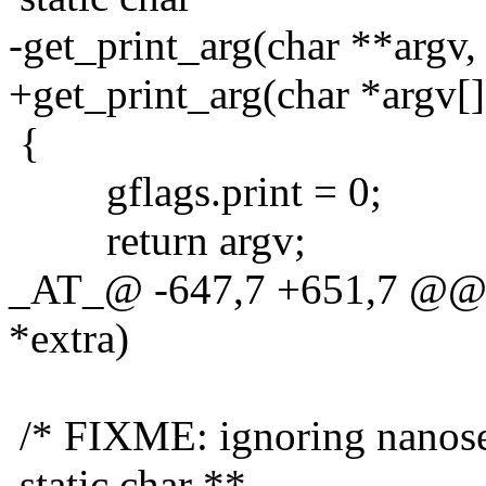
-get_print_arg(char **argv,
+get_print_arg(char *argv[]
{
gflags.print = 0;
return argv;
_AT_@ -647,7 +651,7 @@ ge
*extra)
/* FIXME: ignoring nanos
static char **