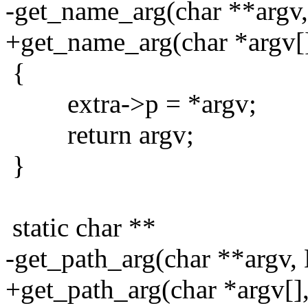
-get_name_arg(char **argv,
+get_name_arg(char *argv[]
{
extra->p = *argv;
return argv;
}
static char **
-get_path_arg(char **argv, 
+get_path_arg(char *argv[],