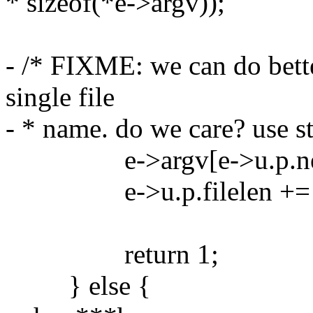
* sizeof(*e->argv));
- /* FIXME: we can do bette
single file
- * name. do we care? use st
e->argv[e->u.p.next++
e->u.p.filelen += len 
return 1;
} else {