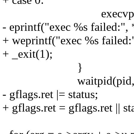
execvp(*e->argv
- eprintf("exec %s failed:",
+ weprintf("exec %s failed:
+ _exit(1);
}
waitpid(pid, &sta
- gflags.ret |= status;
+ gflags.ret = gflags.ret || st