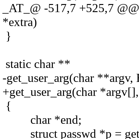
_AT_@ -517,7 +525,7 @@ g
*extra)
}
static char **
-get_user_arg(char **argv, 
+get_user_arg(char *argv[],
{
char *end;
struct passwd *p = get