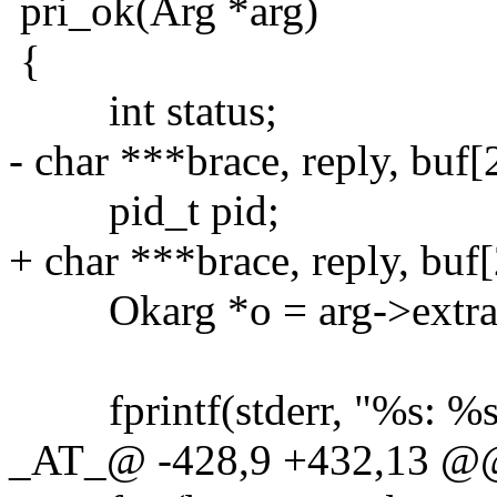
pri_ok(Arg *arg)
{
int status;
- char ***brace, reply, buf[
pid_t pid;
+ char ***brace, reply, buf
Okarg *o = arg->extra
fprintf(stderr, "%s: %s ?
_AT_@ -428,9 +432,13 @@