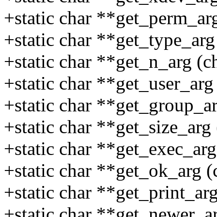
+static char **get_perm_arg
+static char **get_type_arg 
+static char **get_n_arg (ch
+static char **get_user_arg 
+static char **get_group_ar
+static char **get_size_arg 
+static char **get_exec_arg 
+static char **get_ok_arg (c
+static char **get_print_arg
+static char **get_newer_ar