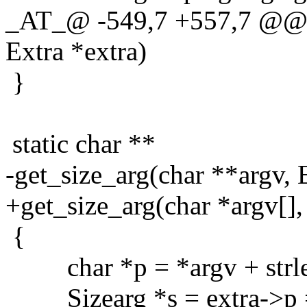
_AT_@ -549,7 +557,7 @@ g
Extra *extra)
}
static char **
-get_size_arg(char **argv, 
+get_size_arg(char *argv[],
{
char *p = *argv + strle
Sizearg *s = extra->p = 