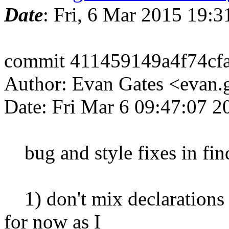
Date
: Fri, 6 Mar 2015 19:
commit 411459149a4f74cf
Author: Evan Gates <evan
Date: Fri Mar 6 09:47:07 2
bug and style fixes in fin
1) don't mix declarations 
for now as I