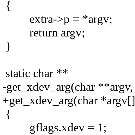
{
extra->p = *argv;
return argv;
}
static char **
-get_xdev_arg(char **argv, 
+get_xdev_arg(char *argv[],
{
gflags.xdev = 1;