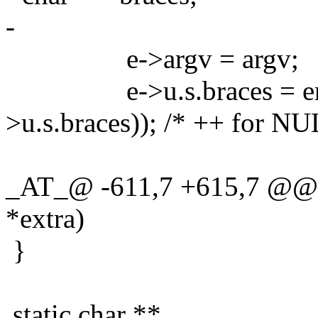
-
e->argv = argv;
e->u.s.braces = emallo
>u.s.braces)); /* ++ for NU
_AT_@ -611,7 +615,7 @@ g
*extra)
}
static char **