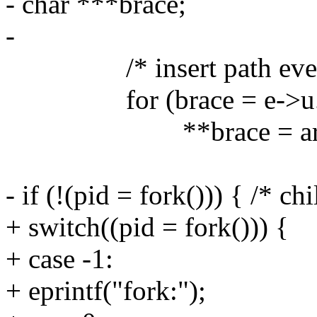
- char ***brace;
-
/* insert path everywh
for (brace = e->u.s.br
**brace = arg->
- if (!(pid = fork())) { /* chi
+ switch((pid = fork())) {
+ case -1:
+ eprintf("fork:");