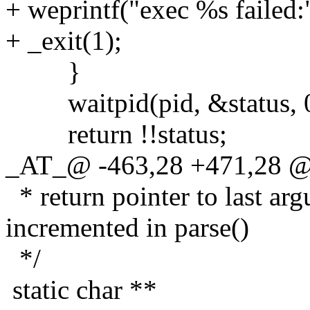
+ weprintf("exec %s failed:
+ _exit(1);
}
waitpid(pid, &status, 0
return !!status;
_AT_@ -463,28 +471,28 @
* return pointer to last arg
incremented in parse()
*/
static char **