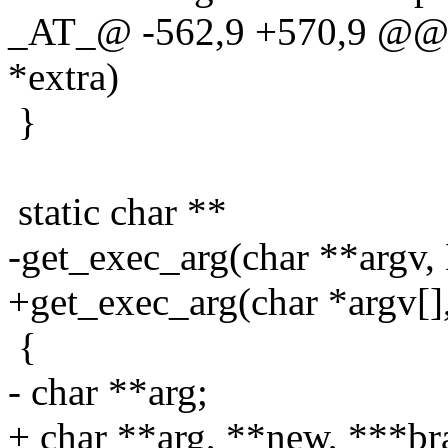
_AT_@ -562,9 +570,9 @@ ge
*extra)
}
static char **
-get_exec_arg(char **argv, 
+get_exec_arg(char *argv[],
{
- char **arg;
+ char **arg, **new, ***br