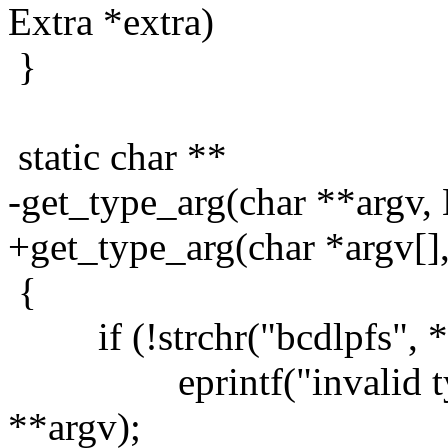
Extra *extra)
}
static char **
-get_type_arg(char **argv, 
+get_type_arg(char *argv[],
{
if (!strchr("bcdlpfs", *
eprintf("invalid type 
**argv);