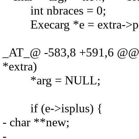
int nbraces = 0;
Execarg *e = extra->p = 
_AT_@ -583,8 +591,6 @@ g
*extra)
*arg = NULL;
if (e->isplus) {
- char **new;
-