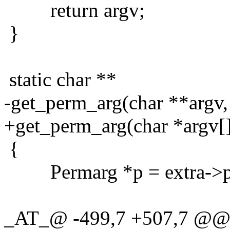
return argv;
}
static char **
-get_perm_arg(char **argv,
+get_perm_arg(char *argv[]
{
Permarg *p = extra->p =
_AT_@ -499,7 +507,7 @@ g