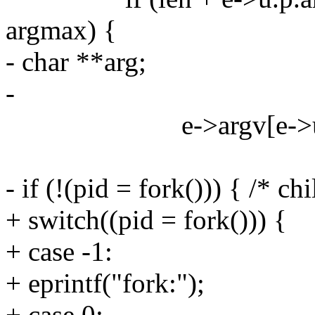
argmax) {
- char **arg;
-
e->argv[e->u.p.n
- if (!(pid = fork())) { /* chi
+ switch((pid = fork())) {
+ case -1:
+ eprintf("fork:");
+ case 0: