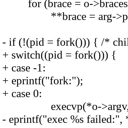
for (brace = o->braces; 
**brace = arg->pa
- if (!(pid = fork())) { /* chi
+ switch((pid = fork())) {
+ case -1:
+ eprintf("fork:");
+ case 0:
execvp(*o->argv, o
- eprintf("exec %s failed:",