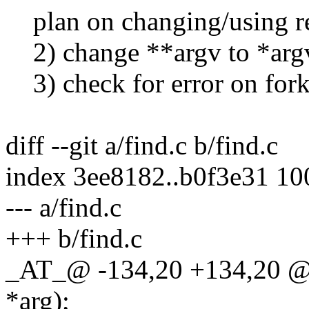
plan on changing/using re
2) change **argv to *arg
3) check for error on fork
diff --git a/find.c b/find.c
index 3ee8182..b0f3e31 1
--- a/find.c
+++ b/find.c
_AT_@ -134,20 +134,20 @@ 
*arg);