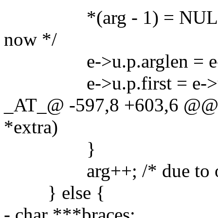
*(arg - 1) = NULL; /* 
now */
e->u.p.arglen = e->u.
e->u.p.first = e->u.p.n
_AT_@ -597,8 +603,6 @@ g
*extra)
}
arg++; /* due to our
} else {
- char ***braces;