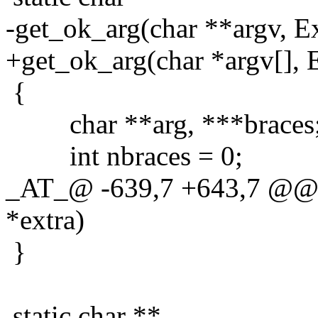
-get_ok_arg(char **argv, Ex
+get_ok_arg(char *argv[], E
{
char **arg, ***braces
int nbraces = 0;
_AT_@ -639,7 +643,7 @@ g
*extra)
}
static char **