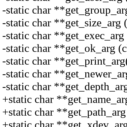
-static char **get_group_ar
-static char **get_size_arg 
-static char **get_exec_arg 
-static char **get_ok_arg (c
-static char **get_print_arg
-static char **get_newer_ar
-static char **get_depth_arg
+static char **get_name_arg
+static char **get_path_arg 
+static char **get_xdev_arg