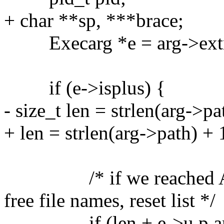
+ char **sp, ***brace;
Execarg *e = arg->extr
if (e->isplus) {
- size_t len = strlen(arg->pa
+ len = strlen(arg->path) + 
/* if we reached ARG_
free file names, reset list */
if (len + e->u.p.arglen