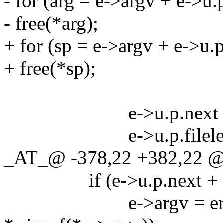
- for (arg = e->argv + e->u.p
- free(*arg);
+ for (sp = e->argv + e->u.p
+ free(*sp);
e->u.p.next = e->u
e->u.p.filelen 
_AT_@ -378,22 +382,22 @
if (e->u.p.next + 1 =
e->argv = erealloc(e