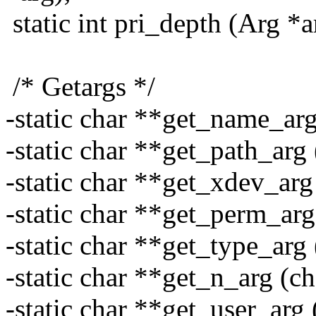
static int pri_depth (Arg *a
/* Getargs */
-static char **get_name_arg
-static char **get_path_arg 
-static char **get_xdev_arg 
-static char **get_perm_arg
-static char **get_type_arg 
-static char **get_n_arg (ch
-static char **get_user_arg 