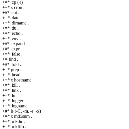
+=*| cp (-i)
+=*|x cron .
+#*| cut .
+=*| date .
+=*| dirname .
+=*| du .
+=*| echo .
+=*| env .
+#*| expand .
+#*| expr .
+=*| false .
+= find .
+#*| fold .
+=* grep .
+=*| head .
+=*|x hostname .
+=*| kill .
+=*| link .
+=*| ln .
+=*| logger .
+=*| logname .
+#* ls (-C, -m, -s, -x)
+=*|x md5sum .
+=*| mkdir .
+=*| mkfifo .