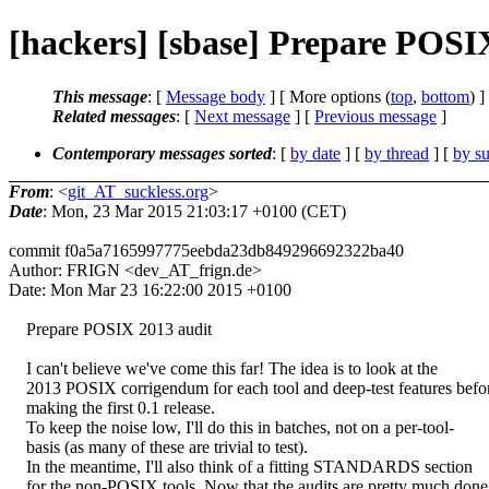
[hackers] [sbase] Prepare POSI
This message
: [
Message body
] [ More options (
top
,
bottom
) ]
Related messages
:
[
Next message
] [
Previous message
]
Contemporary messages sorted
: [
by date
] [
by thread
] [
by su
From
: <
git_AT_suckless.org
>
Date
: Mon, 23 Mar 2015 21:03:17 +0100 (CET)
commit f0a5a7165997775eebda23db849296692322ba40
Author: FRIGN <dev_AT_frign.de>
Date: Mon Mar 23 16:22:00 2015 +0100
Prepare POSIX 2013 audit
I can't believe we've come this far! The idea is to look at the
2013 POSIX corrigendum for each tool and deep-test features befo
making the first 0.1 release.
To keep the noise low, I'll do this in batches, not on a per-tool-
basis (as many of these are trivial to test).
In the meantime, I'll also think of a fitting STANDARDS section
for the non-POSIX tools. Now that the audits are pretty much done