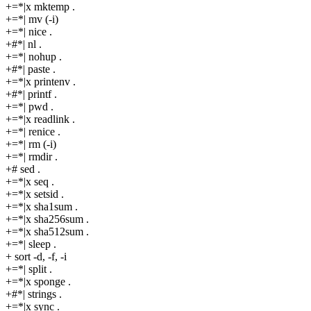
+=*|x mktemp .
+=*| mv (-i)
+=*| nice .
+#*| nl .
+=*| nohup .
+#*| paste .
+=*|x printenv .
+#*| printf .
+=*| pwd .
+=*|x readlink .
+=*| renice .
+=*| rm (-i)
+=*| rmdir .
+# sed .
+=*|x seq .
+=*|x setsid .
+=*|x sha1sum .
+=*|x sha256sum .
+=*|x sha512sum .
+=*| sleep .
+ sort -d, -f, -i
+=*| split .
+=*|x sponge .
+#*| strings .
+=*|x sync .