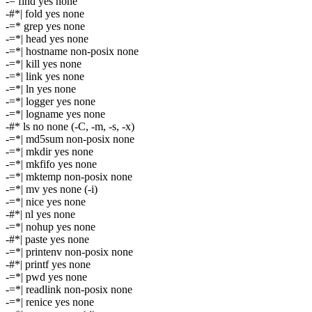
-= find yes none
-#*| fold yes none
-=* grep yes none
-=*| head yes none
-=*| hostname non-posix none
-=*| kill yes none
-=*| link yes none
-=*| ln yes none
-=*| logger yes none
-=*| logname yes none
-#* ls no none (-C, -m, -s, -x)
-=*| md5sum non-posix none
-=*| mkdir yes none
-=*| mkfifo yes none
-=*| mktemp non-posix none
-=*| mv yes none (-i)
-=*| nice yes none
-#*| nl yes none
-=*| nohup yes none
-#*| paste yes none
-=*| printenv non-posix none
-#*| printf yes none
-=*| pwd yes none
-=*| readlink non-posix none
-=*| renice yes none