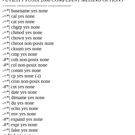
- ------- -------------------- ---------------
-=*| basename yes none
-=*| cal yes none
-=*| cat yes none
-=*| chgrp yes none
-=*| chmod yes none
-=*| chown yes none
-=*| chroot non-posix none
-=*| cksum yes none
-=*| cmp yes none
-#*| cols non-posix none
-#*| col non-posix none
-=*| comm yes none
-=*| cp yes none (-i)
-=*| cron non-posix none
-#*| cut yes none
-=*| date yes none
-=*| dirname yes none
-=*| du yes none
-=*| echo yes none
-=*| env yes none
-#*| expand yes none
-#*| expr yes none
-=*| false yes none