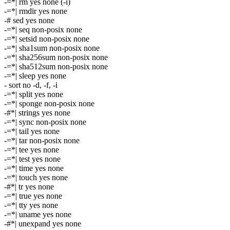
-=*| rm yes none (-i)
-=*| rmdir yes none
-# sed yes none
-=*| seq non-posix none
-=*| setsid non-posix none
-=*| sha1sum non-posix none
-=*| sha256sum non-posix none
-=*| sha512sum non-posix none
-=*| sleep yes none
- sort no -d, -f, -i
-=*| split yes none
-=*| sponge non-posix none
-#*| strings yes none
-=*| sync non-posix none
-=*| tail yes none
-=*| tar non-posix none
-=*| tee yes none
-=*| test yes none
-=*| time yes none
-=*| touch yes none
-#*| tr yes none
-=*| true yes none
-=*| tty yes none
-=*| uname yes none
-#*| unexpand yes none