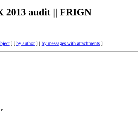
X 2013 audit || FRIGN
bject
] [
by author
] [
by messages with attachments
]
re
,