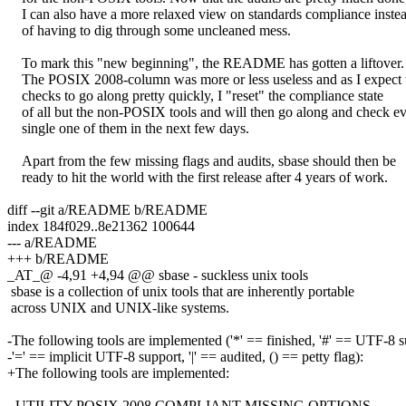
I can also have a more relaxed view on standards compliance inste
of having to dig through some uncleaned mess.
To mark this "new beginning", the README has gotten a liftover.
The POSIX 2008-column was more or less useless and as I expect 
checks to go along pretty quickly, I "reset" the compliance state
of all but the non-POSIX tools and will then go along and check e
single one of them in the next few days.
Apart from the few missing flags and audits, sbase should then be
ready to hit the world with the first release after 4 years of work.
diff --git a/README b/README
index 184f029..8e21362 100644
--- a/README
+++ b/README
_AT_@ -4,91 +4,94 @@ sbase - suckless unix tools
sbase is a collection of unix tools that are inherently portable
across UNIX and UNIX-like systems.
-The following tools are implemented ('*' == finished, '#' == UTF-8 s
-'=' == implicit UTF-8 support, '|' == audited, () == petty flag):
+The following tools are implemented:
- UTILITY POSIX 2008 COMPLIANT MISSING OPTIONS