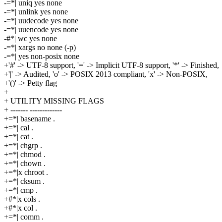
-=*| uniq yes none
-=*| unlink yes none
-=*| uudecode yes none
-=*| uuencode yes none
-#*| wc yes none
-=*| xargs no none (-p)
-=*| yes non-posix none
+'#' -> UTF-8 support, '=' -> Implicit UTF-8 support, '*' -> Finished,
+'|' -> Audited, 'o' -> POSIX 2013 compliant, 'x' -> Non-POSIX,
+'()' -> Petty flag
+
+ UTILITY MISSING FLAGS
+ ------- -------------
+=*| basename .
+=*| cal .
+=*| cat .
+=*| chgrp .
+=*| chmod .
+=*| chown .
+=*|x chroot .
+=*| cksum .
+=*| cmp .
+#*|x cols .
+#*|x col .
+=*| comm .