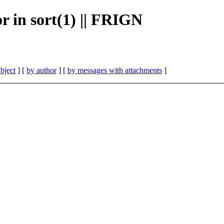
or in sort(1) || FRIGN
bject
] [
by author
] [
by messages with attachments
]