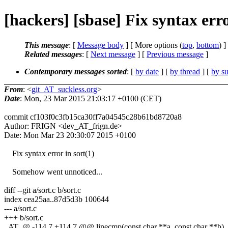
[hackers] [sbase] Fix syntax err
This message
: [
Message body
] [ More options (
top
,
bottom
) ]
Related messages
:
[
Next message
] [
Previous message
]
Contemporary messages sorted
: [
by date
] [
by thread
] [
by su
From
: <
git_AT_suckless.org
>
Date
: Mon, 23 Mar 2015 21:03:17 +0100 (CET)
commit cf103f0c3fb15ca30ff7a04545c28b61bd8720a8
Author: FRIGN <dev_AT_frign.de>
Date: Mon Mar 23 20:30:07 2015 +0100
Fix syntax error in sort(1)
Somehow went unnoticed...
diff --git a/sort.c b/sort.c
index cea25aa..87d5d3b 100644
--- a/sort.c
+++ b/sort.c
_AT_@ -114,7 +114,7 @@ linecmp(const char **a, const char **b)