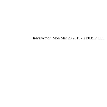
Received on
Mon Mar 23 2015 - 21:03:17 CET