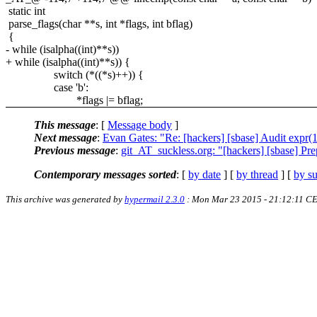
static int
parse_flags(char **s, int *flags, int bflag)
{
- while (isalpha((int)**s))
+ while (isalpha((int)**s)) {
switch (*((*s)++)) {
case 'b':
*flags |= bflag;
This message
: [
Message body
]
Next message
:
Evan Gates: "Re: [hackers] [sbase] Audit expr(
Previous message
:
git_AT_suckless.org: "[hackers] [sbase] P
Contemporary messages sorted
: [
by date
] [
by thread
] [
by su
This archive was generated by
hypermail 2.3.0
: Mon Mar 23 2015 - 21:12:11 C