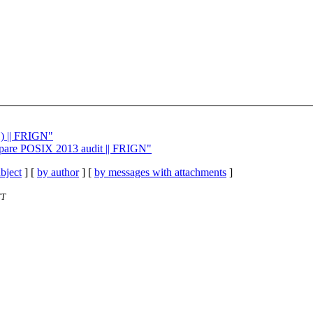
1) || FRIGN"
repare POSIX 2013 audit || FRIGN"
bject
] [
by author
] [
by messages with attachments
]
ET