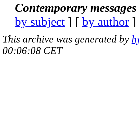
Contemporary messages 
by subject
] [
by author
]
This archive was generated by
h
00:06:08 CET