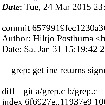
Date
: Tue, 24 Mar 2015 2
commit 6579919fec1230a3
Author: Hiltjo Posthuma <
Date: Sat Jan 31 15:19:42
grep: getline returns signe
diff --git a/grep.c b/grep.c
index 6f6927e..11937e9 1