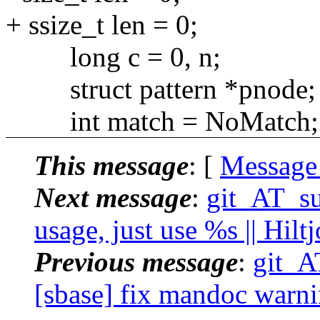
+ ssize_t len = 0;
long c = 0, n;
struct pattern *pnode;
int match = NoMatch;
This message
: [
Message
Next message
:
git_AT_suc
usage, just use %s || Hil
Previous message
:
git_A
[sbase] fix mandoc warni