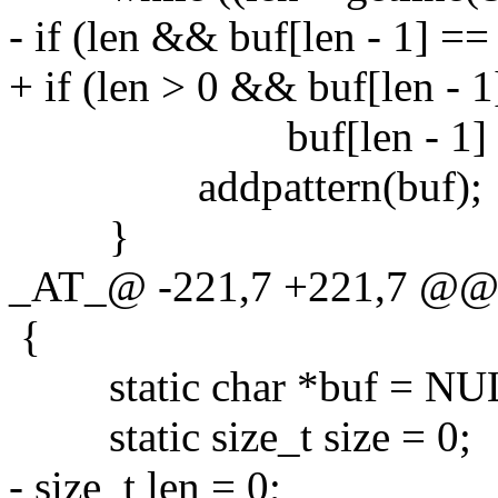
- if (len && buf[len - 1] == 
+ if (len > 0 && buf[len - 1]
buf[len - 1] = '
addpattern(buf);
}
_AT_@ -221,7 +221,7 @@ gr
{
static char *buf = NU
static size_t size = 0;
- size_t len = 0;