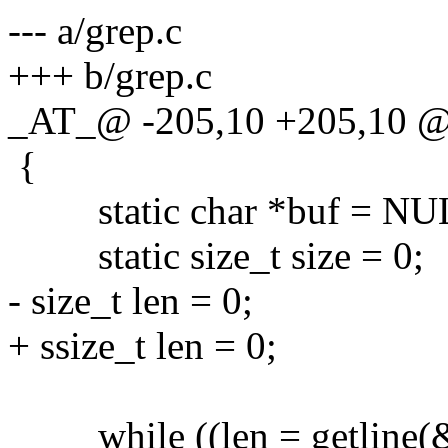
--- a/grep.c
+++ b/grep.c
_AT_@ -205,10 +205,10 @@
{
static char *buf = NU
static size_t size = 0;
- size_t len = 0;
+ ssize_t len = 0;
while ((len = getline(&bu