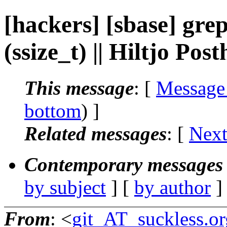
[hackers] [sbase] grep
(ssize_t) || Hiltjo Po
This message
: [
Message
bottom
) ]
Related messages
:
[
Next
Contemporary messages 
by subject
] [
by author
]
From
: <
git_AT_suckless.or