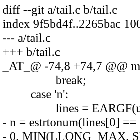
diff --git a/tail.c b/tail.c
index 9f5bd4f..2265bac 10
--- a/tail.c
+++ b/tail.c
_AT_@ -74,8 +74,7 @@ main
break;
case 'n':
lines = EARGF(usa
- n = estrtonum(lines[0] == '-
- 0, MIN(LLONG_MAX, S