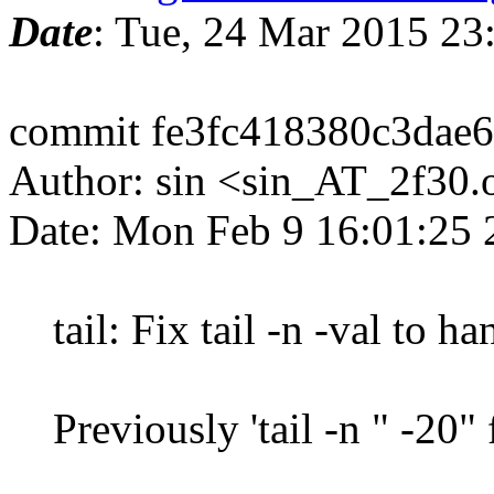
Date
: Tue, 24 Mar 2015 2
commit fe3fc418380c3dae
Author: sin <sin_AT_2f30.
Date: Mon Feb 9 16:01:25
tail: Fix tail -n -val to ha
Previously 'tail -n " -20" 