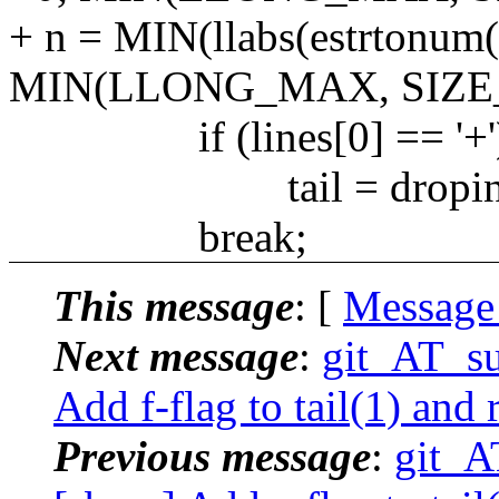
+ n = MIN(llabs(estrtonu
MIN(LLONG_MAX, SIZE_
if (lines[0] == '+'
tail = dropini
break;
This message
: [
Message
Next message
:
git_AT_su
Add f-flag to tail(1) and
Previous message
:
git_A