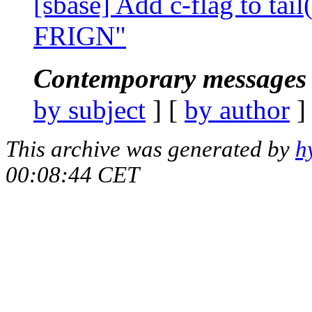
[sbase] Add c-flag to tail
FRIGN"
Contemporary messages 
by subject
] [
by author
]
This archive was generated by
h
00:08:44 CET