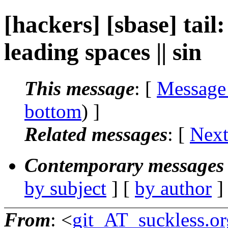
[hackers] [sbase] tail:
leading spaces || sin
This message
: [
Message
bottom
) ]
Related messages
:
[
Next
Contemporary messages 
by subject
] [
by author
]
From
: <
git_AT_suckless.or