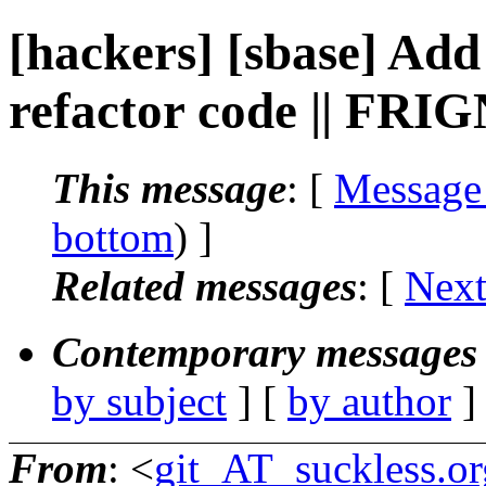
[hackers] [sbase] Add 
refactor code || FRI
This message
: [
Message
bottom
) ]
Related messages
:
[
Next
Contemporary messages 
by subject
] [
by author
]
From
: <
git_AT_suckless.or