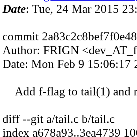
Date
: Tue, 24 Mar 2015 2
commit 2a83c2c8bef7f0e4
Author: FRIGN <dev_AT_f
Date: Mon Feb 9 15:06:17
Add f-flag to tail(1) and r
diff --git a/tail.c b/tail.c
index a678a93..3ea4739 1