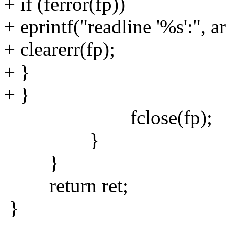
+ if (ferror(fp))
+ eprintf("readline '%s':", a
+ clearerr(fp);
+ }
+ }
fclose(fp);
}
}
return ret;
}