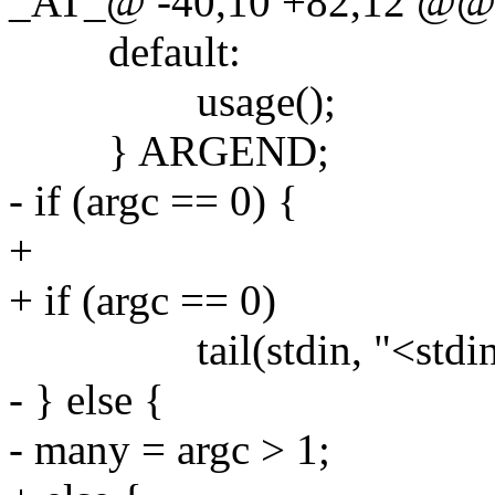
_AT_@ -40,10 +82,12 @@ ma
default:
usage();
} ARGEND;
- if (argc == 0) {
+
+ if (argc == 0)
tail(stdin, "<stdin>
- } else {
- many = argc > 1;