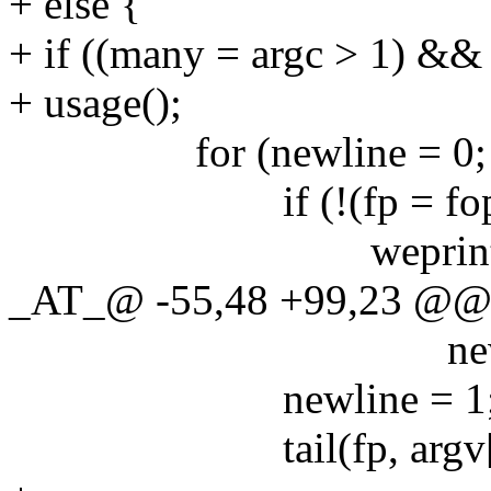
+ else {
+ if ((many = argc > 1) && 
+ usage();
for (newline = 0; argc
if (!(fp = fopen(ar
weprintf("fopen 
_AT_@ -55,48 +99,23 @@ ma
newline ? "\n" 
newline = 1
tail(fp, argv[0]