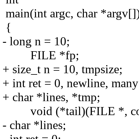
main(int argc, char *argv[]
{
- long n = 10;
FILE *fp;
+ size_t n = 10, tmpsize;
+ int ret = 0, newline, many
+ char *lines, *tmp;
void (*tail)(FILE *, const
- char *lines;
- int ret = 0;