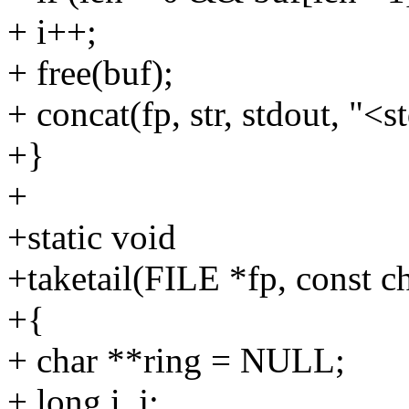
+ i++;
+ free(buf);
+ concat(fp, str, stdout, "<s
+}
+
+static void
+taketail(FILE *fp, const ch
+{
+ char **ring = NULL;
+ long i, j;