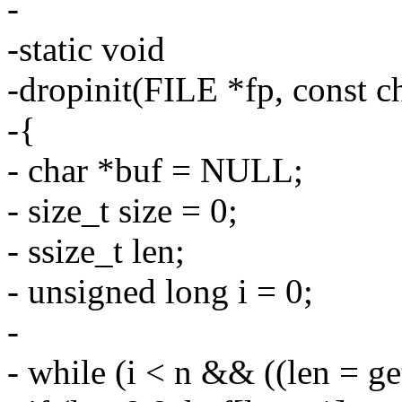
-
-static void
-dropinit(FILE *fp, const ch
-{
- char *buf = NULL;
- size_t size = 0;
- ssize_t len;
- unsigned long i = 0;
-
- while (i < n && ((len = ge