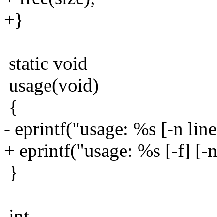
+}
static void
usage(void)
{
- eprintf("usage: %s [-n line
+ eprintf("usage: %s [-f] [-n 
}
int