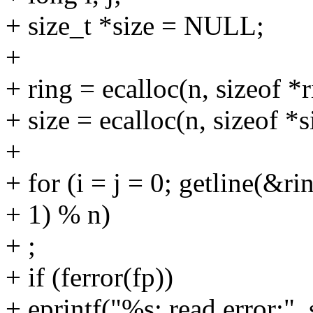
+ size_t *size = NULL;
+
+ ring = ecalloc(n, sizeof *r
+ size = ecalloc(n, sizeof *s
+
+ for (i = j = 0; getline(&rin
+ 1) % n)
+ ;
+ if (ferror(fp))
+ eprintf("%s: read error:", s