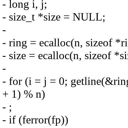
- long i, j;
- size_t *size = NULL;
-
- ring = ecalloc(n, sizeof *r
- size = ecalloc(n, sizeof *si
-
- for (i = j = 0; getline(&ring
+ 1) % n)
- ;
- if (ferror(fp))