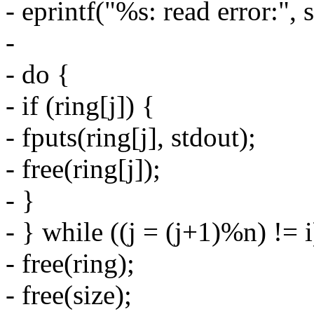
- eprintf("%s: read error:", s
-
- do {
- if (ring[j]) {
- fputs(ring[j], stdout);
- free(ring[j]);
- }
- } while ((j = (j+1)%n) != i
- free(ring);
- free(size);