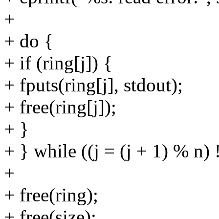
+
+ do {
+ if (ring[j]) {
+ fputs(ring[j], stdout);
+ free(ring[j]);
+ }
+ } while ((j = (j + 1) % n) !
+
+ free(ring);
+ free(size);