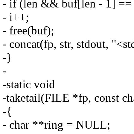
- if (len && buf[len - 1] == 
- i++;
- free(buf);
- concat(fp, str, stdout, "<s
-}
-
-static void
-taketail(FILE *fp, const ch
-{
- char **ring = NULL;