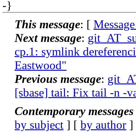
-}
This message
: [
Message
Next message
:
git_AT_su
cp.1: symlink dereferenci
Eastwood"
Previous message
:
git_A
[sbase] tail: Fix tail -n -
Contemporary messages 
by subject
] [
by author
]