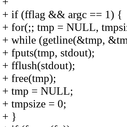
+
+ if (fflag && argc == 1) {
+ for(;; tmp = NULL, tmpsi
+ while (getline(&tmp, &tmp
+ fputs(tmp, stdout);
+ fflush(stdout);
+ free(tmp);
+ tmp = NULL;
+ tmpsize = 0;
+ }