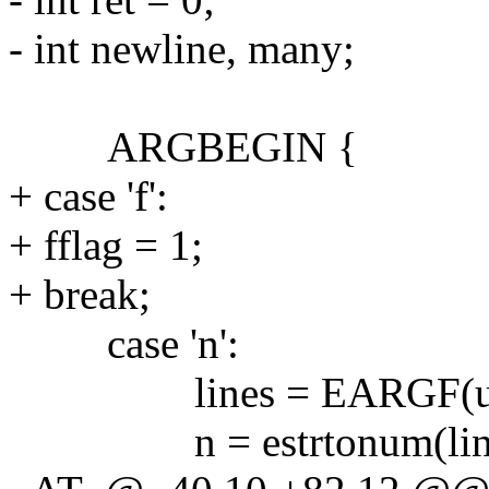
- int newline, many;
ARGBEGIN {
+ case 'f':
+ fflag = 1;
+ break;
case 'n':
lines = EARGF(usa
n = estrtonum(lines