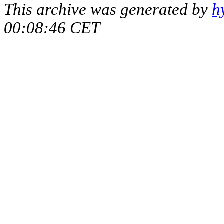
This archive was generated by
h
00:08:46 CET