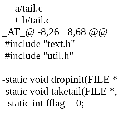
--- a/tail.c
+++ b/tail.c
_AT_@ -8,26 +8,68 @@
#include "text.h"
#include "util.h"
-static void dropinit(FILE *
-static void taketail(FILE *,
+static int fflag = 0;
+