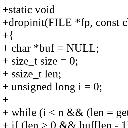
+static void
+dropinit(FILE *fp, const ch
+{
+ char *buf = NULL;
+ size_t size = 0;
+ ssize_t len;
+ unsigned long i = 0;
+
+ while (i < n && (len = get
+ if (len > 0 && buf[len - 1]