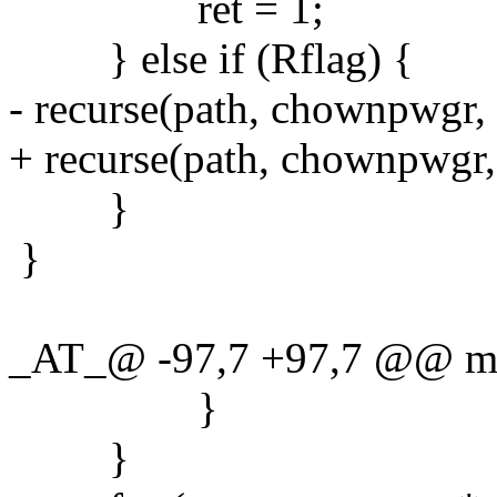
ret = 1;
} else if (Rflag) {
- recurse(path, chownpwgr, 
+ recurse(path, chownpwgr
}
}
_AT_@ -97,7 +97,7 @@ main
}
}