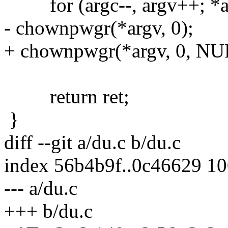
for (argc--, argv++; *arg
- chownpwgr(*argv, 0);
+ chownpwgr(*argv, 0, NU
return ret;
}
diff --git a/du.c b/du.c
index 56b4b9f..0c46629 1
--- a/du.c
+++ b/du.c