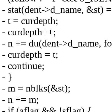
- stat(dent->d_name, &st) 
- t = curdepth;
- curdepth++;
- n += du(dent->d_name, fo
- curdepth = t;
- continue;
- }
- m = nblks(&st);
- n += m;
- if (aflag && !sflag) {