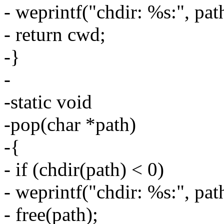
- weprintf("chdir: %s:", pat
- return cwd;
-}
-
-static void
-pop(char *path)
-{
- if (chdir(path) < 0)
- weprintf("chdir: %s:", pat
- free(path);