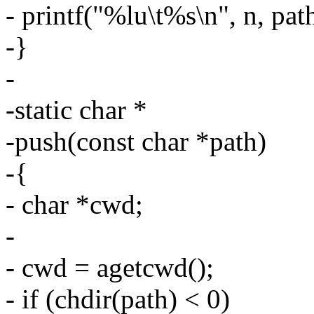
- printf("%lu\t%s\n", n, pat
-}
-
-static char *
-push(const char *path)
-{
- char *cwd;
-
- cwd = agetcwd();
- if (chdir(path) < 0)