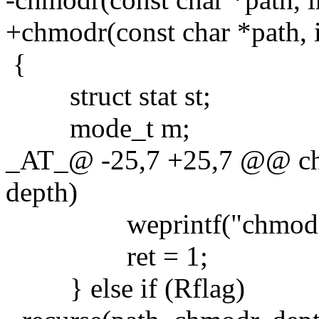
+chmodr(const char *path, i
{
struct stat st;
mode_t m;
_AT_@ -25,7 +25,7 @@ chm
depth)
weprintf("chmod %s:
ret = 1;
} else if (Rflag)