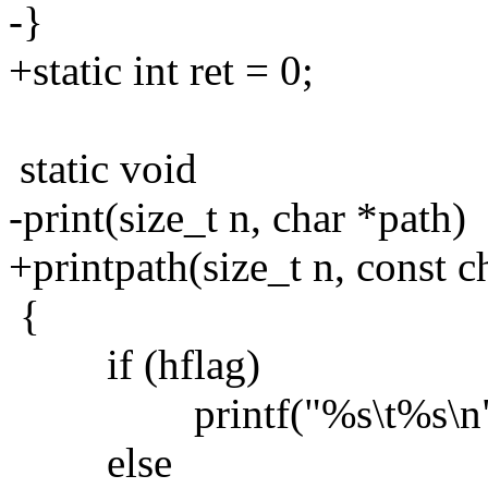
-}
+static int ret = 0;
static void
-print(size_t n, char *path)
+printpath(size_t n, const c
{
if (hflag)
printf("%s\t%s\n", hum
else