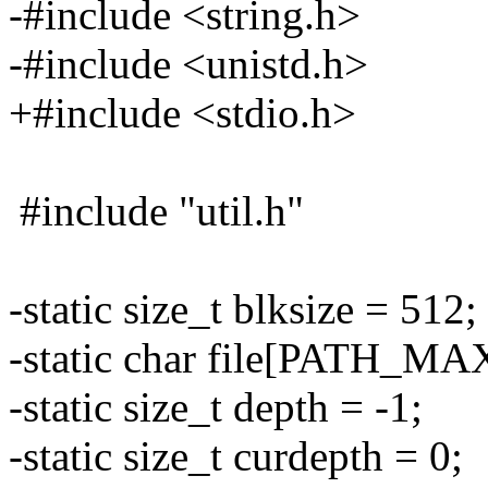
-#include <string.h>
-#include <unistd.h>
+#include <stdio.h>
#include "util.h"
-static size_t blksize = 512;
-static char file[PATH_MA
-static size_t depth = -1;
-static size_t curdepth = 0;