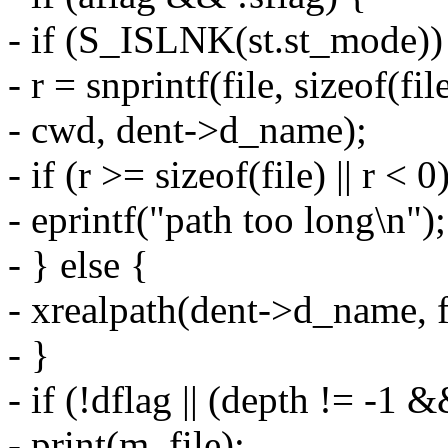
- if (S_ISLNK(st.st_mode))
- r = snprintf(file, sizeof(fi
- cwd, dent->d_name);
- if (r >= sizeof(file) || r < 0
- eprintf("path too long\n");
- } else {
- xrealpath(dent->d_name, f
- }
- if (!dflag || (depth != -1
- print(m, file);