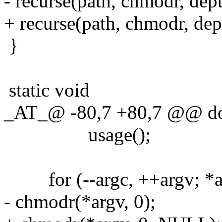
- recurse(path, chmodr, dept
+ recurse(path, chmodr, de
}
static void
_AT_@ -80,7 +80,7 @@ d
usage();
for (--argc, ++argv; *arg
- chmodr(*argv, 0);