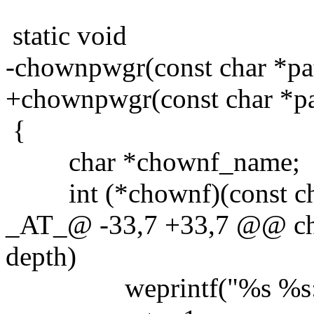
static void
-chownpwgr(const char *pat
+chownpwgr(const char *pat
{
char *chownf_name;
int (*chownf)(const char 
_AT_@ -33,7 +33,7 @@ cho
depth)
weprintf("%s %s:", c