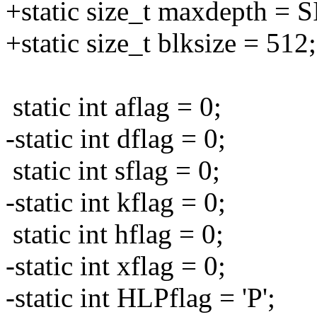
+static size_t maxdepth 
+static size_t blksize = 512;
static int aflag = 0;
-static int dflag = 0;
static int sflag = 0;
-static int kflag = 0;
static int hflag = 0;
-static int xflag = 0;
-static int HLPflag = 'P';