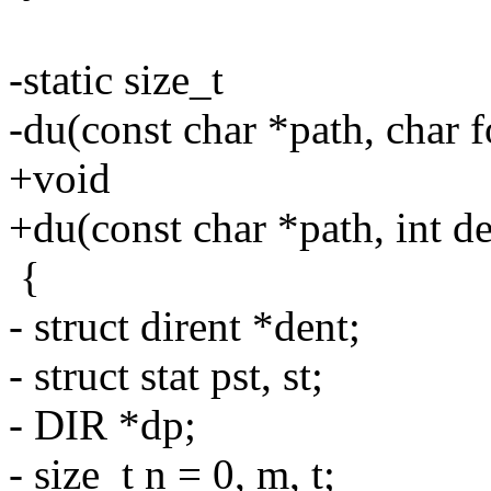
-static size_t
-du(const char *path, char 
+void
+du(const char *path, int de
{
- struct dirent *dent;
- struct stat pst, st;
- DIR *dp;
- size_t n = 0, m, t;