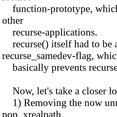
function-prototype, which 
other
recurse-applications.
recurse() itself had to be
recurse_samedev-flag, whi
basically prevents recurse 
Now, let's take a closer lo
1) Removing the now unnec
pop, xrealpath,