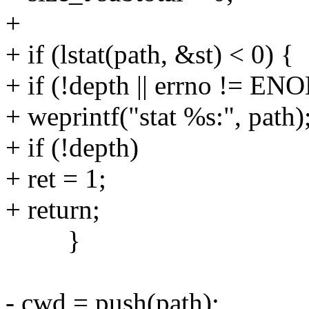
+
+ if (lstat(path, &st) < 0) {
+ if (!depth || errno != E
+ weprintf("stat %s:", path)
+ if (!depth)
+ ret = 1;
+ return;
}
- cwd = push(path);