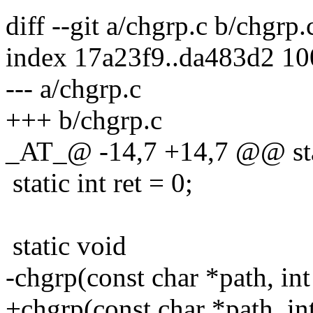
diff --git a/chgrp.c b/chgrp.
index 17a23f9..da483d2 1
--- a/chgrp.c
+++ b/chgrp.c
_AT_@ -14,7 +14,7 @@ stat
static int ret = 0;
static void
-chgrp(const char *path, int
+chgrp(const char *path, in