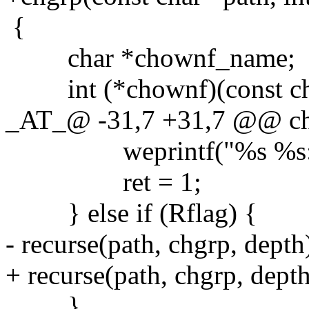
{
char *chownf_name;
int (*chownf)(const char 
_AT_@ -31,7 +31,7 @@ chgr
weprintf("%s %s:", c
ret = 1;
} else if (Rflag) {
- recurse(path, chgrp, depth
+ recurse(path, chgrp, dep
}