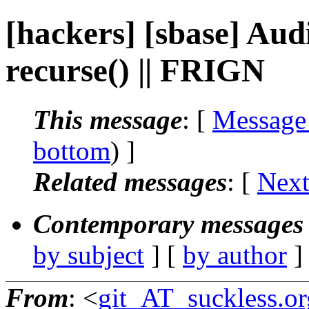
[hackers] [sbase] Aud
recurse() || FRIGN
This message
: [
Message
bottom
) ]
Related messages
:
[
Next
Contemporary messages 
by subject
] [
by author
]
From
: <
git_AT_suckless.or