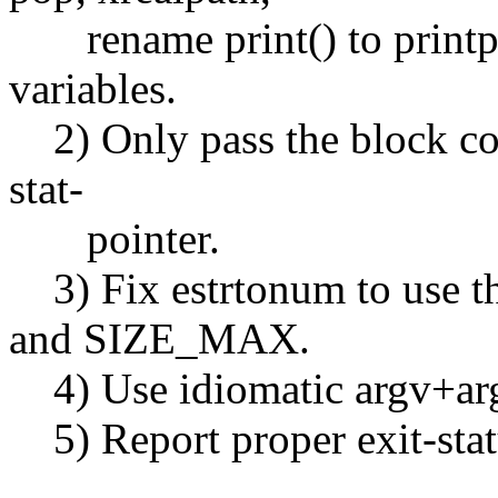
rename print() to printpat
variables.
2) Only pass the block coun
stat-
pointer.
3) Fix estrtonum to us
and SIZE_MAX.
4) Use idiomatic argv+ar
5) Report proper exit-stat