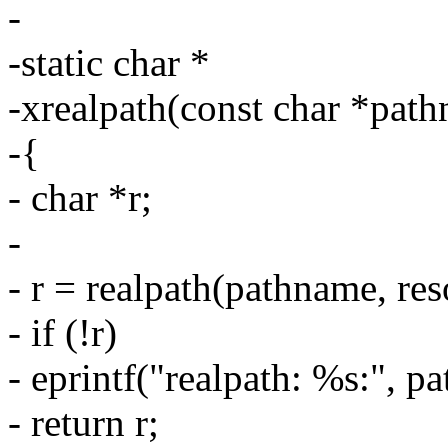
-
-static char *
-xrealpath(const char *path
-{
- char *r;
-
- r = realpath(pathname, res
- if (!r)
- eprintf("realpath: %s:", p
- return r;