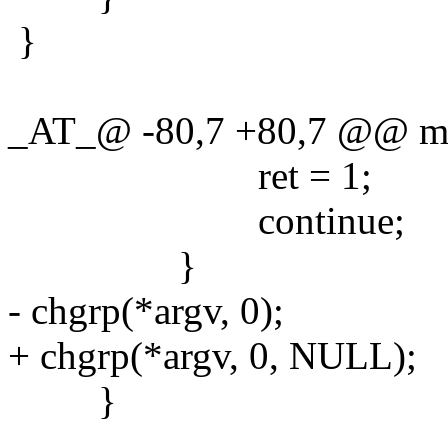
}
_AT_@ -80,7 +80,7 @@ main
ret = 1;
continue;
}
- chgrp(*argv, 0);
+ chgrp(*argv, 0, NULL);
}