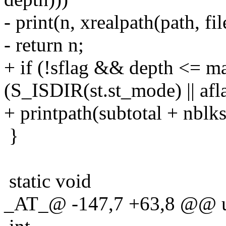
- print(n, xrealpath(path, fil
- return n;
+ if (!sflag && depth <= 
(S_ISDIR(st.st_mode) || afl
+ printpath(subtotal + nblks
}
static void
_AT_@ -147,7 +63,8 @@ u