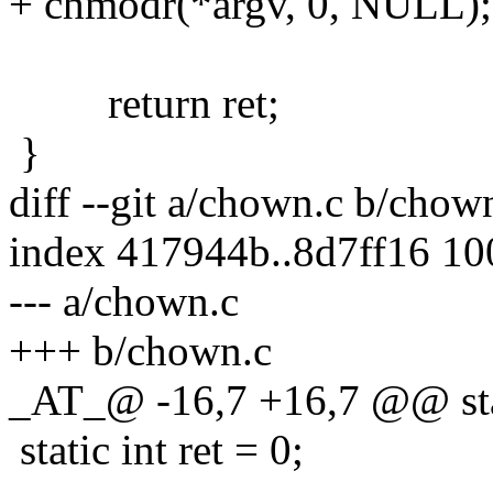
+ chmodr(*argv, 0, NULL);
return ret;
}
diff --git a/chown.c b/chow
index 417944b..8d7ff16 1
--- a/chown.c
+++ b/chown.c
_AT_@ -16,7 +16,7 @@ stat
static int ret = 0;