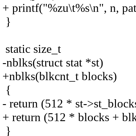
+ printf("%zu\t%s\n", n, pat
}
static size_t
-nblks(struct stat *st)
+nblks(blkcnt_t blocks)
{
- return (512 * st->st_blocks
+ return (512 * blocks + blks
}