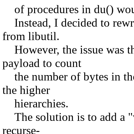
of procedures in du() woul
Instead, I decided to rewrit
from libutil.
However, the issue was th
payload to count
the number of bytes in the
the higher
hierarchies.
The solution is to add a "v
recurse-