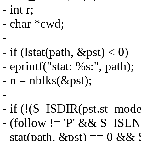
- int r;
- char *cwd;
-
- if (lstat(path, &pst) < 0)
- eprintf("stat: %s:", path);
- n = nblks(&pst);
-
- if (!(S_ISDIR(pst.st_mode)
- (follow != 'P' && S_ISL
- stat(path, &pst) == 0 &&