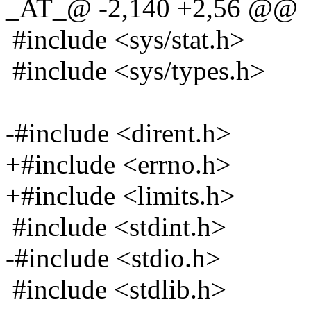
_AT_@ -2,140 +2,56 @@
#include <sys/stat.h>
#include <sys/types.h>
-#include <dirent.h>
+#include <errno.h>
+#include <limits.h>
#include <stdint.h>
-#include <stdio.h>
#include <stdlib.h>