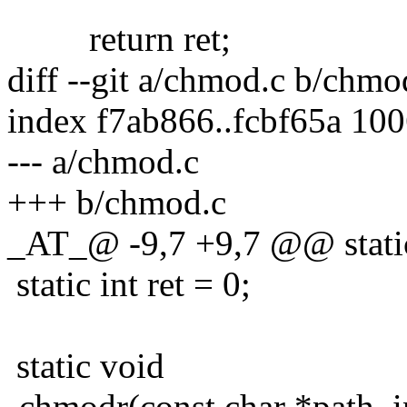
return ret;
diff --git a/chmod.c b/chmo
index f7ab866..fcbf65a 10
--- a/chmod.c
+++ b/chmod.c
_AT_@ -9,7 +9,7 @@ stati
static int ret = 0;
static void
-chmodr(const char *path, i