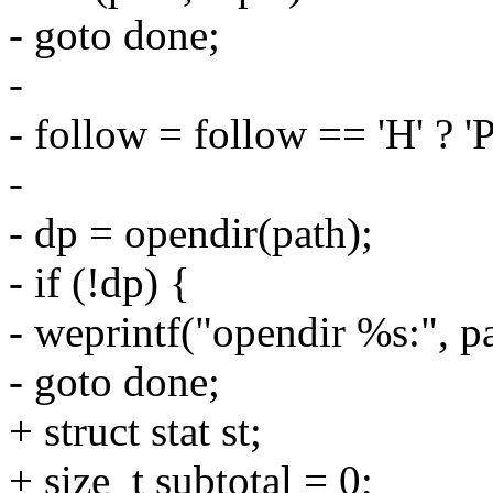
- goto done;
-
- follow = follow == 'H' ? 'P
-
- dp = opendir(path);
- if (!dp) {
- weprintf("opendir %s:", pa
- goto done;
+ struct stat st;
+ size_t subtotal = 0;