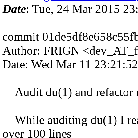
Date
: Tue, 24 Mar 2015 2
commit 01de5df8e658c55f
Author: FRIGN <dev_AT_f
Date: Wed Mar 11 23:21:5
Audit du(1) and refactor r
While auditing du(1) I real
over 100 lines