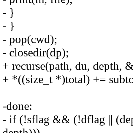
- }
- }
- pop(cwd);
- closedir(dp);
+ recurse(path, du, depth, &
+ *((size_t *)total) += subto
-done:
- if (!sflag && (!dflag || (
depth)))