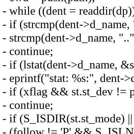
- while ((dent = readdir(dp)
- if (strcmp(dent->d_name, "
- strcmp(dent->d_name, ".."
- continue;
- if (lstat(dent->d_name, &s
- eprintf("stat: %s:", dent-
- if (xflag && st.st_dev != 
- continue;
- if (S_ISDIR(st.st_mode) ||
- (follow != 'P' && S_ISL