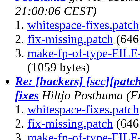
21:00:06 CEST)
whitespace-fixes.patch
fix-missing.patch
(646 
make-fp-of-type-FILE-
(1059 bytes)
Re: [hackers] [scc][patc
fixes
Hiltjo Posthuma
(F
whitespace-fixes.patch
fix-missing.patch
(646 
make-fp-of-type-FILE-