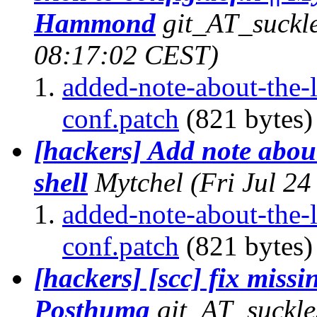
Hammond
git_AT_suckle
08:17:02 CEST)
added-note-about-the-
conf.patch
(821 bytes)
[hackers] Add note abou
shell
Mytchel
(Fri Jul 2
added-note-about-the-
conf.patch
(821 bytes)
[hackers] [scc] fix missin
Posthuma
git_AT_suckle