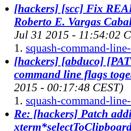
[hackers] [scc] Fix REA
Roberto E. Vargas Cabal
Jul 31 2015 - 11:54:02 
squash-command-line-o
[hackers] [abduco] [PA
command line flags toge
2015 - 00:17:48 CEST)
squash-command-line-o
Re: [hackers] Patch addi
xterm*selectToClipboard