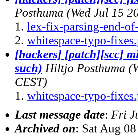
Posthuma
(Wed Jul 15 2
lex-fix-parsing-end-o
whitespace-typo-fixes.
[hackers] [patch][scc] m
such)
Hiltjo Posthuma
(
CEST)
whitespace-typo-fixes.
Last message date
:
Fri J
Archived on
: Sat Aug 0