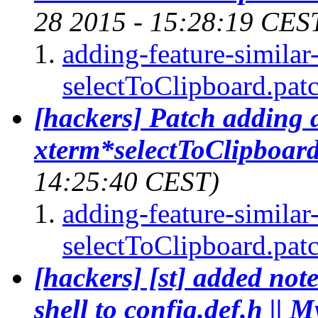
28 2015 - 15:28:19 CES
adding-feature-similar
selectToClipboard.pat
[hackers] Patch adding a
xterm*selectToClipboard
14:25:40 CEST)
adding-feature-similar
selectToClipboard.pat
[hackers] [st] added not
shell to config.def.h || M