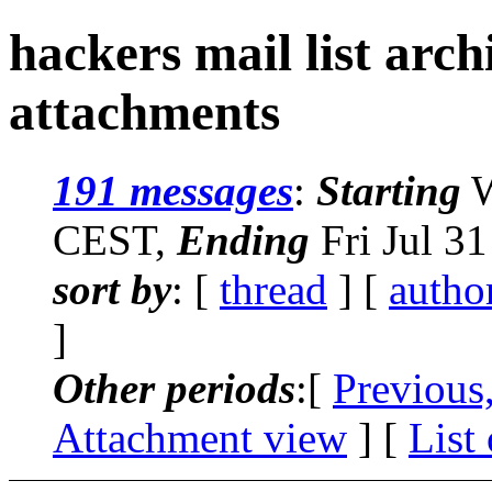
hackers mail list arc
attachments
191 messages
:
Starting
W
CEST,
Ending
Fri Jul 3
sort by
: [
thread
] [
autho
]
Other periods
:[
Previous
Attachment view
] [
List