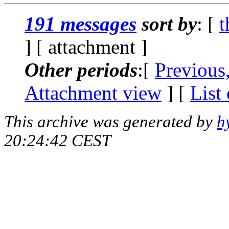
191 messages
sort by
: [
t
] [ attachment ]
Other periods
:[
Previous
Attachment view
] [
List
This archive was generated by
h
20:24:42 CEST