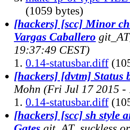
(1059 bytes)
[hackers] [scc] Minor 
Vargas Caballero
git_AT
19:37:49 CEST)
0.14-statusbar.diff
(105
[hackers] [dvtm] Status 
Mohn
(Fri Jul 17 2015 
0.14-statusbar.diff
(105
[hackers] [scc] sh style 
Gates
git_AT_suckless.o