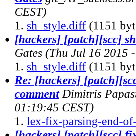
CEST)
sh_style.diff
(1151 byt
[hackers] [patch][scc] sh
Gates
(Thu Jul 16 2015 
sh_style.diff
(1151 byt
Re: [hackers] [patch][scc
comment
Dimitris Papa
01:19:45 CEST)
lex-fix-parsing-end-o
[hackers] [patch][scc] f