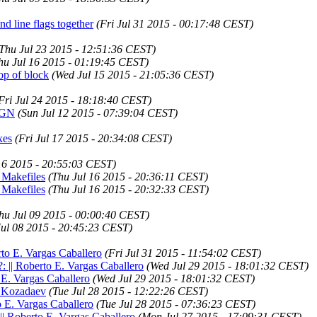
 line flags together
(Fri Jul 31 2015 - 00:17:48 CEST)
Thu Jul 23 2015 - 12:51:36 CEST)
hu Jul 16 2015 - 01:19:45 CEST)
op of block
(Wed Jul 15 2015 - 21:05:36 CEST)
Fri Jul 24 2015 - 18:18:40 CEST)
RIGN
(Sun Jul 12 2015 - 07:39:04 CEST)
xes
(Fri Jul 17 2015 - 20:34:08 CEST)
16 2015 - 20:55:03 CEST)
 Makefiles
(Thu Jul 16 2015 - 20:36:11 CEST)
 Makefiles
(Thu Jul 16 2015 - 20:32:33 CEST)
hu Jul 09 2015 - 00:00:40 CEST)
ul 08 2015 - 20:45:23 CEST)
to E. Vargas Caballero
(Fri Jul 31 2015 - 11:54:02 CEST)
?: || Roberto E. Vargas Caballero
(Wed Jul 29 2015 - 18:01:32 CEST)
 E. Vargas Caballero
(Wed Jul 29 2015 - 18:01:32 CEST)
ex Kozadaev
(Tue Jul 28 2015 - 12:22:26 CEST)
o E. Vargas Caballero
(Tue Jul 28 2015 - 07:36:23 CEST)
 || Roberto E. Vargas Caballero
(Mon Jul 27 2015 - 17:09:31 CEST)