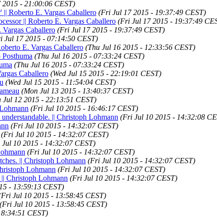
17 2015 - 21:00:06 CEST)
' || Roberto E. Vargas Caballero
(Fri Jul 17 2015 - 19:37:49 CEST)
ocessor || Roberto E. Vargas Caballero
(Fri Jul 17 2015 - 19:37:49 CE
 Vargas Caballero
(Fri Jul 17 2015 - 19:37:49 CEST)
ri Jul 17 2015 - 07:14:50 CEST)
 Roberto E. Vargas Caballero
(Thu Jul 16 2015 - 12:33:56 CEST)
jo Posthuma
(Thu Jul 16 2015 - 07:33:24 CEST)
huma
(Thu Jul 16 2015 - 07:33:24 CEST)
Vargas Caballero
(Wed Jul 15 2015 - 22:19:01 CEST)
au
(Wed Jul 15 2015 - 11:54:04 CEST)
 Rameau
(Mon Jul 13 2015 - 13:40:37 CEST)
n Jul 12 2015 - 22:13:51 CEST)
h Lohmann
(Fri Jul 10 2015 - 16:46:17 CEST)
e understandable. || Christoph Lohmann
(Fri Jul 10 2015 - 14:32:08 C
ann
(Fri Jul 10 2015 - 14:32:07 CEST)
(Fri Jul 10 2015 - 14:32:07 CEST)
i Jul 10 2015 - 14:32:07 CEST)
h Lohmann
(Fri Jul 10 2015 - 14:32:07 CEST)
atches. || Christoph Lohmann
(Fri Jul 10 2015 - 14:32:07 CEST)
 Christoph Lohmann
(Fri Jul 10 2015 - 14:32:07 CEST)
. || Christoph Lohmann
(Fri Jul 10 2015 - 14:32:07 CEST)
015 - 13:59:13 CEST)
(Fri Jul 10 2015 - 13:58:45 CEST)
(Fri Jul 10 2015 - 13:58:45 CEST)
 18:34:51 CEST)