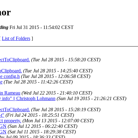
hor
ding
Fri Jul 31 2015 - 11:54:02 CEST
[
List of Folders
]
lectToClipboard.
(Tue Jul 28 2015 - 15:58:20 CEST)
ToClipboard.
(Tue Jul 28 2015 - 14:25:40 CEST)
he config.h
(Tue Jul 28 2015 - 12:06:58 CEST)
he
(Tue Jul 28 2015 - 11:42:26 CEST)
ntin Rameau
(Wed Jul 22 2015 - 21:40:10 CEST)
y info" || Christoph Lohmann
(Sun Jul 19 2015 - 21:26:21 CEST)
lectToClipboard.
(Tue Jul 28 2015 - 15:28:19 CEST)
-t"
(Fri Jul 24 2015 - 18:25:51 CEST)
ct property.
(Mon Jul 13 2015 - 12:07:00 CEST)
RIGN
(Sun Jul 12 2015 - 06:22:40 CEST)
RIGN
(Sat Jul 11 2015 - 18:29:38 CEST)
hu Jul 09 2015 - 18:36:33 CEST)