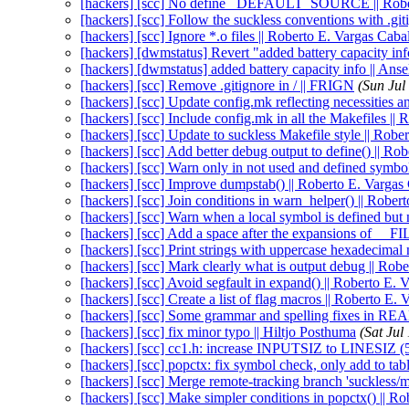
[hackers] [scc] No define _DEFAULT_SOURCE || Rober
[hackers] [scc] Follow the suckless conventions with .git
[hackers] [scc] Ignore *.o files || Roberto E. Vargas Caba
[hackers] [dwmstatus] Revert "added battery capacity in
[hackers] [dwmstatus] added battery capacity info || An
[hackers] [scc] Remove .gitignore in / || FRIGN
(Sun Jul
[hackers] [scc] Update config.mk reflecting necessities a
[hackers] [scc] Include config.mk in all the Makefiles ||
[hackers] [scc] Update to suckless Makefile style || Robe
[hackers] [scc] Add better debug output to define() || Ro
[hackers] [scc] Warn only in not used and defined symbol
[hackers] [scc] Improve dumpstab() || Roberto E. Vargas
[hackers] [scc] Join conditions in warn_helper() || Rober
[hackers] [scc] Warn when a local symbol is defined but 
[hackers] [scc] Add a space after the expansions of __
[hackers] [scc] Print strings with uppercase hexadecimal
[hackers] [scc] Mark clearly what is output debug || Rob
[hackers] [scc] Avoid segfault in expand() || Roberto E. 
[hackers] [scc] Create a list of flag macros || Roberto E.
[hackers] [scc] Some grammar and spelling fixes in 
[hackers] [scc] fix minor typo || Hiltjo Posthuma
(Sat Jul
[hackers] [scc] cc1.h: increase INPUTSIZ to LINESIZ (5
[hackers] [scc] popctx: fix symbol check, only add to tab
[hackers] [scc] Merge remote-tracking branch 'suckless/m
[hackers] [scc] Make simpler conditions in popctx() || R