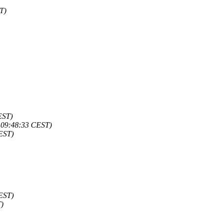
T)
EST)
- 09:48:33 CEST)
CEST)
CEST)
T)