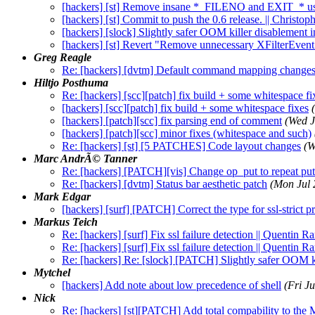
[hackers] [st] Remove insane *_FILENO and EXIT_* u
[hackers] [st] Commit to push the 0.6 release. || Christ
[hackers] [slock] Slightly safer OOM killer disablement in
[hackers] [st] Revert "Remove unnecessary XFilterEvent 
Greg Reagle
Re: [hackers] [dvtm] Default command mapping change
Hiltjo Posthuma
Re: [hackers] [scc][patch] fix build + some whitespace fi
[hackers] [scc][patch] fix build + some whitespace fixes
[hackers] [patch][scc] fix parsing end of comment
(Wed J
[hackers] [patch][scc] minor fixes (whitespace and such)
Re: [hackers] [st] [5 PATCHES] Code layout changes
(W
Marc AndrÃ© Tanner
Re: [hackers] [PATCH][vis] Change op_put to repeat put
Re: [hackers] [dvtm] Status bar aesthetic patch
(Mon Jul 
Mark Edgar
[hackers] [surf] [PATCH] Correct the type for ssl-strict p
Markus Teich
Re: [hackers] [surf] Fix ssl failure detection || Quentin 
Re: [hackers] [surf] Fix ssl failure detection || Quentin 
Re: [hackers] Re: [slock] [PATCH] Slightly safer OOM k
Mytchel
[hackers] Add note about low precedence of shell
(Fri J
Nick
Re: [hackers] [st][PATCH] Add total compability to the 