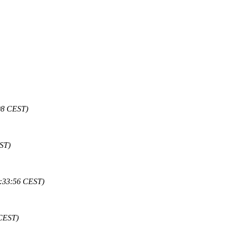
:08 CEST)
EST)
8:33:56 CEST)
 CEST)