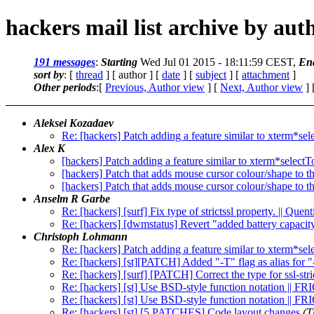
hackers mail list archive by aut
191 messages
:
Starting
Wed Jul 01 2015 - 18:11:59 CEST,
En
sort by
: [
thread
] [ author ] [
date
] [
subject
] [
attachment
]
Other periods
:[
Previous, Author view
] [
Next, Author view
] 
Aleksei Kozadaev
Re: [hackers] Patch adding a feature similar to xterm*se
Alex K
[hackers] Patch adding a feature similar to xterm*select
[hackers] Patch that adds mouse cursor colour/shape to t
[hackers] Patch that adds mouse cursor colour/shape to t
Anselm R Garbe
Re: [hackers] [surf] Fix type of strictssl property. || Que
Re: [hackers] [dwmstatus] Revert "added battery capacit
Christoph Lohmann
Re: [hackers] Patch adding a feature similar to xterm*se
Re: [hackers] [st][PATCH] Added "-T" flag as alias for "
Re: [hackers] [surf] [PATCH] Correct the type for ssl-stri
Re: [hackers] [st] Use BSD-style function notation || F
Re: [hackers] [st] Use BSD-style function notation || F
Re: [hackers] [st] [5 PATCHES] Code layout changes
(T