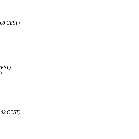
6:08 CEST)
CEST)
)
8:02 CEST)