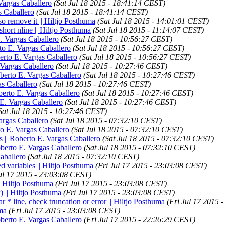
 Vargas Caballero
(Sat Jul 18 2015 - 18:41:14 CEST)
s Caballero
(Sat Jul 18 2015 - 18:41:14 CEST)
 so remove it || Hiltjo Posthuma
(Sat Jul 18 2015 - 14:01:01 CEST)
 short nline || Hiltjo Posthuma
(Sat Jul 18 2015 - 11:14:07 CEST)
E. Vargas Caballero
(Sat Jul 18 2015 - 10:56:27 CEST)
rto E. Vargas Caballero
(Sat Jul 18 2015 - 10:56:27 CEST)
berto E. Vargas Caballero
(Sat Jul 18 2015 - 10:56:27 CEST)
. Vargas Caballero
(Sat Jul 18 2015 - 10:27:46 CEST)
oberto E. Vargas Caballero
(Sat Jul 18 2015 - 10:27:46 CEST)
as Caballero
(Sat Jul 18 2015 - 10:27:46 CEST)
oberto E. Vargas Caballero
(Sat Jul 18 2015 - 10:27:46 CEST)
o E. Vargas Caballero
(Sat Jul 18 2015 - 10:27:46 CEST)
Sat Jul 18 2015 - 10:27:46 CEST)
Vargas Caballero
(Sat Jul 18 2015 - 07:32:10 CEST)
to E. Vargas Caballero
(Sat Jul 18 2015 - 07:32:10 CEST)
s || Roberto E. Vargas Caballero
(Sat Jul 18 2015 - 07:32:10 CEST)
oberto E. Vargas Caballero
(Sat Jul 18 2015 - 07:32:10 CEST)
Caballero
(Sat Jul 18 2015 - 07:32:10 CEST)
d variables || Hiltjo Posthuma
(Fri Jul 17 2015 - 23:03:08 CEST)
Jul 17 2015 - 23:03:08 CEST)
|| Hiltjo Posthuma
(Fri Jul 17 2015 - 23:03:08 CEST)
) || Hiltjo Posthuma
(Fri Jul 17 2015 - 23:03:08 CEST)
r * line, check truncation or error || Hiltjo Posthuma
(Fri Jul 17 2015 
uma
(Fri Jul 17 2015 - 23:03:08 CEST)
oberto E. Vargas Caballero
(Fri Jul 17 2015 - 22:26:29 CEST)