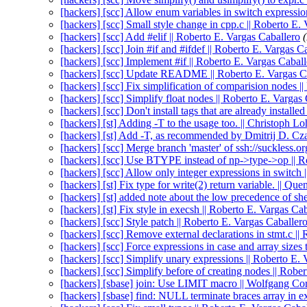
[hackers] [scc] Allow enum variables in switch expressio
[hackers] [scc] Small style change in cpp.c || Roberto E.
[hackers] [scc] Add #elif || Roberto E. Vargas Caballero
[hackers] [scc] Join #if and #ifdef || Roberto E. Vargas C
[hackers] [scc] Implement #if || Roberto E. Vargas Cabal
[hackers] [scc] Update README || Roberto E. Vargas C
[hackers] [scc] Fix simplification of comparision nodes |
[hackers] [scc] Simplify float nodes || Roberto E. Vargas
[hackers] [scc] Don't install tags that are already installe
[hackers] [st] Adding -T to the usage too. || Christoph 
[hackers] [st] Add -T, as recommended by Dmitrij D. Cz
[hackers] [scc] Merge branch 'master' of ssh://suckless.or
[hackers] [scc] Use BTYPE instead of np->type->op || R
[hackers] [scc] Allow only integer expressions in switch 
[hackers] [st] Fix type for write(2) return variable. || Q
[hackers] [st] added note about the low precedence of sh
[hackers] [st] Fix style in execsh || Roberto E. Vargas Ca
[hackers] [scc] Style patch || Roberto E. Vargas Caballer
[hackers] [scc] Remove external declarations in stmt.c ||
[hackers] [scc] Force expressions in case and array sizes 
[hackers] [scc] Simplify unary expressions || Roberto E.
[hackers] [scc] Simplify before of creating nodes || Robe
[hackers] [sbase] join: Use LIMIT macro || Wolfgang C
[hackers] [sbase] find: NULL terminate braces array in 