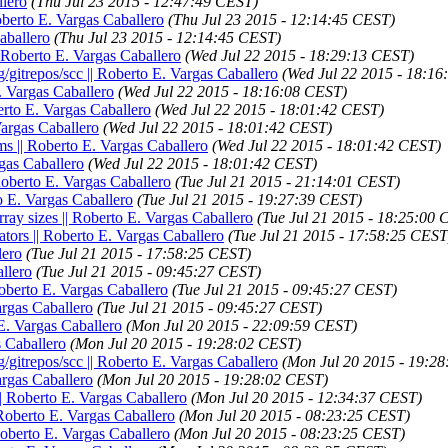
llero
(Thu Jul 23 2015 - 12:47:49 CEST)
Roberto E. Vargas Caballero
(Thu Jul 23 2015 - 12:14:45 CEST)
Caballero
(Thu Jul 23 2015 - 12:14:45 CEST)
| Roberto E. Vargas Caballero
(Wed Jul 22 2015 - 18:29:13 CEST)
g/gitrepos/scc || Roberto E. Vargas Caballero
(Wed Jul 22 2015 - 18:1
E. Vargas Caballero
(Wed Jul 22 2015 - 18:16:08 CEST)
berto E. Vargas Caballero
(Wed Jul 22 2015 - 18:01:42 CEST)
Vargas Caballero
(Wed Jul 22 2015 - 18:01:42 CEST)
ums || Roberto E. Vargas Caballero
(Wed Jul 22 2015 - 18:01:42 CEST)
rgas Caballero
(Wed Jul 22 2015 - 18:01:42 CEST)
| Roberto E. Vargas Caballero
(Tue Jul 21 2015 - 21:14:01 CEST)
to E. Vargas Caballero
(Tue Jul 21 2015 - 19:27:39 CEST)
rray sizes || Roberto E. Vargas Caballero
(Tue Jul 21 2015 - 18:25:00 
ators || Roberto E. Vargas Caballero
(Tue Jul 21 2015 - 17:58:25 CEST
lero
(Tue Jul 21 2015 - 17:58:25 CEST)
llero
(Tue Jul 21 2015 - 09:45:27 CEST)
Roberto E. Vargas Caballero
(Tue Jul 21 2015 - 09:45:27 CEST)
argas Caballero
(Tue Jul 21 2015 - 09:45:27 CEST)
 E. Vargas Caballero
(Mon Jul 20 2015 - 22:09:59 CEST)
s Caballero
(Mon Jul 20 2015 - 19:28:02 CEST)
g/gitrepos/scc || Roberto E. Vargas Caballero
(Mon Jul 20 2015 - 19:2
argas Caballero
(Mon Jul 20 2015 - 19:28:02 CEST)
|| Roberto E. Vargas Caballero
(Mon Jul 20 2015 - 12:34:37 CEST)
| Roberto E. Vargas Caballero
(Mon Jul 20 2015 - 08:23:25 CEST)
 Roberto E. Vargas Caballero
(Mon Jul 20 2015 - 08:23:25 CEST)