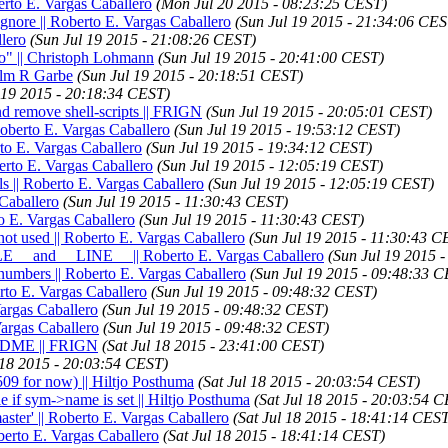
to E. Vargas Caballero
(Mon Jul 20 2015 - 08:23:25 CEST)
ignore || Roberto E. Vargas Caballero
(Sun Jul 19 2015 - 21:34:06 CES
llero
(Sun Jul 19 2015 - 21:08:26 CEST)
fo" || Christoph Lohmann
(Sun Jul 19 2015 - 20:41:00 CEST)
selm R Garbe
(Sun Jul 19 2015 - 20:18:51 CEST)
 19 2015 - 20:18:34 CEST)
nd remove shell-scripts || FRIGN
(Sun Jul 19 2015 - 20:05:01 CEST)
 Roberto E. Vargas Caballero
(Sun Jul 19 2015 - 19:53:12 CEST)
rto E. Vargas Caballero
(Sun Jul 19 2015 - 19:34:12 CEST)
berto E. Vargas Caballero
(Sun Jul 19 2015 - 12:05:19 CEST)
s || Roberto E. Vargas Caballero
(Sun Jul 19 2015 - 12:05:19 CEST)
 Caballero
(Sun Jul 19 2015 - 11:30:43 CEST)
to E. Vargas Caballero
(Sun Jul 19 2015 - 11:30:43 CEST)
not used || Roberto E. Vargas Caballero
(Sun Jul 19 2015 - 11:30:43 C
FILE__ and __LINE__ || Roberto E. Vargas Caballero
(Sun Jul 19 2015 
 numbers || Roberto E. Vargas Caballero
(Sun Jul 19 2015 - 09:48:33 
erto E. Vargas Caballero
(Sun Jul 19 2015 - 09:48:32 CEST)
Vargas Caballero
(Sun Jul 19 2015 - 09:48:32 CEST)
 Vargas Caballero
(Sun Jul 19 2015 - 09:48:32 CEST)
README || FRIGN
(Sat Jul 18 2015 - 23:41:00 CEST)
 18 2015 - 20:03:54 CEST)
09 for now) || Hiltjo Posthuma
(Sat Jul 18 2015 - 20:03:54 CEST)
le if sym->name is set || Hiltjo Posthuma
(Sat Jul 18 2015 - 20:03:54 
aster' || Roberto E. Vargas Caballero
(Sat Jul 18 2015 - 18:41:14 CES
oberto E. Vargas Caballero
(Sat Jul 18 2015 - 18:41:14 CEST)