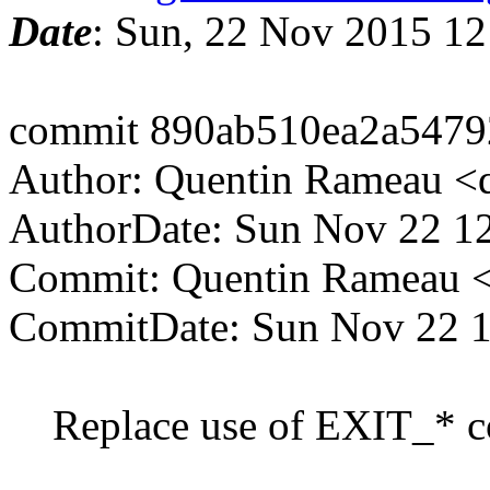
Date
: Sun, 22 Nov 2015 1
commit 890ab510ea2a547
Author: Quentin Rameau <
AuthorDate: Sun Nov 22 1
Commit: Quentin Rameau <
CommitDate: Sun Nov 22 1
Replace use of EXIT_* con