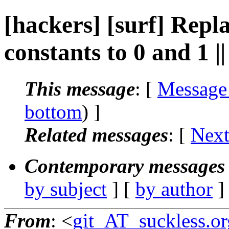
[hackers] [surf] Repl
constants to 0 and 1 
This message
: [
Message
bottom
) ]
Related messages
:
[
Next
Contemporary messages 
by subject
] [
by author
]
From
: <
git_AT_suckless.or