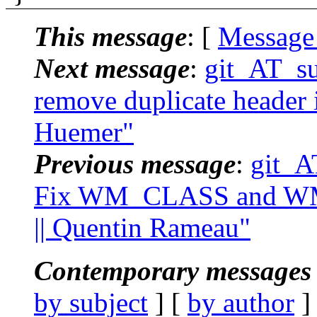
This message
: [
Message
Next message
:
git_AT_suc
remove duplicate header i
Huemer"
Previous message
:
git_A
Fix WM_CLASS and W
|| Quentin Rameau"
Contemporary messages 
by subject
] [
by author
]