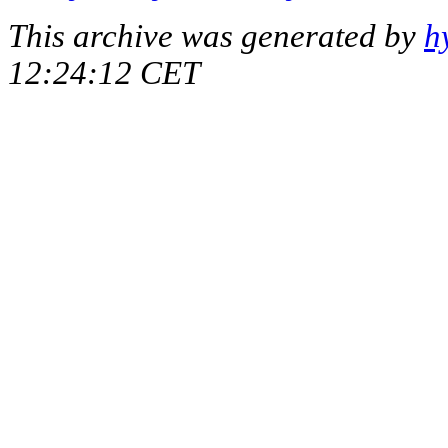
This archive was generated by
h
12:24:12 CET