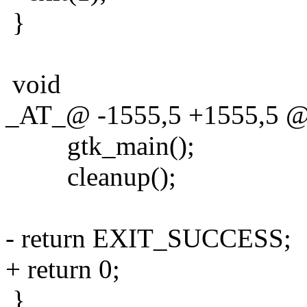
}
void
_AT_@ -1555,5 +1555,5 @@ 
gtk_main();
cleanup();
- return EXIT_SUCCESS;
+ return 0;
}