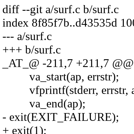
diff --git a/surf.c b/surf.c
index 8f85f7b..d43535d 1
--- a/surf.c
+++ b/surf.c
_AT_@ -211,7 +211,7 @@ die
va_start(ap, errstr);
vfprintf(stderr, errstr, 
va_end(ap);
- exit(EXIT_FAILURE);
+ exit(1);