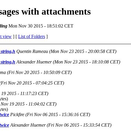
ssages with attachments
ding
Mon Nov 30 2015 - 18:51:02 CET
t view
] [
List of Folders
]
string.h
Quentin Rameau
(Mon Nov 23 2015 - 20:00:58 CET)
string.h
Alexander Huemer
(Mon Nov 23 2015 - 18:10:08 CET)
uma
(Fri Nov 20 2015 - 10:50:09 CET)
(Fri Nov 20 2015 - 07:04:25 CET)
 19 2015 - 11:17:23 CET)
tes)
 Nov 19 2015 - 11:04:02 CET)
tes)
twice
Pickfire
(Fri Nov 06 2015 - 15:36:16 CET)
twice
Alexander Huemer
(Fri Nov 06 2015 - 15:33:54 CET)