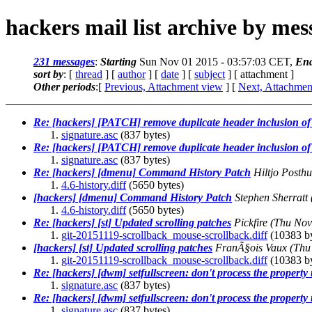
hackers mail list archive by me
231 messages
:
Starting
Sun Nov 01 2015 - 03:57:03 CET,
En
sort by
: [
thread
] [
author
] [
date
] [
subject
] [ attachment ]
Other periods
:[
Previous, Attachment view
] [
Next, Attachmen
Re: [hackers] [PATCH] remove duplicate header inclusion of 
signature.asc
(837 bytes)
Re: [hackers] [PATCH] remove duplicate header inclusion of 
signature.asc
(837 bytes)
Re: [hackers] [dmenu] Command History Patch
Hiltjo Posth
4.6-history.diff
(5650 bytes)
[hackers] [dmenu] Command History Patch
Stephen Sherratt
4.6-history.diff
(5650 bytes)
Re: [hackers] [st] Updated scrolling patches
Pickfire
(Thu Nov
git-20151119-scrollback_mouse-scrollback.diff
(10383 by
[hackers] [st] Updated scrolling patches
FranÃ§ois Vaux
(Thu
git-20151119-scrollback_mouse-scrollback.diff
(10383 by
Re: [hackers] [dwm] setfullscreen: don't process the property 
signature.asc
(837 bytes)
Re: [hackers] [dwm] setfullscreen: don't process the property 
signature.asc
(837 bytes)