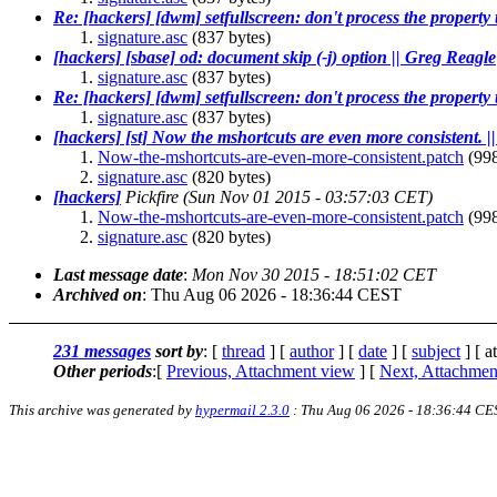
Re: [hackers] [dwm] setfullscreen: don't process the property 
signature.asc
(837 bytes)
[hackers] [sbase] od: document skip (-j) option || Greg Reagle
signature.asc
(837 bytes)
Re: [hackers] [dwm] setfullscreen: don't process the property 
signature.asc
(837 bytes)
[hackers] [st] Now the mshortcuts are even more consistent. 
Now-the-mshortcuts-are-even-more-consistent.patch
(998
signature.asc
(820 bytes)
[hackers]
Pickfire
(Sun Nov 01 2015 - 03:57:03 CET)
Now-the-mshortcuts-are-even-more-consistent.patch
(998
signature.asc
(820 bytes)
Last message date
:
Mon Nov 30 2015 - 18:51:02 CET
Archived on
: Thu Aug 06 2026 - 18:36:44 CEST
231 messages
sort by
: [
thread
] [
author
] [
date
] [
subject
] [ a
Other periods
:[
Previous, Attachment view
] [
Next, Attachmen
This archive was generated by
hypermail 2.3.0
: Thu Aug 06 2026 - 18:36:44 CE