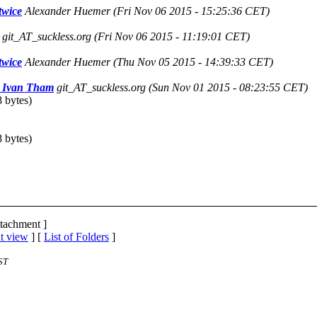
twice
Alexander Huemer
(Fri Nov 06 2015 - 15:25:36 CET)
git_AT_suckless.org
(Fri Nov 06 2015 - 11:19:01 CET)
twice
Alexander Huemer
(Thu Nov 05 2015 - 14:39:33 CET)
|| Ivan Tham
git_AT_suckless.org
(Sun Nov 01 2015 - 08:23:55 CET)
 bytes)
 bytes)
ttachment ]
t view
] [
List of Folders
]
ST