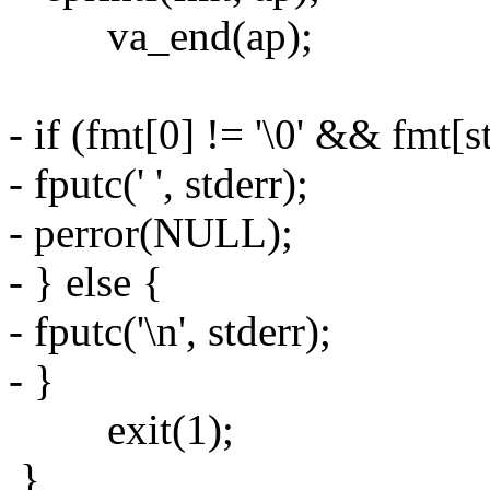
va_end(ap);
- if (fmt[0] != '\0' && fmt[st
- fputc(' ', stderr);
- perror(NULL);
- } else {
- fputc('\n', stderr);
- }
exit(1);
}