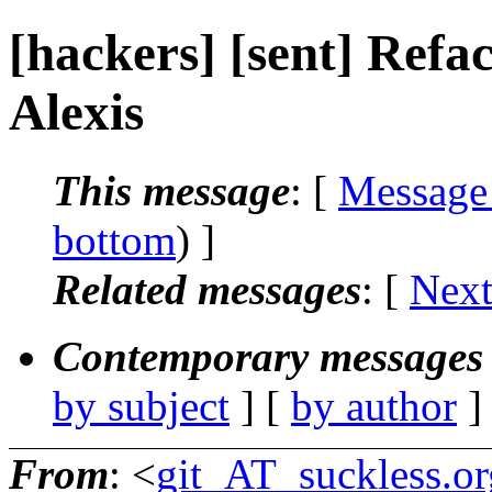
[hackers] [sent] Refact
Alexis
This message
: [
Message
bottom
) ]
Related messages
:
[
Next
Contemporary messages 
by subject
] [
by author
]
From
: <
git_AT_suckless.or