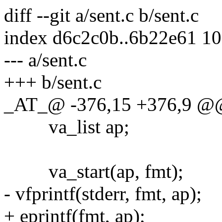
diff --git a/sent.c b/sent.c
index d6c2c0b..6b22e61 1
--- a/sent.c
+++ b/sent.c
_AT_@ -376,15 +376,9 @@ v
va_list ap;
va_start(ap, fmt);
- vfprintf(stderr, fmt, ap);
+ eprintf(fmt, ap);