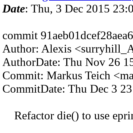
Date
: Thu, 3 Dec 2015 23
commit 91aeb01dcef28aea
Author: Alexis <surryhill
AuthorDate: Thu Nov 26 1
Commit: Markus Teich <ma
CommitDate: Thu Dec 3 23
Refactor die() to use eprin