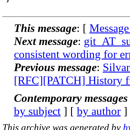
This message
: [
Message
Next message
:
git_AT_su
consistent wording for er
Previous message
:
Silva
[RFC][PATCH] History fu
Contemporary messages 
by subject
] [
by author
]
This archive was generated by
h