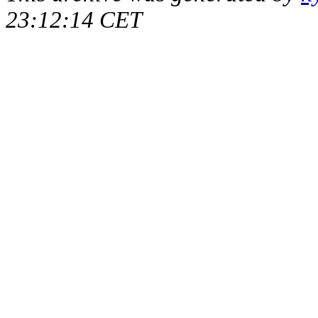
23:12:14 CET