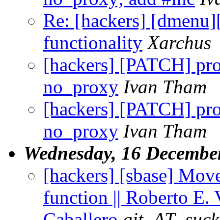
Re: [hackers] [dmenu
functionality
Xarchus
[hackers] [PATCH] pro
no_proxy
Ivan Tham
[hackers] [PATCH] pro
no_proxy
Ivan Tham
Wednesday, 16 Decembe
[hackers] [sbase] Move
function || Roberto E. 
Caballero
git_AT_suck