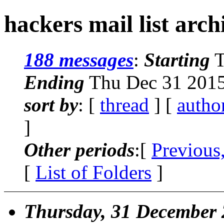
hackers mail list arch
188 messages
:
Starting
T
Ending
Thu Dec 31 2015
sort by
: [
thread
] [
autho
]
Other periods
:[
Previous
[
List of Folders
]
Thursday, 31 December