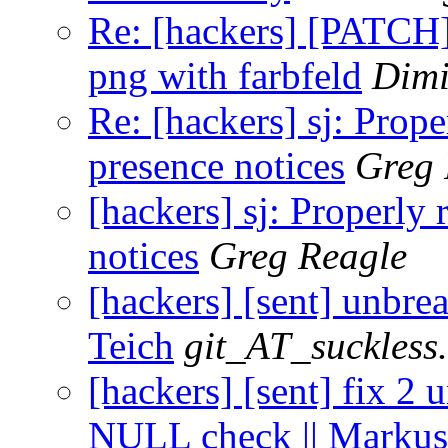
Re: [hackers] [PATCH] 
png with farbfeld
Dimi
Re: [hackers] sj: Prop
presence notices
Greg 
[hackers] sj: Properly
notices
Greg Reagle
[hackers] [sent] unbrea
Teich
git_AT_suckless
[hackers] [sent] fix 2 
NULL check || Markus