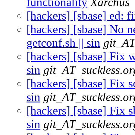
functionality
Xarchus
[hackers] [sbase] ed: f
[hackers] [sbase] No ne
getconf.sh || sin
git_AT
[hackers] [sbase] Fix w
sin
git_AT_suckless.or
[hackers] [sbase] Fix s
sin
git_AT_suckless.or
[hackers] [sbase] Fix s
sin
git_AT_suckless.or