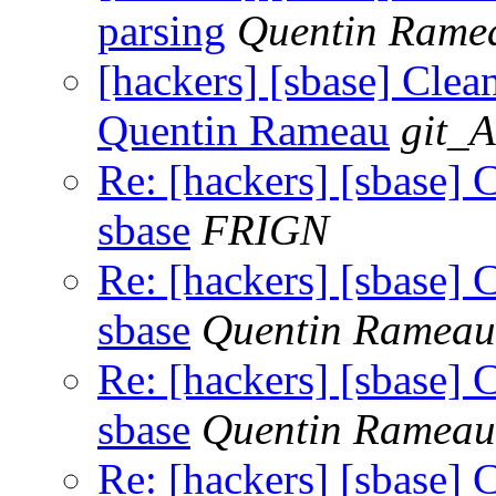
parsing
Quentin Rame
[hackers] [sbase] Clean
Quentin Rameau
git_A
Re: [hackers] [sbase] 
sbase
FRIGN
Re: [hackers] [sbase] 
sbase
Quentin Rameau
Re: [hackers] [sbase] 
sbase
Quentin Rameau
Re: [hackers] [sbase] 