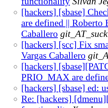
functionality
Silvan J
[hackers] [sbase] C
are defined || Roberto 
Caballero
git_AT_suck
[hackers] [scc] Fix sma
Vargas Caballero
git_
[hackers] [sbase][PA
PRIO_MAX are defin
[hackers] [sbase] ed: u
Re: [hackers] [dmenu