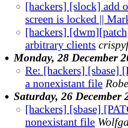
[hackers] [slock] add 
screen is locked || Ma
[hackers] [dwm][patc
arbitrary clients
crisp
Monday, 28 December 2
Re: [hackers] [sbase] 
a nonexistant file
Robe
Saturday, 26 December 
[hackers] [sbase] [PAT
nonexistant file
Wolfg