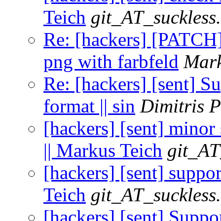
Teich
git_AT_suckless
Re: [hackers] [PATCH] 
png with farbfeld
Mark
Re: [hackers] [sent] Su
format || sin
Dimitris 
[hackers] [sent] mino
|| Markus Teich
git_AT
[hackers] [sent] suppo
Teich
git_AT_suckless
[hackers] [sent] Suppor