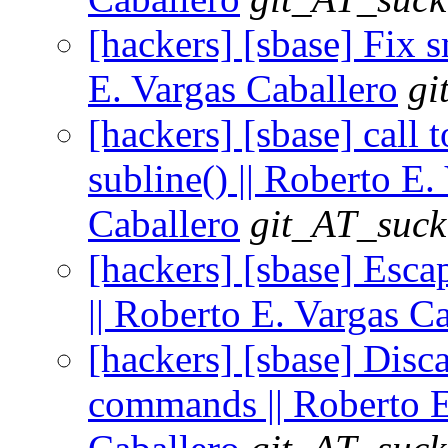
[hackers] [sbase] Fix 
E. Vargas Caballero
gi
[hackers] [sbase] call t
subline() || Roberto E.
Caballero
git_AT_suck
[hackers] [sbase] Escap
|| Roberto E. Vargas C
[hackers] [sbase] Disca
commands || Roberto E