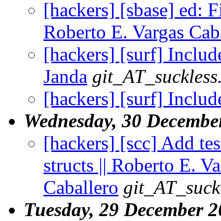
[hackers] [sbase] ed: Fi
Roberto E. Vargas Cab
[hackers] [surf] Include
Janda
git_AT_suckless
[hackers] [surf] Includ
Wednesday, 30 Decembe
[hackers] [scc] Add te
structs || Roberto E. V
Caballero
git_AT_suck
Tuesday, 29 December 2