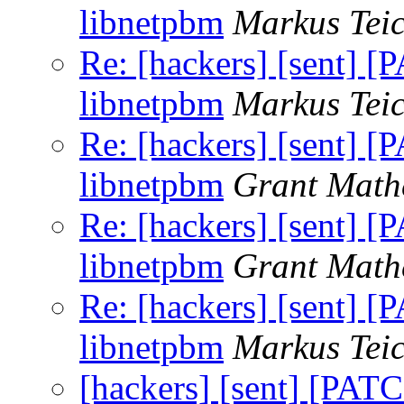
libnetpbm
Markus Tei
Re: [hackers] [sent] [
libnetpbm
Markus Tei
Re: [hackers] [sent] [
libnetpbm
Grant Math
Re: [hackers] [sent] [
libnetpbm
Grant Math
Re: [hackers] [sent] [
libnetpbm
Markus Tei
[hackers] [sent] [PATC