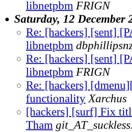
libnetpbm
FRIGN
Saturday, 12 December 
Re: [hackers] [sent] [
libnetpbm
dbphillips
Re: [hackers] [sent] [
libnetpbm
FRIGN
Re: [hackers] [dmenu
functionality
Xarchus
[hackers] [surf] Fix tit
Tham
git_AT_suckless