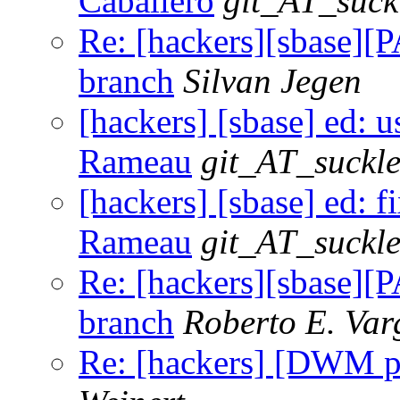
Caballero
git_AT_suck
Re: [hackers][sbase][P
branch
Silvan Jegen
[hackers] [sbase] ed: u
Rameau
git_AT_suckle
[hackers] [sbase] ed: f
Rameau
git_AT_suckle
Re: [hackers][sbase][P
branch
Roberto E. Var
Re: [hackers] [DWM pa