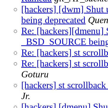
[hackers] [dwm] Shu
being deprecated
Quen
Re: [hackers][dmenu] 
_BSD_SOURCE being 
Re: [hackers] st scroll
Re: [hackers] st scroll
Goturu
[hackers] st scrollback
Jr.
[hackers] [dmenu] Shu