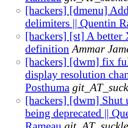
[hackers] [dmenu] Add
delimiters || Quentin 
[hackers] [st] A better
definition
Ammar Jam
[hackers] [dwm] fix ful
display resolution chan
Posthuma
git_AT_suck
[hackers] [dwm] Shu
being deprecated || Qu
Rameau
git_AT_suckle