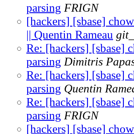
parsing
FRIGN
[hackers] [sbase] chow
|| Quentin Rameau
git
Re: [hackers] [sbase] 
parsing
Dimitris Papa
Re: [hackers] [sbase] 
parsing
Quentin Rame
Re: [hackers] [sbase] 
parsing
FRIGN
[hackers] [sbase] chow