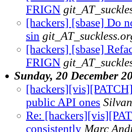
FRIGN
git_AT_suckle
[hackers] [sbase] Do no
sin
git_AT_suckless.or
[hackers] [sbase] Refact
FRIGN
git_AT_suckle
Sunday, 20 December 2
[hackers][vis][PATCH] 
public API ones
Silva
Re: [hackers][vis][P
consistently
Marc And