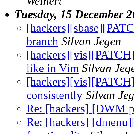
Weinert
Tuesday, 15 December 2
[hackers][sbase][PATCH
branch
Silvan Jegen
[hackers][vis][PATCH
like in Vim
Silvan Jeg
[hackers][vis][PATCH
consistently
Silvan Je
Re: [hackers] [DWM pa
Re: [hackers] [dmenu