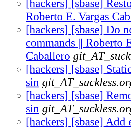
[hackers] [sbase] Restor
Roberto E. Vargas Cab
[hackers] [sbase] Do n
commands || Roberto E
Caballero
git_AT_suck
[hackers] [sbase] Static
sin
git_AT_suckless.or
[hackers] [sbase] Remo
sin
git_AT_suckless.or
[hackers] [sbase] Add ed