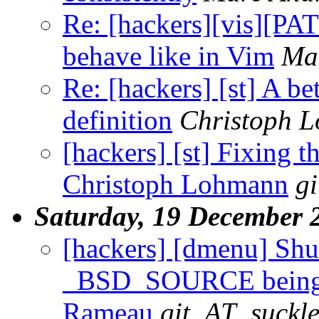
Re: [hackers][vis][P
behave like in Vim
Ma
Re: [hackers] [st] A be
definition
Christoph 
[hackers] [st] Fixing th
Christoph Lohmann
g
Saturday, 19 December 
[hackers] [dmenu] Shu
_BSD_SOURCE being d
Rameau
git_AT_suckle