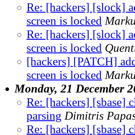
Re: [hackers] [slock] 
screen is locked
Marku
Re: [hackers] [slock] 
screen is locked
Quent
[hackers] [PATCH] add
screen is locked
Marku
Monday, 21 December 2
Re: [hackers] [sbase] 
parsing
Dimitris Papa
Re: [hackers] [sbase] 