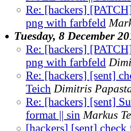
Re: [hackers] [PATCH] 
png with farbfeld
Mark
Tuesday, 8 December 20
Re: [hackers] [PATCH] 
png with farbfeld
Dimi
Re: [hackers] [sent] c
Teich
Dimitris Papast
Re: [hackers] [sent] Su
format || sin
Markus Te
[hackers] [sent] check