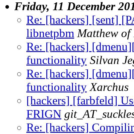
Friday, 11 December 20
Re: [hackers] [sent] [
libnetpbm
Matthew of
Re: [hackers] [dmenu
functionality
Silvan J
Re: [hackers] [dmenu
functionality
Xarchus
[hackers] [farbfeld] Us
FRIGN
git_AT_suckle
Re: [hackers] Compilin