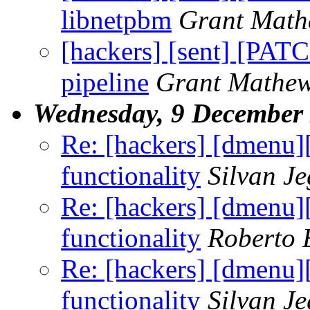
libnetpbm
Grant Math
[hackers] [sent] [PATCH
pipeline
Grant Mathe
Wednesday, 9 December
Re: [hackers] [dmenu
functionality
Silvan J
Re: [hackers] [dmenu
functionality
Roberto 
Re: [hackers] [dmenu
functionality
Silvan J