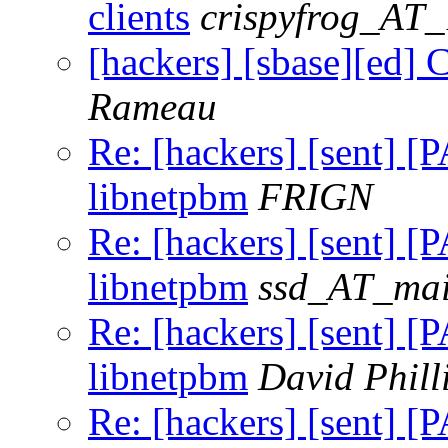
clients
crispyfrog_AT
[hackers] [sbase][ed] C
Rameau
Re: [hackers] [sent] [
libnetpbm
FRIGN
Re: [hackers] [sent] [
libnetpbm
ssd_AT_mail
Re: [hackers] [sent] [
libnetpbm
David Phill
Re: [hackers] [sent] [