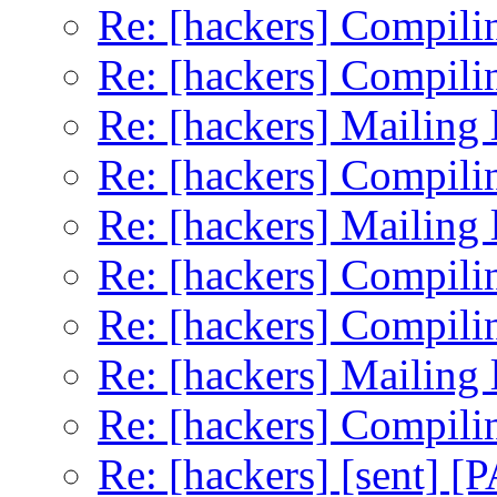
Re: [hackers] Compilin
Re: [hackers] Compilin
Re: [hackers] Mailing li
Re: [hackers] Compilin
Re: [hackers] Mailing li
Re: [hackers] Compilin
Re: [hackers] Compilin
Re: [hackers] Mailing li
Re: [hackers] Compilin
Re: [hackers] [sent] [