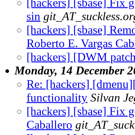
[hackers] [sbase] Fix g
sin
git_AT_suckless.or
[hackers] [sbase] Remov
Roberto E. Vargas Cab
[hackers] [DWM patch
Monday, 14 December 2
Re: [hackers] [dmenu
functionality
Silvan J
[hackers] [sbase] Fix g
Caballero
git_AT_suck