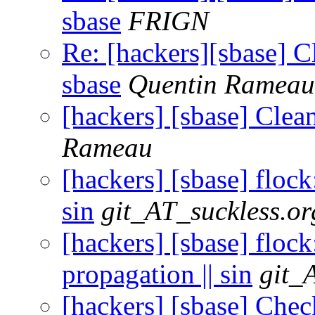
sbase
FRIGN
Re: [hackers][sbase] C
sbase
Quentin Rameau
[hackers] [sbase] Clea
Rameau
[hackers] [sbase] flock
sin
git_AT_suckless.or
[hackers] [sbase] flock
propagation || sin
git_
[hackers] [sbase] Check