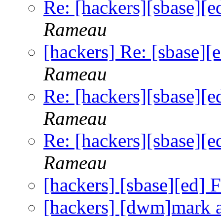
Re: [hackers][sbase][ed
Rameau
[hackers] Re: [sbase][e
Rameau
Re: [hackers][sbase][ed
Rameau
Re: [hackers][sbase][ed
Rameau
[hackers] [sbase][ed] F
[hackers] [dwm]mark 