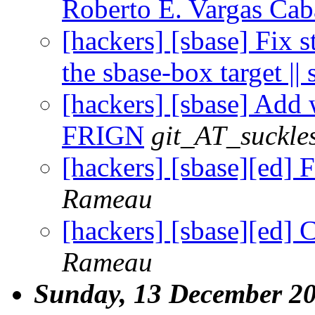
Roberto E. Vargas Cab
[hackers] [sbase] Fix 
the sbase-box target || 
[hackers] [sbase] Add 
FRIGN
git_AT_suckle
[hackers] [sbase][ed] 
Rameau
[hackers] [sbase][ed] 
Rameau
Sunday, 13 December 2