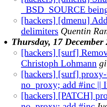
_BSD_SOURCE being 
[hackers] [dmenu] Add
delimiters
Quentin Ra
Thursday, 17 December
[hackers] [surf] Remov
Christoph Lohmann
g
[hackers] [surf] proxy-
no_proxy; add #inc ||
[hackers] [PATCH] pro
no_proxy; add #inc
Iv