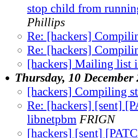
stop child from runnin
Phillips
Re: [hackers] Compilin
Re: [hackers] Compilin
[hackers] Mailing list i
Thursday, 10 December
[hackers] Compiling st
Re: [hackers] [sent] [
libnetpbm
FRIGN
[hackers] [sent] [PATC