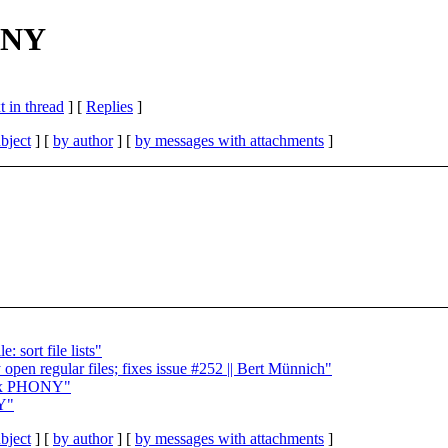
HONY
 in thread
] [
Replies
]
bject
] [
by author
] [
by messages with attachments
]
 sort file lists"
open regular files; fixes issue #252 || Bert Münnich"
 fix PHONY"
NY"
bject
] [
by author
] [
by messages with attachments
]