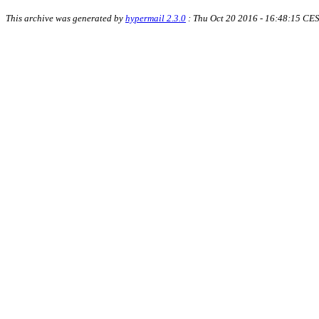
This archive was generated by
hypermail 2.3.0
: Thu Oct 20 2016 - 16:48:15 CE