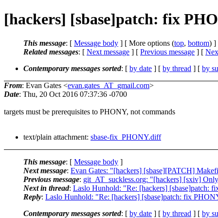
[hackers] [sbase]patch: fix P
This message
: [
Message body
] [ More options (
top
,
bottom
) ]
Related messages
:
[
Next message
] [
Previous message
]
[
Next
Contemporary messages sorted
: [
by date
] [
by thread
] [
by su
From
: Evan Gates <
evan.gates_AT_gmail.com
>
Date
: Thu, 20 Oct 2016 07:37:36 -0700
targets must be prerequisites to PHONY, not commands
text/plain attachment:
sbase-fix_PHONY.diff
This message
: [
Message body
]
Next message
:
Evan Gates: "[hackers] [sbase][PATCH] Makefile:
Previous message
:
git_AT_suckless.org: "[hackers] [sxiv] Only 
Next in thread
:
Laslo Hunhold: "Re: [hackers] [sbase]patch:
Reply
:
Laslo Hunhold: "Re: [hackers] [sbase]patch: fix PHO
Contemporary messages sorted
: [
by date
] [
by thread
] [
by su