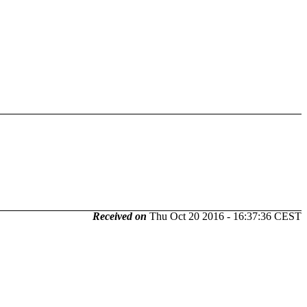
Received on
Thu Oct 20 2016 - 16:37:36 CEST