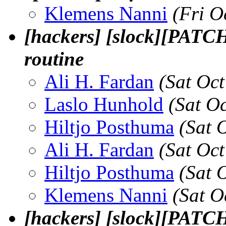
Klemens Nanni
(Fri O
[hackers] [slock][PATCH
routine
Ali H. Fardan
(Sat Oc
Laslo Hunhold
(Sat O
Hiltjo Posthuma
(Sat 
Ali H. Fardan
(Sat Oc
Hiltjo Posthuma
(Sat 
Klemens Nanni
(Sat O
[hackers] [slock][PATCH