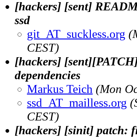
[hackers] [sent] README
ssd
git_AT_suckless.org
(
CEST)
[hackers] [sent][PATC
dependencies
Markus Teich
(Mon Oc
ssd_AT_mailless.org
(
CEST)
[hackers] [sinit] patch: 