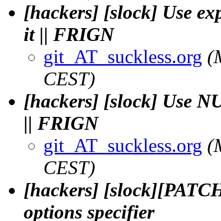
[hackers] [slock] Use exp
it || FRIGN
git_AT_suckless.org
(
CEST)
[hackers] [slock] Use NU
|| FRIGN
git_AT_suckless.org
(
CEST)
[hackers] [slock][PATCH]
options specifier