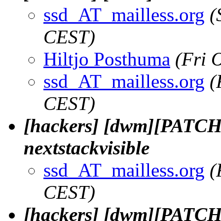
ssd_AT_mailless.org
(
CEST)
Hiltjo Posthuma
(Fri 
ssd_AT_mailless.org
(
CEST)
[hackers] [dwm][PATCH 1
nextstackvisible
ssd_AT_mailless.org
(
CEST)
[hackers] [dwm][PATCH 2