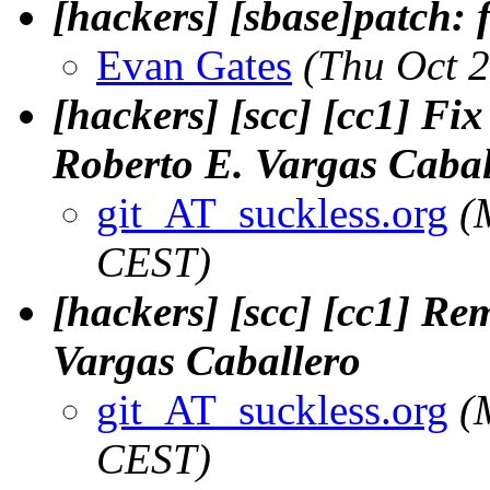
[hackers] [sbase]patch
Evan Gates
(Thu Oct 
[hackers] [scc] [cc1] Fix
Roberto E. Vargas Cabal
git_AT_suckless.org
(
CEST)
[hackers] [scc] [cc1] Re
Vargas Caballero
git_AT_suckless.org
(
CEST)