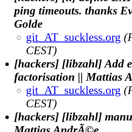
ping timeouts. thanks Ev
Golde
git_AT_suckless.org
(
CEST)
[hackers] [libzahl] Add 
factorisation || Mattias
git_AT_suckless.org
(
CEST)
[hackers] [libzahl] manua
Mattias AndrÃ©e