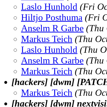
Laslo Hunhold
(Fri O
Hiltjo Posthuma
(Fri 
Anselm R Garbe
(Thu 
Markus Teich
(Thu Oc
Laslo Hunhold
(Thu O
Anselm R Garbe
(Thu 
Markus Teich
(Thu Oc
[hackers] [dwm] [PATCH]
Markus Teich
(Thu Oc
[hackers] [dwm] nextvisi