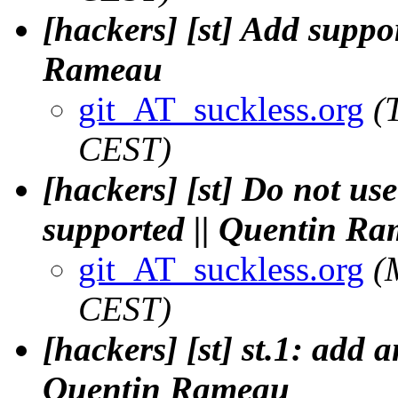
[hackers] [st] Add suppo
Rameau
git_AT_suckless.org
(
CEST)
[hackers] [st] Do not use
supported || Quentin R
git_AT_suckless.org
(
CEST)
[hackers] [st] st.1: add 
Quentin Rameau