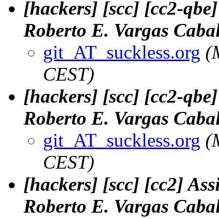
[hackers] [scc] [cc2-qbe
Roberto E. Vargas Cabal
git_AT_suckless.org
(
CEST)
[hackers] [scc] [cc2-qbe
Roberto E. Vargas Cabal
git_AT_suckless.org
(
CEST)
[hackers] [scc] [cc2] Ass
Roberto E. Vargas Cabal