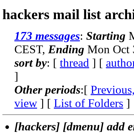
hackers mail list arch
173 messages
:
Starting
M
CEST,
Ending
Mon Oct 3
sort by
: [
thread
] [
autho
]
Other periods
:[
Previous
view
] [
List of Folders
]
[hackers] [dmenu] add 