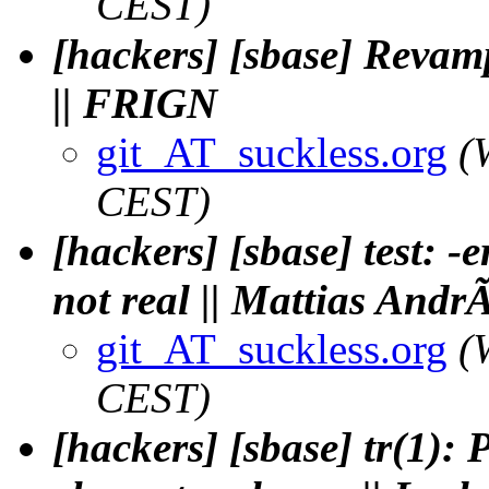
CEST)
[hackers] [sbase] Revamp
|| FRIGN
git_AT_suckless.org
(
CEST)
[hackers] [sbase] test: -e
not real || Mattias And
git_AT_suckless.org
(
CEST)
[hackers] [sbase] tr(1): 