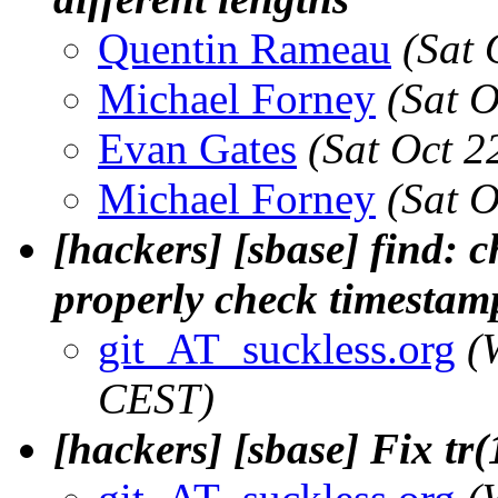
Quentin Rameau
(Sat 
Michael Forney
(Sat 
Evan Gates
(Sat Oct 2
Michael Forney
(Sat 
[hackers] [sbase] find: 
properly check timestam
git_AT_suckless.org
(
CEST)
[hackers] [sbase] Fix tr