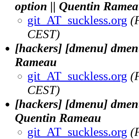
option || Quentin Rame
git_AT_suckless.org
(
CEST)
[hackers] [dmenu] dmenu.
Rameau
git_AT_suckless.org
(
CEST)
[hackers] [dmenu] dmenu.
Quentin Rameau
git_AT_suckless.org
(