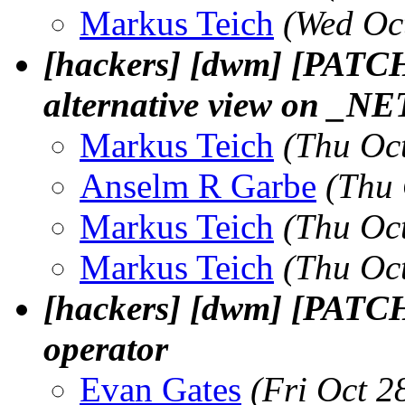
Markus Teich
(Wed Oc
[hackers] [dwm] [PATCH]
alternative view on 
Markus Teich
(Thu Oc
Anselm R Garbe
(Thu 
Markus Teich
(Thu Oc
Markus Teich
(Thu Oc
[hackers] [dwm] [PATCH]
operator
Evan Gates
(Fri Oct 2