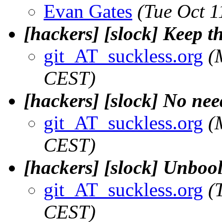
Evan Gates
(Tue Oct 
[hackers] [slock] Keep t
git_AT_suckless.org
(
CEST)
[hackers] [slock] No need
git_AT_suckless.org
(
CEST)
[hackers] [slock] Unbool
git_AT_suckless.org
(
CEST)