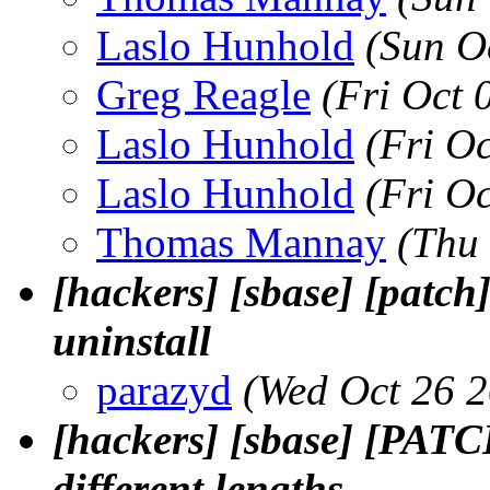
Laslo Hunhold
(Sun O
Greg Reagle
(Fri Oct 
Laslo Hunhold
(Fri O
Laslo Hunhold
(Fri O
Thomas Mannay
(Thu
[hackers] [sbase] [patch
uninstall
parazyd
(Wed Oct 26 
[hackers] [sbase] [PATCH
different lengths