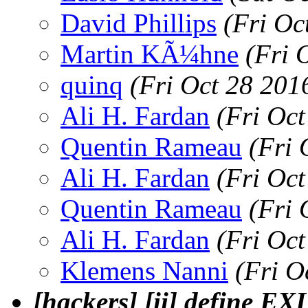
David Phillips
(Fri Oc
Martin KÃ¼hne
(Fri 
quinq
(Fri Oct 28 201
Ali H. Fardan
(Fri Oc
Quentin Rameau
(Fri 
Ali H. Fardan
(Fri Oc
Quentin Rameau
(Fri 
Ali H. Fardan
(Fri Oc
Klemens Nanni
(Fri O
[hackers] [ii] define 