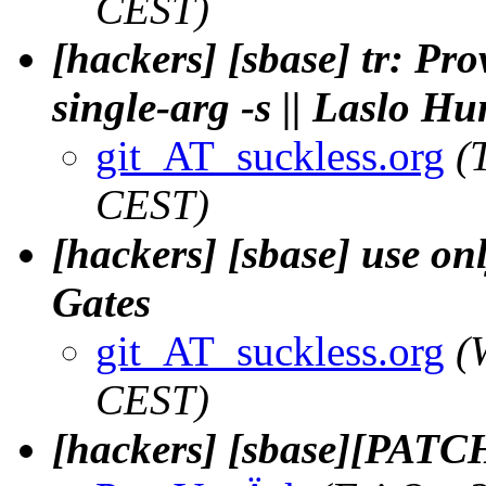
CEST)
[hackers] [sbase] tr: Pro
single-arg -s || Laslo H
git_AT_suckless.org
(
CEST)
[hackers] [sbase] use on
Gates
git_AT_suckless.org
(
CEST)
[hackers] [sbase][PATCH