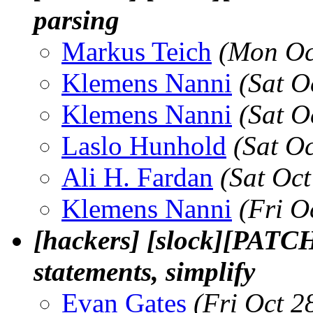
parsing
Markus Teich
(Mon Oc
Klemens Nanni
(Sat O
Klemens Nanni
(Sat O
Laslo Hunhold
(Sat O
Ali H. Fardan
(Sat Oc
Klemens Nanni
(Fri O
[hackers] [slock][PATCH
statements, simplify
Evan Gates
(Fri Oct 2