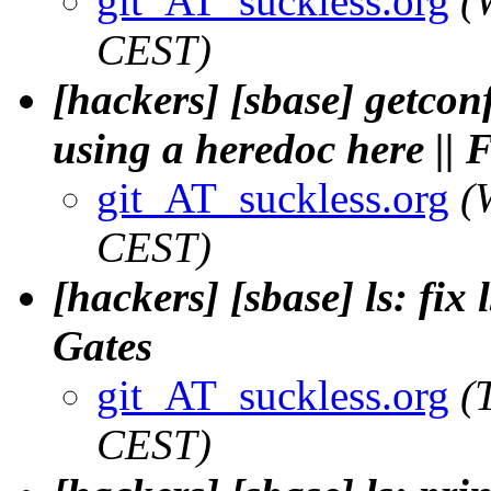
git_AT_suckless.org
(
CEST)
[hackers] [sbase] getcon
using a heredoc here ||
git_AT_suckless.org
(
CEST)
[hackers] [sbase] ls: fix l
Gates
git_AT_suckless.org
(
CEST)