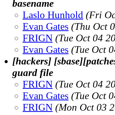
basename
Laslo Hunhold
(Fri O
Evan Gates
(Thu Oct 
FRIGN
(Tue Oct 04 2
Evan Gates
(Tue Oct 
[hackers] [sbase][patche
guard file
FRIGN
(Tue Oct 04 2
Evan Gates
(Tue Oct 
FRIGN
(Mon Oct 03 2