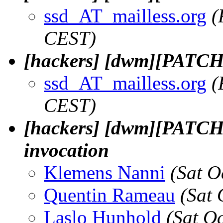
ssd_AT_mailless.org
(
CEST)
[hackers] [dwm][PATCH]
ssd_AT_mailless.org
(
CEST)
[hackers] [dwm][PATCH] 
invocation
Klemens Nanni
(Sat O
Quentin Rameau
(Sat 
Laslo Hunhold
(Sat O