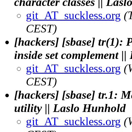
character classes || Las
git_AT_suckless.org
(
CEST)
[hackers] [sbase] tr(1):
inside set complement |
git_AT_suckless.org
(
CEST)
[hackers] [sbase] tr.1: 
utility || Laslo Hunhold
git_AT_suckless.org
(