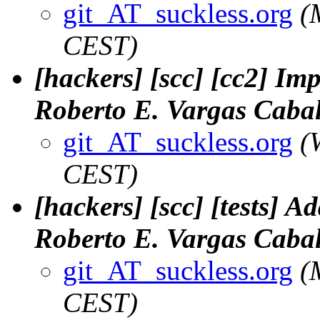
git_AT_suckless.org
(
CEST)
[hackers] [scc] [cc2] Imp
Roberto E. Vargas Cabal
git_AT_suckless.org
(
CEST)
[hackers] [scc] [tests] Ad
Roberto E. Vargas Cabal
git_AT_suckless.org
(
CEST)