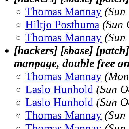
Thomas Mannay
(Sun
Hiltjo Posthuma
(Sun 
Thomas Mannay
(Sun
[hackers] [sbase] [patch
manpage, double free and
Thomas Mannay
(Mon
Laslo Hunhold
(Sun O
Laslo Hunhold
(Sun O
Thomas Mannay
(Sun
Thomas Mannay
(Sun