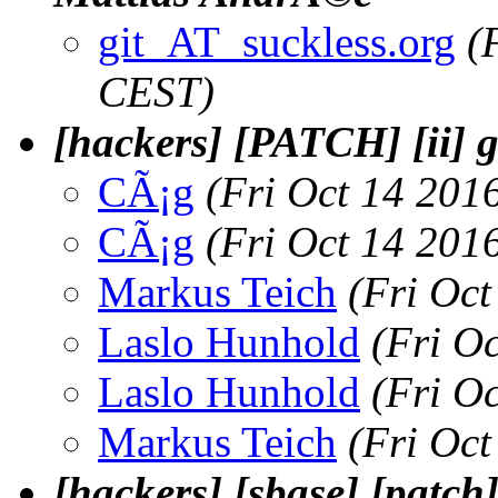
git_AT_suckless.org
(
CEST)
[hackers] [PATCH] [ii] g
CÃ¡g
(Fri Oct 14 201
CÃ¡g
(Fri Oct 14 201
Markus Teich
(Fri Oc
Laslo Hunhold
(Fri O
Laslo Hunhold
(Fri O
Markus Teich
(Fri Oc
[hackers] [sbase] [patch]