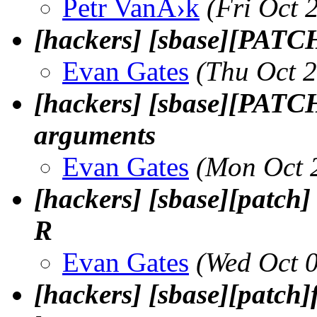
Petr VanÄ›k
(Fri Oct 
[hackers] [sbase][PATCH] 
Evan Gates
(Thu Oct 
[hackers] [sbase][PATCH
arguments
Evan Gates
(Mon Oct 
[hackers] [sbase][patch] 
R
Evan Gates
(Wed Oct 
[hackers] [sbase][patch]