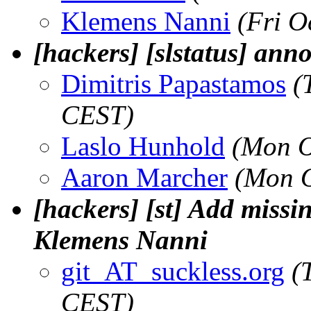
Klemens Nanni
(Fri O
[hackers] [slstatus] an
Dimitris Papastamos
(
CEST)
Laslo Hunhold
(Mon O
Aaron Marcher
(Mon O
[hackers] [st] Add missin
Klemens Nanni
git_AT_suckless.org
(
CEST)