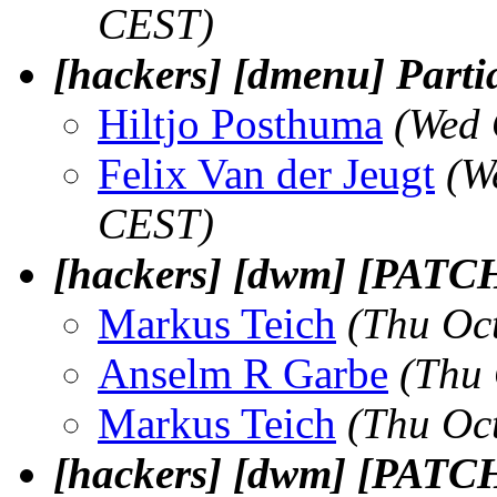
CEST)
[hackers] [dmenu] Parti
Hiltjo Posthuma
(Wed 
Felix Van der Jeugt
(W
CEST)
[hackers] [dwm] [PATCH]
Markus Teich
(Thu Oc
Anselm R Garbe
(Thu 
Markus Teich
(Thu Oc
[hackers] [dwm] [PATCH]