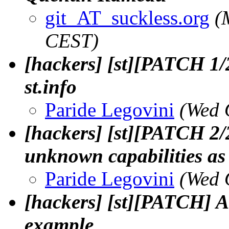
git_AT_suckless.org
(
CEST)
[hackers] [st][PATCH 1/2
st.info
Paride Legovini
(Wed 
[hackers] [st][PATCH 2/2]
unknown capabilities as 
Paride Legovini
(Wed 
[hackers] [st][PATCH] Ad
example