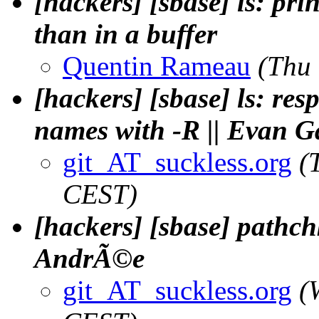
[hackers] [sbase] ls: pri
than in a buffer
Quentin Rameau
(Thu
[hackers] [sbase] ls: res
names with -R || Evan G
git_AT_suckless.org
(
CEST)
[hackers] [sbase] pathch
AndrÃ©e
git_AT_suckless.org
(