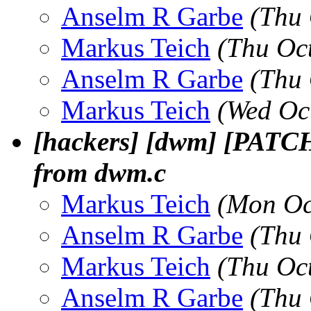
Anselm R Garbe
(Thu 
Markus Teich
(Thu Oc
Anselm R Garbe
(Thu 
Markus Teich
(Wed Oc
[hackers] [dwm] [PATCH
from dwm.c
Markus Teich
(Mon Oc
Anselm R Garbe
(Thu 
Markus Teich
(Thu Oc
Anselm R Garbe
(Thu 