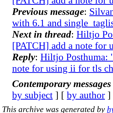
[PATCH] add a note for us
Previous message
:
Silva
with 6.1 and single_tagli
Next in thread
:
Hiltjo Po
[PATCH] add a note for us
Reply
:
Hiltjo Posthuma: 
note for using ii for tls c
Contemporary messages 
by subject
] [
by author
]
This archive was generated by
h