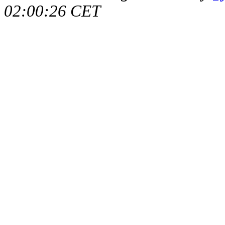
02:00:26 CET