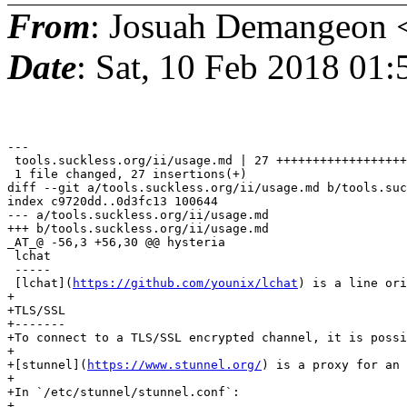
From
: Josuah Demangeon 
Date
: Sat, 10 Feb 2018 01
---

 tools.suckless.org/ii/usage.md | 27 ++++++++++++++++++
 1 file changed, 27 insertions(+)

diff --git a/tools.suckless.org/ii/usage.md b/tools.suc
index c9720dd..0d3fc13 100644

--- a/tools.suckless.org/ii/usage.md

+++ b/tools.suckless.org/ii/usage.md

_AT_@ -56,3 +56,30 @@ hysteria

 lchat

 -----

 [lchat](
https://github.com/younix/lchat
) is a line ori
+

+TLS/SSL

+-------

+To connect to a TLS/SSL encrypted channel, it is possi
+

+[stunnel](
https://www.stunnel.org/
) is a proxy for an 
+

+In `/etc/stunnel/stunnel.conf`:

+
