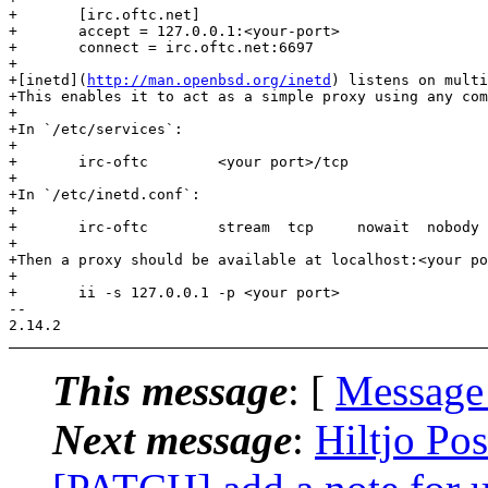
+	[irc.oftc.net]

+	accept = 127.0.0.1:<your-port>

+	connect = irc.oftc.net:6697

+

+[inetd](
http://man.openbsd.org/inetd
) listens on multi
+This enables it to act as a simple proxy using any com
+

+In `/etc/services`:

+

+	irc-oftc	<your port>/tcp

+

+In `/etc/inetd.conf`:

+

+	irc-oftc	stream	tcp	nowait	nobody	/usr/bin/openssl	openssl s_client -quiet -connect irc.oftc.net:6697

+

+Then a proxy should be available at localhost:<your po
+

+	ii -s 127.0.0.1 -p <your port>

-- 

This message
: [
Message
Next message
:
Hiltjo Pos