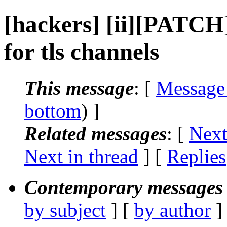
[hackers] [ii][PATCH]
for tls channels
This message
: [
Message
bottom
) ]
Related messages
:
[
Next
Next in thread
] [
Replies
Contemporary messages 
by subject
] [
by author
]