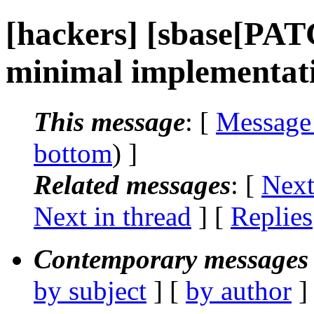
[hackers] [sbase[PA
minimal implementat
This message
: [
Message
bottom
) ]
Related messages
:
[
Next
Next in thread
] [
Replies
Contemporary messages 
by subject
] [
by author
]