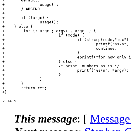
+	default:

+		usage();

+	} ARGEND

+

+	if (!argc) {

+		usage();

+    } else {

+        for (; argc ; argv++, argc--) {

+			if (mode) {

+				if (strcmp(mode,"iec") == 0) {

+					printf("%s\n", humansize(strtol(*argv,NULL,10)));

+					continue;

+				}

+				eprintf("for now only iec output format is supported\n");

+			} else {

+			/* print  numbers as is */

+				printf("%s\n", *argv);

+			}		

+		}

+	}

+	return ret;

+}

-- 

This message
: [
Message