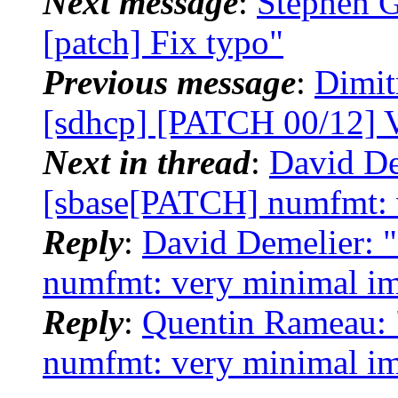
Next message
:
Stephen G
[patch] Fix typo"
Previous message
:
Dimit
[sdhcp] [PATCH 00/12] 
Next in thread
:
David De
[sbase[PATCH] numfmt: 
Reply
:
David Demelier: 
numfmt: very minimal i
Reply
:
Quentin Rameau: 
numfmt: very minimal i