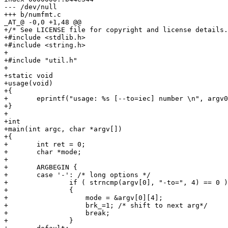
--- /dev/null

+++ b/numfmt.c

_AT_@ -0,0 +1,48 @@

+/* See LICENSE file for copyright and license details.
+#include <stdlib.h>

+#include <string.h>

+

+#include "util.h"

+

+static void

+usage(void)

+{

+	eprintf("usage: %s [--to=iec] number \n", argv0);

+}

+

+int

+main(int argc, char *argv[])

+{

+	int ret = 0;

+	char *mode;

+

+	ARGBEGIN {

+	case '-': /* long options */

+		if ( strncmp(argv[0], "-to=", 4) == 0 )

+		{

+		    mode = &argv[0][4];

+		    brk_=1; /* shift to next arg*/

+		    break;

+		}
