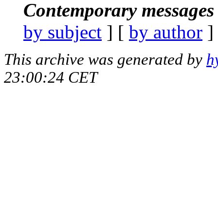
Contemporary messages 
by subject
] [
by author
]
This archive was generated by
h
23:00:24 CET