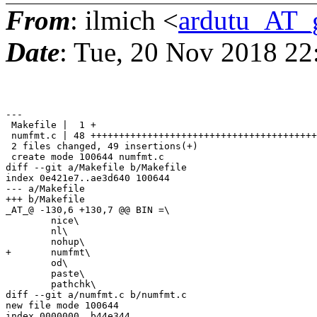
From
: ilmich <
ardutu_AT_
Date
: Tue, 20 Nov 2018 22
---

 Makefile |  1 +

 numfmt.c | 48 ++++++++++++++++++++++++++++++++++++++++
 2 files changed, 49 insertions(+)

 create mode 100644 numfmt.c

diff --git a/Makefile b/Makefile

index 0e421e7..ae3d640 100644

--- a/Makefile

+++ b/Makefile

_AT_@ -130,6 +130,7 @@ BIN =\

 	nice\

 	nl\

 	nohup\

+	numfmt\

 	od\

 	paste\

 	pathchk\

diff --git a/numfmt.c b/numfmt.c

new file mode 100644

index 0000000..b44e344
