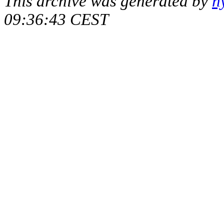
This archive was generated by
h
09:36:43 CEST