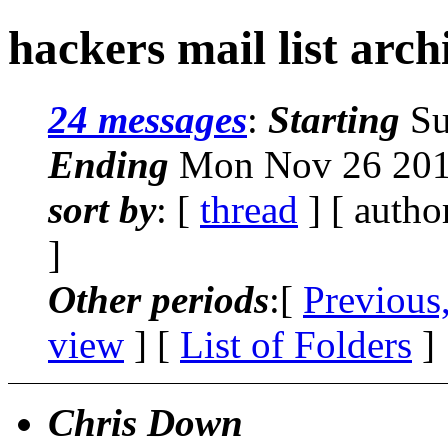
hackers mail list arc
24 messages
:
Starting
Su
Ending
Mon Nov 26 201
sort by
: [
thread
] [ autho
]
Other periods
:[
Previous
view
] [
List of Folders
]
Chris Down