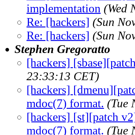
implementation
(Wed 
Re: [hackers]
(Sun Nov
Re: [hackers]
(Sun Nov
Stephen Gregoratto
[hackers] [sbase][patc
23:33:13 CET)
[hackers] [dmenu][pat
mdoc(7) format.
(Tue 
[hackers] [st][patch v
mdoc(7) format.
(Tue 