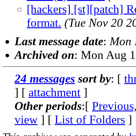
[hackers] [st][patch] 
format.
(Tue Nov 20 2
Last message date
:
Mon 
Archived on
: Mon Aug 1
24 messages
sort by
: [
th
] [
attachment
]
Other periods
:[
Previous
view
] [
List of Folders
]