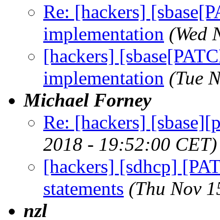
Re: [hackers] [sbase
implementation
(Wed 
[hackers] [sbase[PAT
implementation
(Tue 
Michael Forney
Re: [hackers] [sbase][
2018 - 19:52:00 CET)
[hackers] [sdhcp] [PAT
statements
(Thu Nov 1
nzl