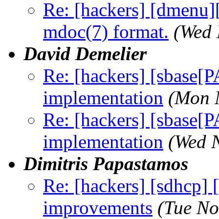
Re: [hackers] [dmenu]
mdoc(7) format.
(Wed 
David Demelier
Re: [hackers] [sbase
implementation
(Mon 
Re: [hackers] [sbase
implementation
(Wed 
Dimitris Papastamos
Re: [hackers] [sdhcp]
improvements
(Tue No