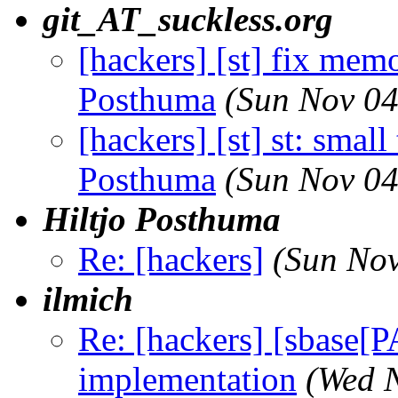
git_AT_suckless.org
[hackers] [st] fix memo
Posthuma
(Sun Nov 04
[hackers] [st] st: smal
Posthuma
(Sun Nov 04
Hiltjo Posthuma
Re: [hackers]
(Sun Nov
ilmich
Re: [hackers] [sbase
implementation
(Wed 