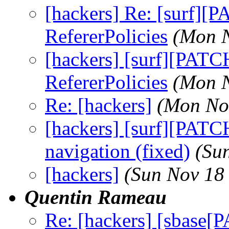
[hackers] Re: [surf][
RefererPolicies
(Mon N
[hackers] [surf][PAT
RefererPolicies
(Mon N
Re: [hackers]
(Mon No
[hackers] [surf][PAT
navigation (fixed)
(Su
[hackers]
(Sun Nov 18
Quentin Rameau
Re: [hackers] [sbase