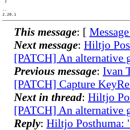
 }

-- 

This message
: [
Message
Next message
:
Hiltjo Po
[PATCH] An alternative 
Previous message
:
Ivan 
[PATCH] Capture KeyRele
Next in thread
:
Hiltjo P
[PATCH] An alternative 
Reply
:
Hiltjo Posthuma: