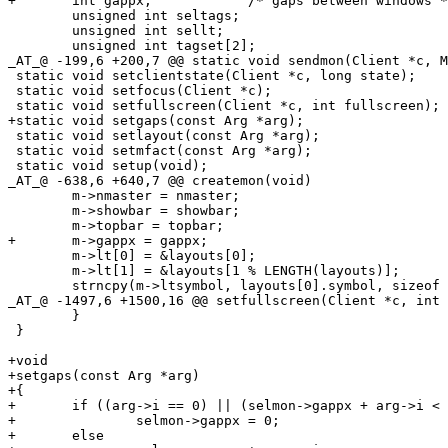
+	int gappx;            /* gaps between windows */

 	unsigned int seltags;

 	unsigned int sellt;

 	unsigned int tagset[2];

_AT_@ -199,6 +200,7 @@ static void sendmon(Client *c, M
 static void setclientstate(Client *c, long state);

 static void setfocus(Client *c);

 static void setfullscreen(Client *c, int fullscreen);

+static void setgaps(const Arg *arg);

 static void setlayout(const Arg *arg);

 static void setmfact(const Arg *arg);

 static void setup(void);

_AT_@ -638,6 +640,7 @@ createmon(void)

 	m->nmaster = nmaster;

 	m->showbar = showbar;

 	m->topbar = topbar;

+	m->gappx = gappx;

 	m->lt[0] = &layouts[0];

 	m->lt[1] = &layouts[1 % LENGTH(layouts)];

 	strncpy(m->ltsymbol, layouts[0].symbol, sizeof m->ltsymbol);

_AT_@ -1497,6 +1500,16 @@ setfullscreen(Client *c, int 
 	}

 }

+void

+setgaps(const Arg *arg)

+{

+	if ((arg->i == 0) || (selmon->gappx + arg->i < 0))

+		selmon->gappx = 0;

+	else
