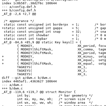
index 1c0b587..38d2f6c 100644

--- a/config.def.h

+++ b/config.def.h

_AT_@ -2,6 +2,7 @@

 /* appearance */

 static const unsigned int borderpx  = 1;        /* bor
+static const unsigned int gappx     = 5;        /* gap
 static const unsigned int snap      = 32;       /* sna
 static const int showbar            = 1;        /* 0 m
 static const int topbar             = 1;        /* 0 m
_AT_@ -84,6 +85,9 @@ static Key keys[] = {

 	{ MODKEY,                       XK_period, focusmon,       {.i = +1 } },

 	{ MODKEY|ShiftMask,             XK_comma,  tagmon,         {.i = -1 } },

 	{ MODKEY|ShiftMask,             XK_period, tagmon,         {.i = +1 } },

+	{ MODKEY,                       XK_minus,  setgaps,        {.i = -1 } },

+	{ MODKEY,                       XK_equal,  setgaps,        {.i = +1 } },

+	{ MODKEY|ShiftMask,             XK_equal,  setgaps,        {.i = 0  } },

 	TAGKEYS(                        XK_1,                      0)

 	TAGKEYS(                        XK_2,                      1)

 	TAGKEYS(                        XK_3,                      2)

diff --git a/dwm.c b/dwm.c

index 4465af1..4363627 100644

--- a/dwm.c

+++ b/dwm.c

_AT_@ -119,6 +119,7 @@ struct Monitor {

 	int by;               /* bar geometry */

 	int mx, my, mw, mh;   /* screen size */

 	int wx, wy, ww, wh;   /* window area  */
