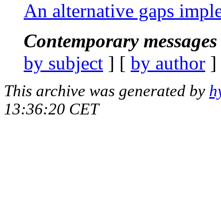
An alternative gaps impl
Contemporary messages 
by subject
] [
by author
]
This archive was generated by
h
13:36:20 CET