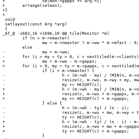
+		selmon->gappx += arg->i;

+	arrange(selmon);

+}

+

 void

 setlayout(const Arg *arg)

 {

_AT_@ -1683,16 +1696,16 @@ tile(Monitor *m)

 	if (n > m->nmaster)

 		mw = m->nmaster ? m->ww * m->mfact : 0;

 	else

-		mw = m->ww;

-	for (i = my = ty = 0, c = nexttiled(m->clients); c; c = nexttiled(c->next), i++)

+		mw = m->ww - m->gappx;

+	for (i = 0, my = ty = m->gappx, c = nexttiled(m->clients); c; c = nexttiled(c->next), i++)

 		if (i < m->nmaster) {

-			h = (m->wh - my) / (MIN(n, m->nmaster) - i);

-			resize(c, m->wx, m->wy + my, mw - (2*c->bw), h - (2*c->bw), 0);

-			my += HEIGHT(c);

+			h = (m->wh - my) / (MIN(n, m->nmaster) - i) - m->gappx;

+			resize(c, m->wx + m->gappx, m->wy + my, mw - (2*c->bw) - m->gappx, h - (2*c->bw), 0);

+			my += HEIGHT(c) + m->gappx;

 		} else {

-			h = (m->wh - ty) / (n - i);

-			resize(c, m->wx + mw, m->wy + ty, m->ww - mw - (2*c->bw), h - (2*c->bw), 0);

-			ty += HEIGHT(c);

+			h = (m->wh - ty) / (n - i) - m->gappx;

+			resize(c, m->wx + mw + m->gappx, m->wy + ty, m->ww - mw - (2*c->bw) - 2*m->gappx, h - (2*c->bw), 0);

+			ty += HEIGHT(c) + m->gappx;

 		}
