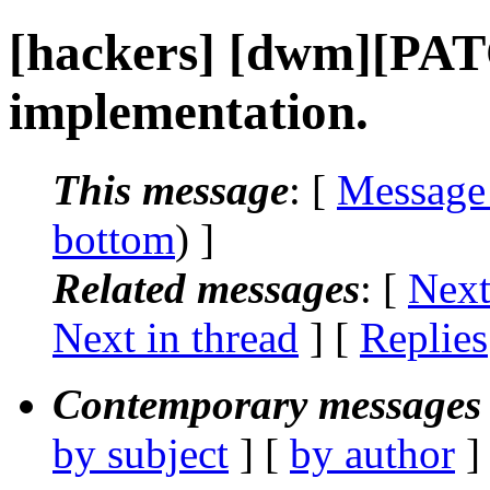
[hackers] [dwm][PAT
implementation.
This message
: [
Message
bottom
) ]
Related messages
:
[
Next
Next in thread
] [
Replies
Contemporary messages 
by subject
] [
by author
]