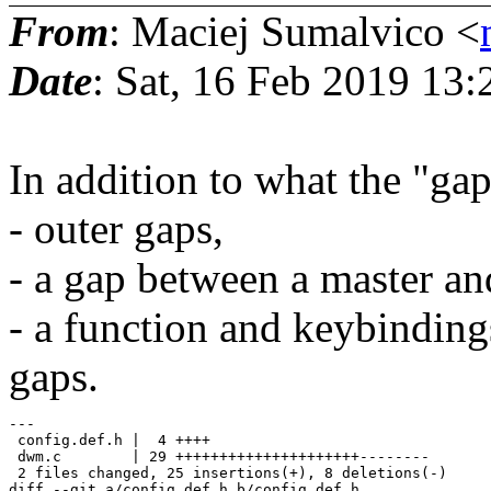
From
: Maciej Sumalvico <
Date
: Sat, 16 Feb 2019 13
In addition to what the "gap
- outer gaps,
- a gap between a master and
- a function and keybinding
gaps.
---

 config.def.h |  4 ++++

 dwm.c        | 29 +++++++++++++++++++++--------

 2 files changed, 25 insertions(+), 8 deletions(-)

diff --git a/config.def.h b/config.def.h
