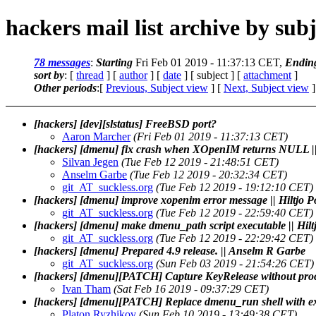
hackers mail list archive by subj
78 messages
:
Starting
Fri Feb 01 2019 - 11:37:13 CET,
Endin
sort by
: [
thread
] [
author
] [
date
] [ subject ] [
attachment
]
Other periods
:[
Previous, Subject view
] [
Next, Subject view
]
[hackers] [dev][slstatus] FreeBSD port?
Aaron Marcher
(Fri Feb 01 2019 - 11:37:13 CET)
[hackers] [dmenu] fix crash when XOpenIM returns NULL ||
Silvan Jegen
(Tue Feb 12 2019 - 21:48:51 CET)
Anselm Garbe
(Tue Feb 12 2019 - 20:32:34 CET)
git_AT_suckless.org
(Tue Feb 12 2019 - 19:12:10 CET)
[hackers] [dmenu] improve xopenim error message || Hiltjo 
git_AT_suckless.org
(Tue Feb 12 2019 - 22:59:40 CET)
[hackers] [dmenu] make dmenu_path script executable || Hil
git_AT_suckless.org
(Tue Feb 12 2019 - 22:29:42 CET)
[hackers] [dmenu] Prepared 4.9 release. || Anselm R Garbe
git_AT_suckless.org
(Sun Feb 03 2019 - 21:54:26 CET)
[hackers] [dmenu][PATCH] Capture KeyRelease without pro
Ivan Tham
(Sat Feb 16 2019 - 09:37:29 CET)
[hackers] [dmenu][PATCH] Replace dmenu_run shell with ex
Platon Ryzhikov
(Sun Feb 10 2019 - 13:49:38 CET)