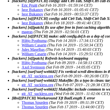
[hackers] [st][PATCH] config: add Ctrl-Tab, Shift-Ctrl-Tab e
Eric Pruitt
(Sat Feb 16 2019 - 01:59:14 CET)
Igor Bukanov
(Sat Feb 16 2019 - 01:05:41 CET)
Igor Bukanov
(Sat Feb 16 2019 - 00:53:37 CET)
[hackers] [st][PATCH] config: add Ctrl-Tab, Shift-Ctrl-Tab X
Igor Bukanov
(Mon Feb 18 2019 - 09:41:40 CET)
[hackers] [st][patch] fix use after free in font caching algorit
magras
(Thu Feb 28 2019 - 02:56:01 CET)
[hackers] [st][PATCH] make: add config.def.h as a dep of con
Hiltjo Posthuma
(Thu Feb 14 2019 - 17:34:13 CET)
William Casarin
(Thu Feb 14 2019 - 15:50:34 CET)
Jules Maselbas
(Thu Feb 14 2019 - 15:40:03 CET)
William Casarin
(Thu Feb 14 2019 - 15:29:51 CET)
[hackers] [st][patch] Refresh keyboard mapping
Hiltjo Posthuma
(Sat Feb 09 2019 - 14:58:13 CET)
Axel Svensson
(Sat Feb 09 2019 - 14:05:05 CET)
[hackers] [surf/surf-webkit2] Fix vertical scroll directions in th
git_AT_suckless.org
(Sat Feb 09 2019 - 00:26:08 CET)
[hackers] [surf/surf-webkit2] Makefile: fix a typo in clean: ta
git_AT_suckless.org
(Thu Feb 07 2019 - 21:28:38 CET)
[hackers] [surf/surf-webkit2] Makefile: include common to 
git_AT_suckless.org
(Wed Feb 06 2019 - 11:02:06 CET)
[libsl][PATCH] Workaround Xft BadLength X error
Thomas Spurden
(Tue Feb 19 2019 - 09:11:39 CET)
Thomas Spurden
(Sun Feb 17 2019 - 13:44:00 CET)