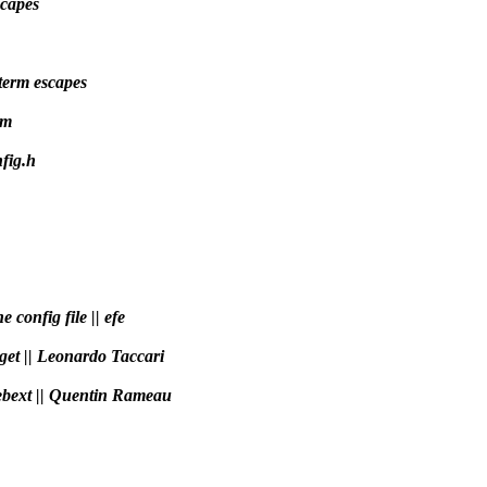
scapes
term escapes
hm
fig.h
e config file || efe
rget || Leonardo Taccari
webext || Quentin Rameau