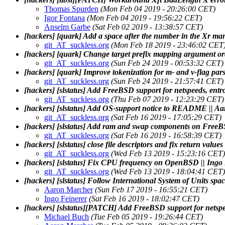
Thomas Spurden
(Mon Feb 04 2019 - 20:26:00 CET)
Igor Fontana
(Mon Feb 04 2019 - 19:56:22 CET)
Anselm Garbe
(Sat Feb 02 2019 - 13:38:57 CET)
[hackers] [quark] Add a space after the number in the Xr m
git_AT_suckless.org
(Mon Feb 18 2019 - 23:46:02 CET
[hackers] [quark] Change target prefix mapping argument or
git_AT_suckless.org
(Sun Feb 24 2019 - 00:53:32 CET)
[hackers] [quark] Improve tokenization for m- and v-flag par
git_AT_suckless.org
(Sun Feb 24 2019 - 21:57:41 CET)
[hackers] [slstatus] Add FreeBSD support for netspeeds, ent
git_AT_suckless.org
(Thu Feb 07 2019 - 12:23:29 CET)
[hackers] [slstatus] Add OS-support notice to README || A
git_AT_suckless.org
(Sat Feb 16 2019 - 17:05:29 CET)
[hackers] [slstatus] Add ram and swap components on Free
git_AT_suckless.org
(Sat Feb 16 2019 - 16:58:39 CET)
[hackers] [slstatus] close file descriptors and fix return value
git_AT_suckless.org
(Wed Feb 13 2019 - 15:23:16 CET)
[hackers] [slstatus] Fix CPU frequency on OpenBSD || Ingo
git_AT_suckless.org
(Wed Feb 13 2019 - 18:04:41 CET)
[hackers] [slstatus] Follow International System of Units spac
Aaron Marcher
(Sun Feb 17 2019 - 16:55:21 CET)
Ingo Feinerer
(Sat Feb 16 2019 - 18:02:47 CET)
[hackers] [slstatus][PATCH] Add FreeBSD support for netsp
Michael Buch
(Tue Feb 05 2019 - 19:26:44 CET)