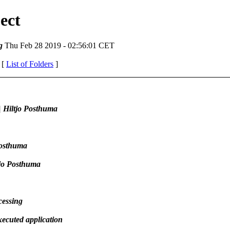
ect
g
Thu Feb 28 2019 - 02:56:01 CET
 [
List of Folders
]
 Hiltjo Posthuma
Posthuma
tjo Posthuma
cessing
ecuted application