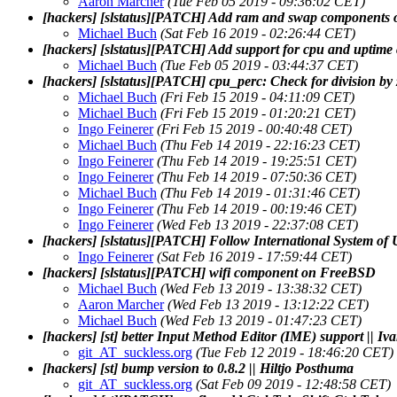
Aaron Marcher
(Tue Feb 05 2019 - 09:36:02 CET)
[hackers] [slstatus][PATCH] Add ram and swap components
Michael Buch
(Sat Feb 16 2019 - 02:26:44 CET)
[hackers] [slstatus][PATCH] Add support for cpu and upti
Michael Buch
(Tue Feb 05 2019 - 03:44:37 CET)
[hackers] [slstatus][PATCH] cpu_perc: Check for division by 
Michael Buch
(Fri Feb 15 2019 - 04:11:09 CET)
Michael Buch
(Fri Feb 15 2019 - 01:20:21 CET)
Ingo Feinerer
(Fri Feb 15 2019 - 00:40:48 CET)
Michael Buch
(Thu Feb 14 2019 - 22:16:23 CET)
Ingo Feinerer
(Thu Feb 14 2019 - 19:25:51 CET)
Ingo Feinerer
(Thu Feb 14 2019 - 07:50:36 CET)
Michael Buch
(Thu Feb 14 2019 - 01:31:46 CET)
Ingo Feinerer
(Thu Feb 14 2019 - 00:19:46 CET)
Ingo Feinerer
(Wed Feb 13 2019 - 22:37:08 CET)
[hackers] [slstatus][PATCH] Follow International System of U
Ingo Feinerer
(Sat Feb 16 2019 - 17:59:44 CET)
[hackers] [slstatus][PATCH] wifi component on FreeBSD
Michael Buch
(Wed Feb 13 2019 - 13:38:32 CET)
Aaron Marcher
(Wed Feb 13 2019 - 13:12:22 CET)
Michael Buch
(Wed Feb 13 2019 - 01:47:23 CET)
[hackers] [st] better Input Method Editor (IME) support || I
git_AT_suckless.org
(Tue Feb 12 2019 - 18:46:20 CET)
[hackers] [st] bump version to 0.8.2 || Hiltjo Posthuma
git_AT_suckless.org
(Sat Feb 09 2019 - 12:48:58 CET)