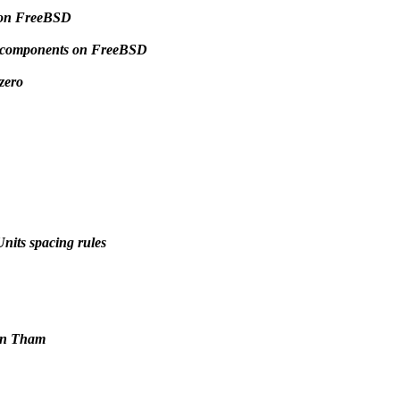
 on FreeBSD
me components on FreeBSD
zero
nits spacing rules
van Tham