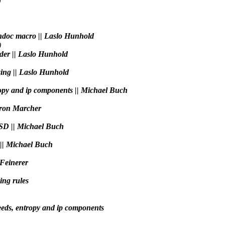
andoc macro || Laslo Hunhold
)
der || Laslo Hunhold
sing || Laslo Hunhold
ropy and ip components || Michael Buch
aron Marcher
BSD || Michael Buch
s || Michael Buch
 Feinerer
ing rules
eeds, entropy and ip components