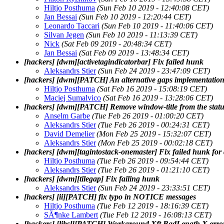
Hiltjo Posthuma
(Sun Feb 10 2019 - 12:40:08 CET)
Jan Bessai
(Sun Feb 10 2019 - 12:20:44 CET)
Leonardo Taccari
(Sun Feb 10 2019 - 11:40:06 CET)
Silvan Jegen
(Sun Feb 10 2019 - 11:13:39 CET)
Nick
(Sat Feb 09 2019 - 20:48:34 CET)
Jan Bessai
(Sat Feb 09 2019 - 13:48:34 CET)
[hackers] [dwm][activetagindicatorbar] Fix failed hunk
Aleksandrs Stier
(Sun Feb 24 2019 - 23:47:09 CET)
[hackers] [dwm][PATCH] An alternative gaps implementation
Hiltjo Posthuma
(Sat Feb 16 2019 - 15:08:19 CET)
Maciej Sumalvico
(Sat Feb 16 2019 - 13:28:06 CET)
[hackers] [dwm][PATCH] Remove window-title from the stat
Anselm Garbe
(Tue Feb 26 2019 - 01:00:20 CET)
Aleksandrs Stier
(Tue Feb 26 2019 - 00:24:31 CET)
David Demelier
(Mon Feb 25 2019 - 15:32:07 CET)
Aleksandrs Stier
(Mon Feb 25 2019 - 00:02:18 CET)
[hackers] [dwm][tagintostack-onemaster] Fix failed hunk fo
Hiltjo Posthuma
(Tue Feb 26 2019 - 09:54:44 CET)
Aleksandrs Stier
(Tue Feb 26 2019 - 01:21:10 CET)
[hackers] [dwm][tilegap] Fix failing hunk
Aleksandrs Stier
(Sun Feb 24 2019 - 23:33:51 CET)
[hackers] [ii][PATCH] fix typo in NOTICE messages
Hiltjo Posthuma
(Tue Feb 12 2019 - 18:16:39 CET)
SÃ¶nke Lambert
(Tue Feb 12 2019 - 16:08:13 CET)
[hackers] [libsl][PATCH] Workaround Xft BadLength X erro