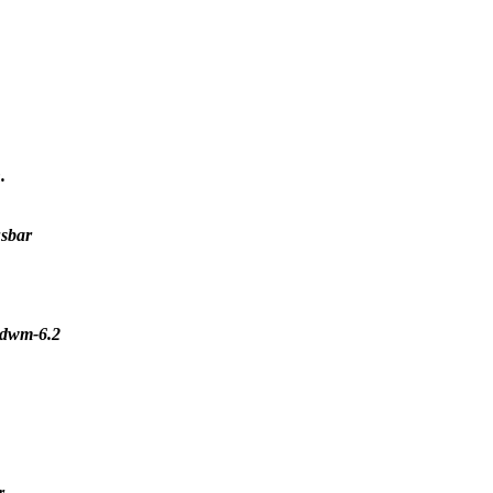
.
usbar
r dwm-6.2
r