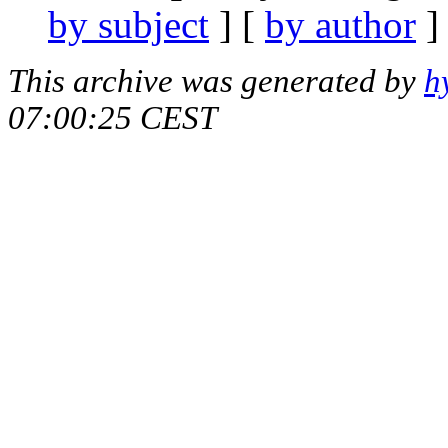
by subject
] [
by author
]
This archive was generated by
h
07:00:25 CEST