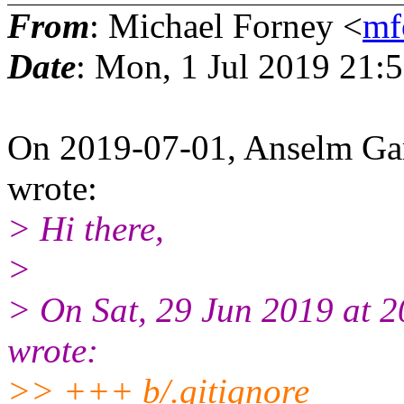
From
: Michael Forney <
mf
Date
: Mon, 1 Jul 2019 21:
On 2019-07-01, Anselm G
wrote:
> Hi there,
>
> On Sat, 29 Jun 2019 at 2
wrote:
>> +++ b/.gitignore