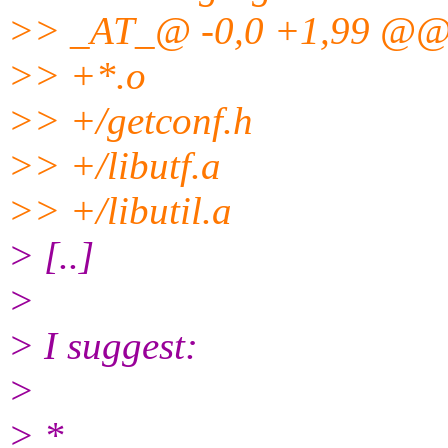
>> _AT_@ -0,0 +1,99 @
>> +*.o
>> +/getconf.h
>> +/libutf.a
>> +/libutil.a
> [..]
>
> I suggest:
>
> *