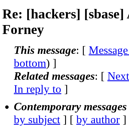
Re: [hackers] [sbase] 
Forney
This message
: [
Message
bottom
) ]
Related messages
:
[
Next
In reply to
]
Contemporary messages 
by subject
] [
by author
]