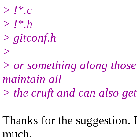
> !*.c
> !*.h
> gitconf.h
>
> or something along those 
maintain all
> the cruft and can also get 
Thanks for the suggestion. 
much.