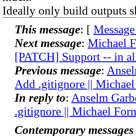
Ideally only build outputs 
This message
: [
Message
Next message
:
Michael F
[PATCH] Support -- in all
Previous message
:
Ansel
Add .gitignore || Michae
In reply to
:
Anselm Garbe
.gitignore || Michael For
Contemporary messages 