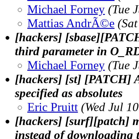
Michael Forney
(Tue 
Mattias AndrÃ©e
(Sat
[hackers] [sbase][PATC
third parameter in O_R
Michael Forney
(Tue 
[hackers] [st] [PATCH] 
specified as absolutes
Eric Pruitt
(Wed Jul 1
[hackers] [surf][patch] 
instead of downloading