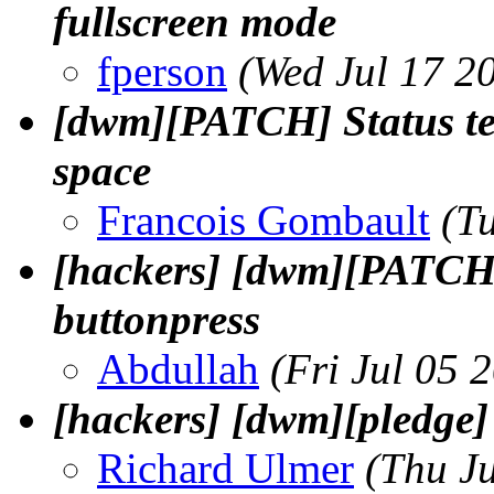
fullscreen mode
fperson
(Wed Jul 17 2
[dwm][PATCH] Status text
space
Francois Gombault
(T
[hackers] [dwm][PATCH] 
buttonpress
Abdullah
(Fri Jul 05 
[hackers] [dwm][pledge]
Richard Ulmer
(Thu J