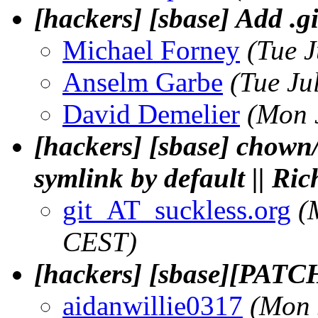
[hackers] [sbase] Add .g
Michael Forney
(Tue 
Anselm Garbe
(Tue Ju
David Demelier
(Mon 
[hackers] [sbase] chown
symlink by default || Ri
git_AT_suckless.org
(
CEST)
[hackers] [sbase][PATCH
aidanwillie0317
(Mon 