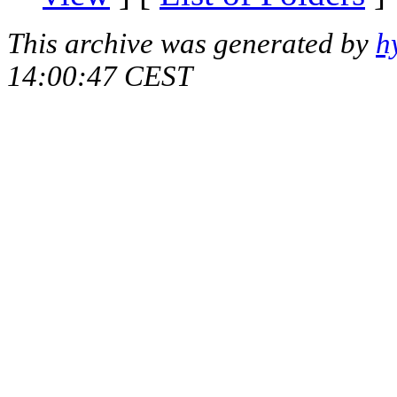
This archive was generated by
h
14:00:47 CEST