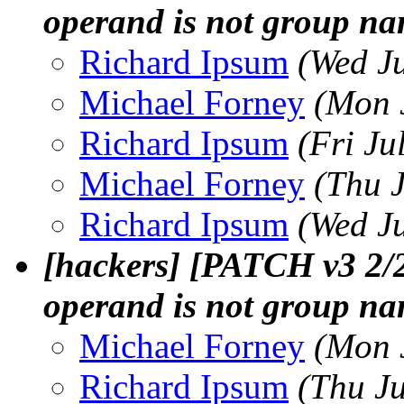
operand is not group n
Richard Ipsum
(Wed J
Michael Forney
(Mon 
Richard Ipsum
(Fri Ju
Michael Forney
(Thu 
Richard Ipsum
(Wed J
[hackers] [PATCH v3 2/2]
operand is not group n
Michael Forney
(Mon 
Richard Ipsum
(Thu J