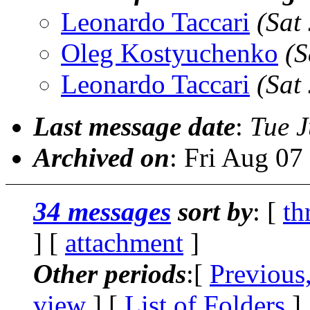
Leonardo Taccari
(Sat
Oleg Kostyuchenko
(S
Leonardo Taccari
(Sat
Last message date
:
Tue J
Archived on
: Fri Aug 0
34 messages
sort by
: [
th
] [
attachment
]
Other periods
:[
Previous
view
] [
List of Folders
]