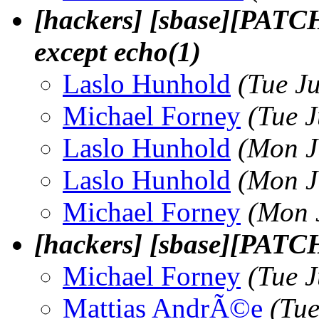
[hackers] [sbase][PATCH] 
except echo(1)
Laslo Hunhold
(Tue J
Michael Forney
(Tue 
Laslo Hunhold
(Mon J
Laslo Hunhold
(Mon J
Michael Forney
(Mon 
[hackers] [sbase][PAT
Michael Forney
(Tue 
Mattias AndrÃ©e
(Tue