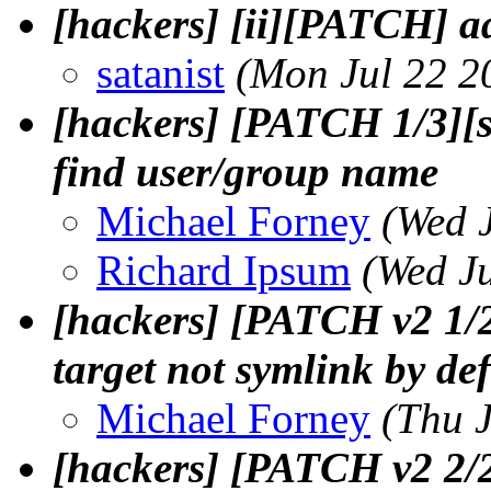
[hackers] [ii][PATCH]
satanist
(Mon Jul 22 2
[hackers] [PATCH 1/3][s
find user/group name
Michael Forney
(Wed 
Richard Ipsum
(Wed J
[hackers] [PATCH v2 1/
target not symlink by def
Michael Forney
(Thu 
[hackers] [PATCH v2 2/2]