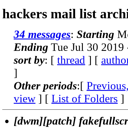
hackers mail list arch
34 messages
:
Starting
Mo
Ending
Tue Jul 30 2019
sort by
: [
thread
] [
autho
]
Other periods
:[
Previous
view
] [
List of Folders
]
[dwm][patch] fakefullscr