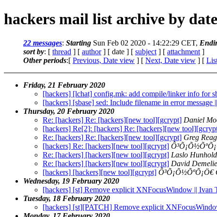
hackers mail list archive by dat
22 messages
:
Starting
Sun Feb 02 2020 - 14:22:29 CET,
Endi
sort by
: [
thread
] [
author
] [ date ] [
subject
] [
attachment
]
Other periods
:[
Previous, Date view
] [
Next, Date view
] [
Lis
Friday, 21 February 2020
[hackers] [lchat] config.mk: add compile/linker info for 
[hackers] [sbase] sed: Include filename in error message 
Thursday, 20 February 2020
Re: [hackers] Re: [hackers][new tool][gcrypt]
Daniel Mo
[hackers] Re[2]: [hackers] Re: [hackers][new tool][gcryp
Re: [hackers] Re: [hackers][new tool][gcrypt]
Greg Reag
[hackers] Re: [hackers][new tool][gcrypt]
Ô³Õ¡Õ½ÕºÕ¡
Re: [hackers] [hackers][new tool][gcrypt]
Laslo Hunhold
Re: [hackers] [hackers][new tool][gcrypt]
David Demelie
[hackers] [hackers][new tool][gcrypt]
Ô³Õ¡Õ½ÕºÕ¡Ö€
Wednesday, 19 February 2020
[hackers] [st] Remove explicit XNFocusWindow || Ivan
Tuesday, 18 February 2020
[hackers] [st][PATCH] Remove explicit XNFocusWind
Monday, 17 February 2020