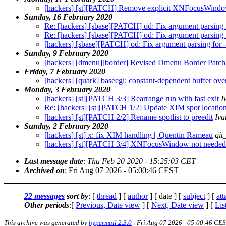
[hackers] [st][PATCH] Remove explicit XNFocusWind
Sunday, 16 February 2020
Re: [hackers] [sbase][PATCH] od: Fix argument parsing f
Re: [hackers] [sbase][PATCH] od: Fix argument parsing f
[hackers] [sbase][PATCH] od: Fix argument parsing for -t
Sunday, 9 February 2020
[hackers] [dmenu][border] Revised Dmenu Border Patch
Friday, 7 February 2020
[hackers] [quark] basecgi: constant-dependent buffer ove
Monday, 3 February 2020
[hackers] [st][PATCH 3/3] Rearrange run with fast exit
I
Re: [hackers] [st][PATCH 1/2] Update XIM spot locatio
[hackers] [st][PATCH 2/2] Rename spotlist to preedit
Iv
Sunday, 2 February 2020
[hackers] [st] x: fix XIM handling || Quentin Rameau
git
[hackers] [st][PATCH 3/4] XNFocusWindow not needed
Last message date
:
Thu Feb 20 2020 - 15:25:03 CET
Archived on
: Fri Aug 07 2026 - 05:00:46 CEST
22 messages
sort by
: [
thread
] [
author
] [ date ] [
subject
] [
at
Other periods
:[
Previous, Date view
] [
Next, Date view
] [
Lis
This archive was generated by
hypermail 2.3.0
: Fri Aug 07 2026 - 05:00:46 CE