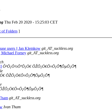
e
ng
Thu Feb 20 2020 - 15:25:03 CET
t of Folders
]
sbase users || Jan Klemkow
git_AT_suckless.org
|| Michael Forney
git_AT_suckless.org
ch
t]
Ô³Õ¡Õ½ÕºÕ¡Ö€ ÕŽÕ¡Ö€Õ¤Õ¡Õ¶ÕµÕ¡Õ¶
le
Ö€ ÕŽÕ¡Ö€Õ¤Õ¡Õ¶ÕµÕ¡Õ¶
r
 ÕŽÕ¡Ö€Õ¤Õ¡Õ¶ÕµÕ¡Õ¶
 Tham
git_AT_suckless.org
ow
Ivan Tham