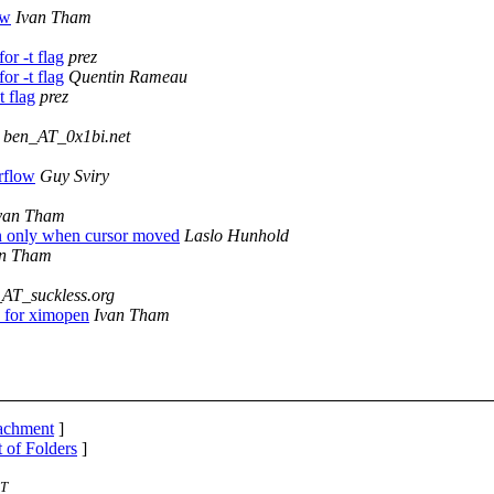
ow
Ivan Tham
or -t flag
prez
or -t flag
Quentin Rameau
 flag
prez
ben_AT_0x1bi.net
rflow
Guy Sviry
van Tham
n only when cursor moved
Laslo Hunhold
an Tham
_AT_suckless.org
 for ximopen
Ivan Tham
tachment
]
t of Folders
]
ST