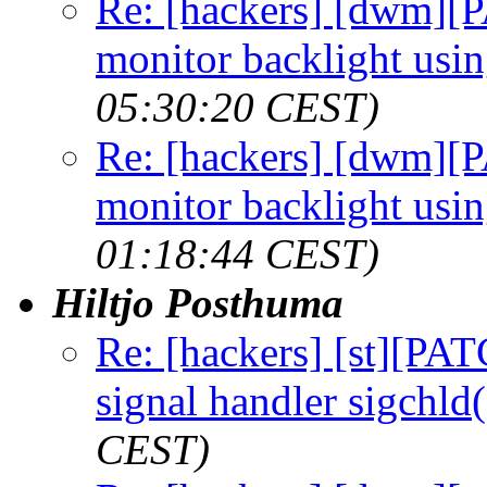
Re: [hackers] [dwm][
monitor backlight usi
05:30:20 CEST)
Re: [hackers] [dwm][
monitor backlight usi
01:18:44 CEST)
Hiltjo Posthuma
Re: [hackers] [st][PAT
signal handler sigchld(
CEST)