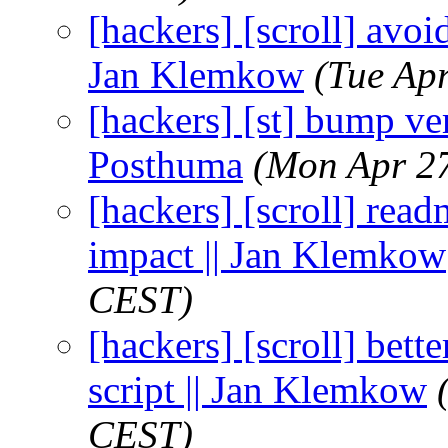
[hackers] [scroll] avoi
Jan Klemkow
(Tue Ap
[hackers] [st] bump ver
Posthuma
(Mon Apr 2
[hackers] [scroll] rea
impact || Jan Klemkow
CEST)
[hackers] [scroll] bette
script || Jan Klemkow
CEST)