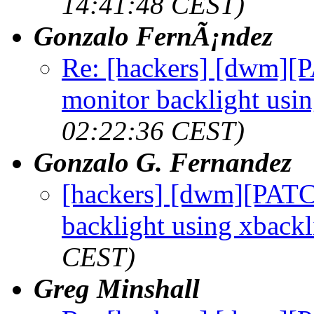
14:41:48 CEST)
Gonzalo FernÃ¡ndez
Re: [hackers] [dwm][
monitor backlight usi
02:22:36 CEST)
Gonzalo G. Fernandez
[hackers] [dwm][PATC
backlight using xbackl
CEST)
Greg Minshall