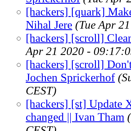
[hackers] [quark] Make
Nihal Jere
(Tue Apr 21
[hackers] [scroll] Clea
Apr 21 2020 - 09:17:
[hackers] [scroll] Don't
Jochen Sprickerhof
(S
CEST)
[hackers] [st] Update 
changed || Ivan Tham
CEST)