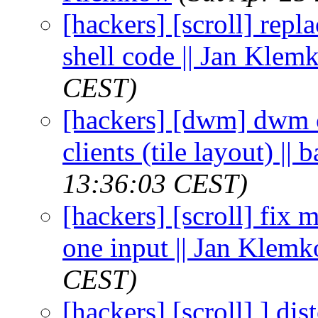
[hackers] [scroll] repl
shell code || Jan Kle
CEST)
[hackers] [dwm] dwm 
clients (tile layout) ||
13:36:03 CEST)
[hackers] [scroll] fix 
one input || Jan Klem
CEST)
[hackers] [scroll] ] di