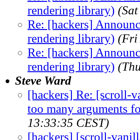
rendering library)
(Sat
Re: [hackers] Announci
rendering library)
(Fri
Re: [hackers] Announci
rendering library)
(Thu
Steve Ward
[hackers] Re: [scroll-
too many arguments fo
13:33:35 CEST)
[hackers] [scroll-vani