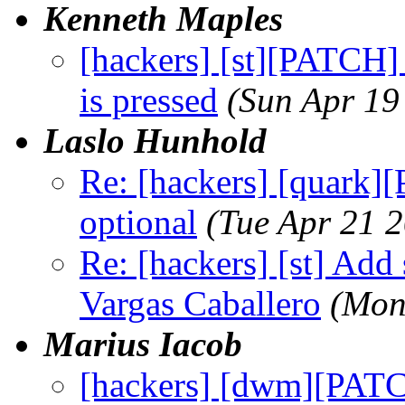
Kenneth Maples
[hackers] [st][PATCH] 
is pressed
(Sun Apr 19
Laslo Hunhold
Re: [hackers] [quark]
optional
(Tue Apr 21 
Re: [hackers] [st] Add 
Vargas Caballero
(Mon
Marius Iacob
[hackers] [dwm][PATC