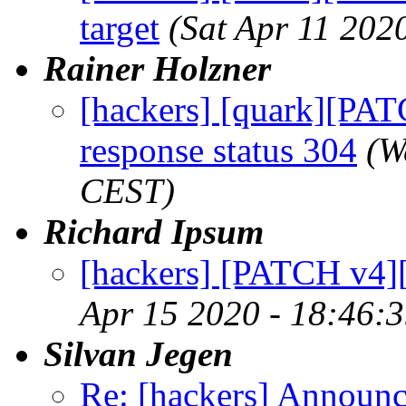
target
(Sat Apr 11 202
Rainer Holzner
[hackers] [quark][PA
response status 304
(W
CEST)
Richard Ipsum
[hackers] [PATCH v4][s
Apr 15 2020 - 18:46:
Silvan Jegen
Re: [hackers] Announci