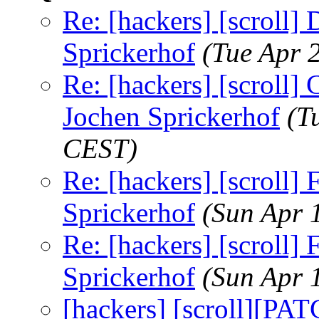
Re: [hackers] [scroll] 
Sprickerhof
(Tue Apr 
Re: [hackers] [scroll] C
Jochen Sprickerhof
(T
CEST)
Re: [hackers] [scroll
Sprickerhof
(Sun Apr 
Re: [hackers] [scroll
Sprickerhof
(Sun Apr 
[hackers] [scroll][PA