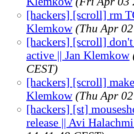
Klemkow
(Fri Apr 03
[hackers] [scroll] rm 
Klemkow
(Thu Apr 02
[hackers] [scroll] don't
active || Jan Klemkow
CEST)
[hackers] [scroll] mak
Klemkow
(Thu Apr 02
[hackers] [st] mousesh
release || Avi Halachmi