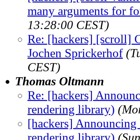
many arguments for f
13:28:00 CEST)
Re: [hackers] [scroll] C
Jochen Sprickerhof
(T
CEST)
Thomas Oltmann
Re: [hackers] Announci
rendering library)
(Mo
[hackers] Announcing l
rendering library)
(Sun