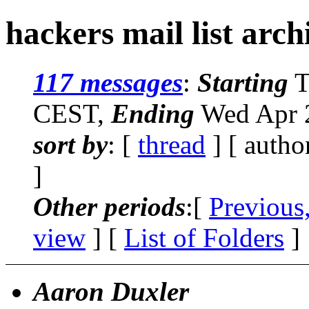
hackers mail list arc
117 messages
:
Starting
T
CEST,
Ending
Wed Apr 2
sort by
: [
thread
] [ autho
]
Other periods
:[
Previous
view
] [
List of Folders
]
Aaron Duxler