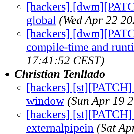
[hackers] [dwm][PATC
global
(Wed Apr 22 20
[hackers] [dwm][PATCH
compile-time and runt
17:41:52 CEST)
Christian Tenllado
[hackers] [st][PATCH] 
window
(Sun Apr 19 
[hackers] [st][PATCH]
externalpipein
(Sat Ap