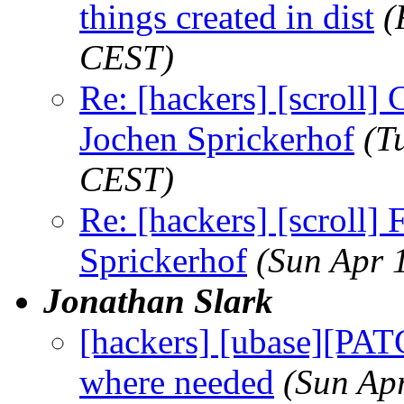
things created in dist
(
CEST)
Re: [hackers] [scroll] C
Jochen Sprickerhof
(T
CEST)
Re: [hackers] [scroll
Sprickerhof
(Sun Apr 
Jonathan Slark
[hackers] [ubase][PAT
where needed
(Sun Ap