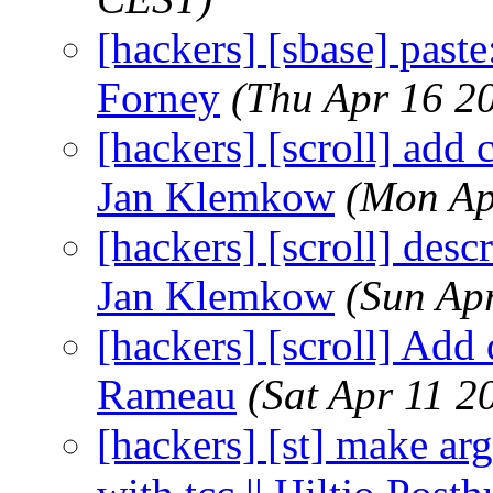
[hackers] [sbase] paste
Forney
(Thu Apr 16 2
[hackers] [scroll] add 
Jan Klemkow
(Mon Ap
[hackers] [scroll] descr
Jan Klemkow
(Sun Ap
[hackers] [scroll] Add 
Rameau
(Sat Apr 11 2
[hackers] [st] make arg