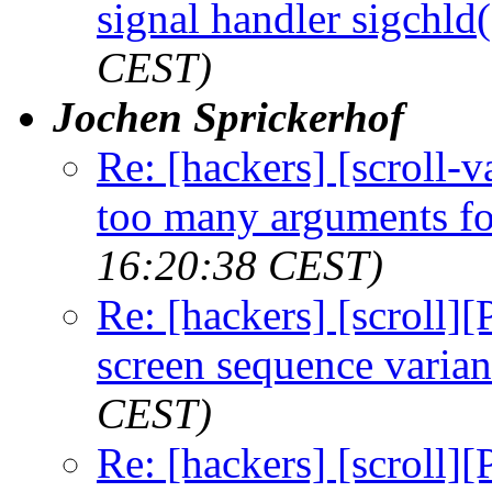
signal handler sigchld(
CEST)
Jochen Sprickerhof
Re: [hackers] [scroll-
too many arguments fo
16:20:38 CEST)
Re: [hackers] [scroll]
screen sequence varian
CEST)
Re: [hackers] [scroll]