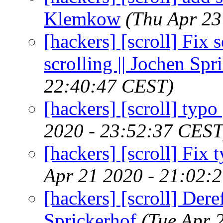
Klemkow
(Thu Apr 23
[hackers] [scroll] Fix 
scrolling || Jochen Spr
22:40:47 CEST)
[hackers] [scroll] typ
2020 - 23:52:37 CEST
[hackers] [scroll] Fix 
Apr 21 2020 - 21:02:
[hackers] [scroll] Dere
Sprickerhof
(Tue Apr 