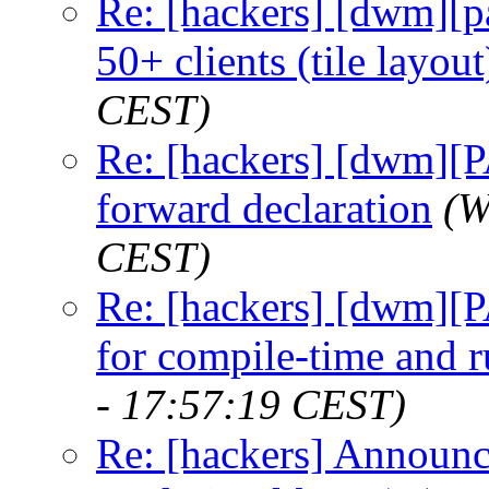
Re: [hackers] [dwm][
50+ clients (tile layout
CEST)
Re: [hackers] [dwm][
forward declaration
(W
CEST)
Re: [hackers] [dwm][
for compile-time and 
- 17:57:19 CEST)
Re: [hackers] Announci