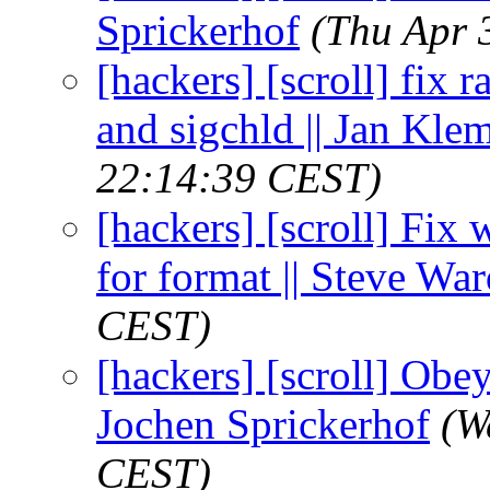
Sprickerhof
(Thu Apr 
[hackers] [scroll] fix
and sigchld || Jan Kl
22:14:39 CEST)
[hackers] [scroll] Fix
for format || Steve Wa
CEST)
[hackers] [scroll] Obey
Jochen Sprickerhof
(W
CEST)