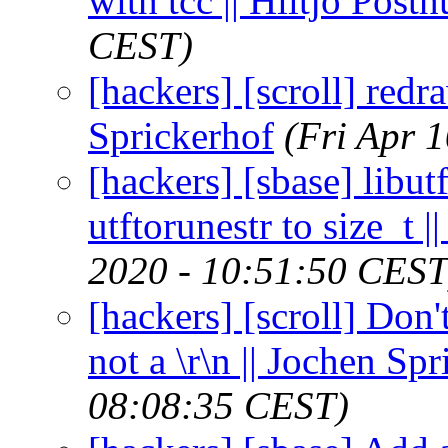
with tcc || Hiltjo Post
CEST)
[hackers] [scroll] red
Sprickerhof
(Fri Apr 
[hackers] [sbase] libut
utftorunestr to size_t 
2020 - 10:51:50 CEST
[hackers] [scroll] Don't
not a \r\n || Jochen Sp
08:08:35 CEST)