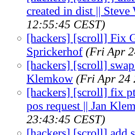
created in dist || Stev
12:55:45 CEST)
[hackers] [scroll] Fix
Sprickerhof
(Fri Apr 
[hackers] [scroll] swap
Klemkow
(Fri Apr 24
[hackers] [scroll] fix p
pos request || Jan Kl
23:43:45 CEST)
[hackers] [scroll] add s