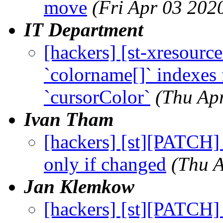
move
(Fri Apr 03 202
IT Department
[hackers] [st-xresourc
`colorname[]` indexes 
`cursorColor`
(Thu Ap
Ivan Tham
[hackers] [st][PATCH]
only if changed
(Thu 
Jan Klemkow
[hackers] [st][PATCH] 