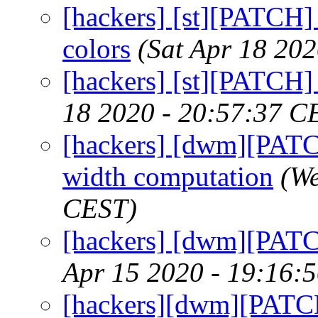
[hackers] [st][PATCH]
colors
(Sat Apr 18 20
[hackers] [st][PATCH] 
18 2020 - 20:57:37 C
[hackers] [dwm][PATCH]
width computation
(We
CEST)
[hackers] [dwm][PATC
Apr 15 2020 - 19:16:
[hackers][dwm][PATCH]