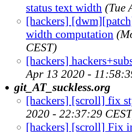
status text width
(Tue 
[hackers] [dwm][patch] 
width computation
(Mo
CEST)
[hackers] hackers+sub
Apr 13 2020 - 11:58:
git_AT_suckless.org
[hackers] [scroll] fix 
2020 - 22:37:29 CEST
[hackers] [scroll] Fix 