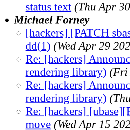
status text
(Thu Apr 3
Michael Forney
[hackers] [PATCH sbas
dd(1)
(Wed Apr 29 202
Re: [hackers] Announci
rendering library)
(Fri
Re: [hackers] Announci
rendering library)
(Thu
Re: [hackers] [ubase]
move
(Wed Apr 15 20