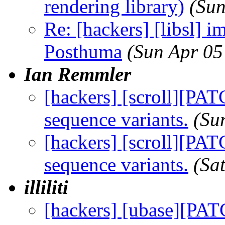
rendering library)
(Sun
Re: [hackers] [libsl] im
Posthuma
(Sun Apr 05
Ian Remmler
[hackers] [scroll][PAT
sequence variants.
(Su
[hackers] [scroll][PAT
sequence variants.
(Sa
illiliti
[hackers] [ubase][PAT