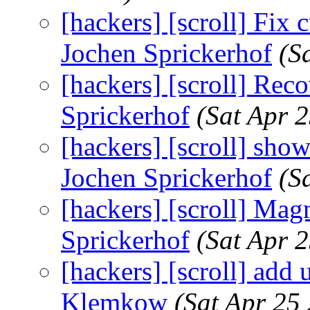
[hackers] [scroll] Fix c
Jochen Sprickerhof
(S
[hackers] [scroll] Rec
Sprickerhof
(Sat Apr 
[hackers] [scroll] show
Jochen Sprickerhof
(S
[hackers] [scroll] Mag
Sprickerhof
(Sat Apr 
[hackers] [scroll] add u
Klemkow
(Sat Apr 25