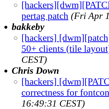
[hackers][dwm][PATCH
pertag patch
(Fri Apr 
bakkeby
[hackers] [dwm][patc
50+ clients (tile layout
CEST)
Chris Down
[hackers] [dwm][PATC
correctness for fontcon
16:49:31 CEST)