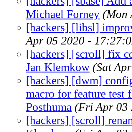
[hackers] [sbase] Add 
Michael Forney
(Mon 
[hackers] [libsl] impro
Apr 05 2020 - 17:27:
[hackers] [scroll] fix c
Jan Klemkow
(Sat Ap
[hackers] [dwm] con
macro for feature test f
Posthuma
(Fri Apr 03
[hackers] [scroll] re