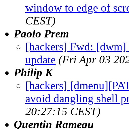
window to edge of scr
CEST)
Paolo Prem
[hackers] Fwd: [dwm] [
update
(Fri Apr 03 20
Philip K
[hackers] [dmenu][PAT
avoid dangling shell p
20:27:15 CEST)
Quentin Rameau