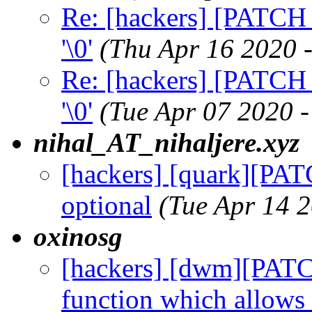
Re: [hackers] [PATCH 
'\0'
(Thu Apr 16 2020 
Re: [hackers] [PATCH 
'\0'
(Tue Apr 07 2020 
nihal_AT_nihaljere.xyz
[hackers] [quark][PAT
optional
(Tue Apr 14 
oxinosg
[hackers] [dwm][PAT
function which allows 