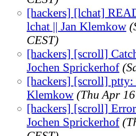
[hackers] [lchat] REA
lchat || Jan Klemkow
(
CEST)
[hackers] [scroll] Catch
Jochen Sprickerhof
(S
[hackers] [scroll] ptty: 
Klemkow
(Thu Apr 16
[hackers] [scroll] Erro
Jochen Sprickerhof
(T
CEST)