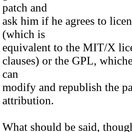
patch and
ask him if he agrees to lice
(which is
equivalent to the MIT/X lice
clauses) or the GPL, whiche
can
modify and republish the pa
attribution.
What should be said, though,