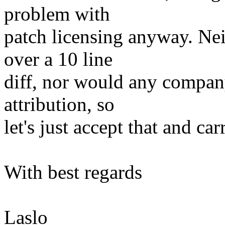
problem with
patch licensing anyway. Ne
over a 10 line
diff, nor would any company
attribution, so
let's just accept that and car
With best regards
Laslo