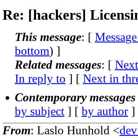
Re: [hackers] Licensi
This message
: [
Message
bottom
) ]
Related messages
:
[
Next
In reply to
]
[
Next in thr
Contemporary messages 
by subject
] [
by author
]
From
: Laslo Hunhold <
dev