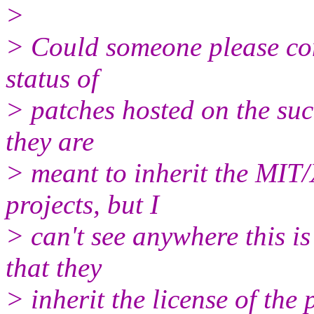
>
> Could someone please con
status of
> patches hosted on the suc
they are
> meant to inherit the MIT/
projects, but I
> can't see anywhere this is 
that they
> inherit the license of the 