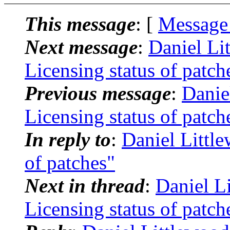
This message
: [
Message
Next message
:
Daniel Li
Licensing status of patch
Previous message
:
Danie
Licensing status of patch
In reply to
:
Daniel Little
of patches"
Next in thread
:
Daniel L
Licensing status of patch