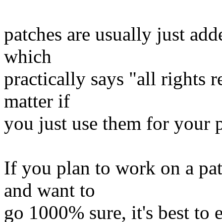
patches are usually just adde
which
practically says "all rights 
matter if
you just use them for your 
If you plan to work on a pat
and want to
go 1000% sure, it's best to 