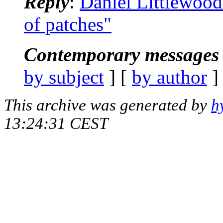
Reply
:
Daniel Littlewood:
of patches"
Contemporary messages 
by subject
] [
by author
]
This archive was generated by
h
13:24:31 CEST