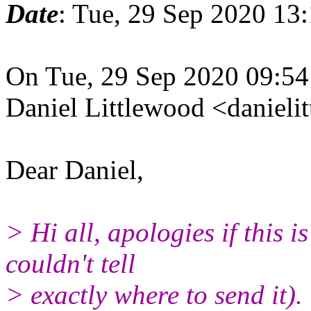
Date
: Tue, 29 Sep 2020 13
On Tue, 29 Sep 2020 09:5
Daniel Littlewood <daniel
Dear Daniel,
> Hi all, apologies if this i
couldn't tell
> exactly where to send it).