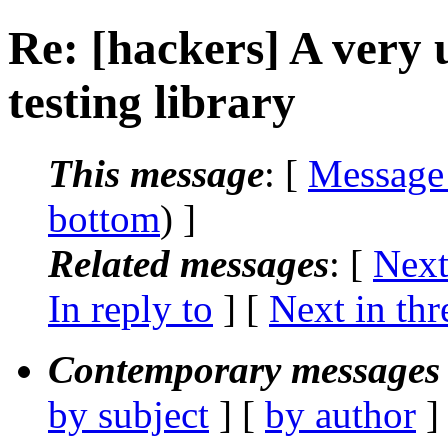
Re: [hackers] A very 
testing library
This message
: [
Message
bottom
) ]
Related messages
:
[
Next
In reply to
]
[
Next in thr
Contemporary messages 
by subject
] [
by author
]