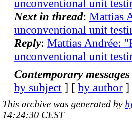
unconventional unit testi
Next in thread
:
Mattias 
unconventional unit testi
Reply
:
Mattias Andrée: "
unconventional unit testi
Contemporary messages 
by subject
] [
by author
]
This archive was generated by
h
14:24:30 CEST