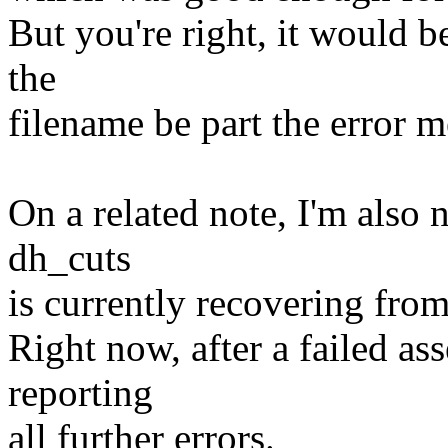
But you're right, it would b
the
filename be part the error m
On a related note, I'm also 
dh_cuts
is currently recovering from
Right now, after a failed ass
reporting
all further errors.