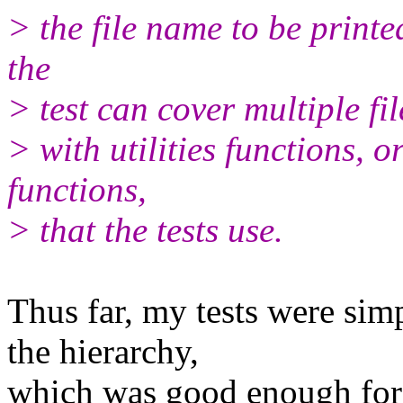
> the file name to be printe
the
> test can cover multiple file
> with utilities functions, 
functions,
> that the tests use.
Thus far, my tests were sim
the hierarchy,
which was good enough for