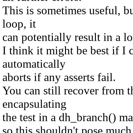
This is sometimes useful, bu
loop, it
can potentially result in a l
I think it might be best if I
automatically
aborts if any asserts fail.
You can still recover from 
encapsulating
the test in a dh_branch() ma
so this shouldn't pose much 