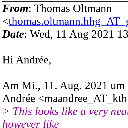
From
: Thomas Oltmann
<
thomas.oltmann.hhg_AT_
Date
: Wed, 11 Aug 2021 1
Hi Andrée,
Am Mi., 11. Aug. 2021 um 
Andrée <maandree_AT_kth.
> This looks like a very nea
however like