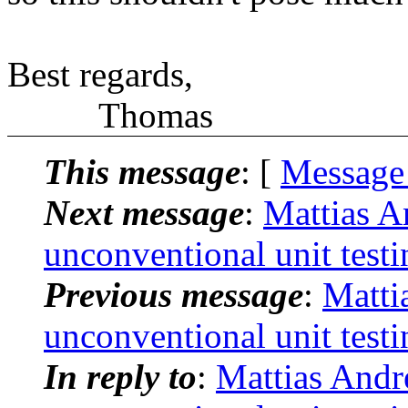
Best regards,
Thomas
This message
: [
Message
Next message
:
Mattias A
unconventional unit testi
Previous message
:
Matti
unconventional unit testi
In reply to
:
Mattias André