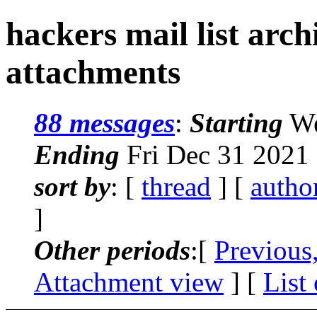
hackers mail list arc
attachments
88 messages
:
Starting
We
Ending
Fri Dec 31 2021
sort by
: [
thread
] [
autho
]
Other periods
:[
Previous
Attachment view
] [
List