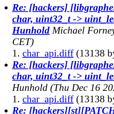
Re: [hackers] [libgraphe
char, uint32_t -> uint_le
Hunhold
Michael Forne
CET)
char_api.diff
(13138 by
Re: [hackers] [libgraphe
char, uint32_t -> uint_l
Hunhold
(Thu Dec 16 20
char_api.diff
(13138 by
Re: [hackers][st][PATCH