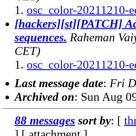
osc_color-20211210-e
[hackers][st][PATCH] Ad
sequences.
Raheman Vai
CET)
osc_color-20211210-e
Last message date
:
Fri 
Archived on
: Sun Aug 0
88 messages
sort by
: [
th
] [ attachment ]