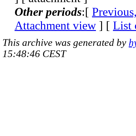
Other periods
:[
Previous
Attachment view
] [
List
This archive was generated by
h
15:48:46 CEST