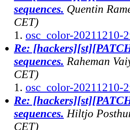
sequences.
Quentin Ram
CET)
osc_color-20211210-2
Re: [hackers][st][PATCH
sequences.
Raheman Vai
CET)
osc_color-20211210-2
Re: [hackers][st][PATCH
sequences.
Hiltjo Posth
CET)