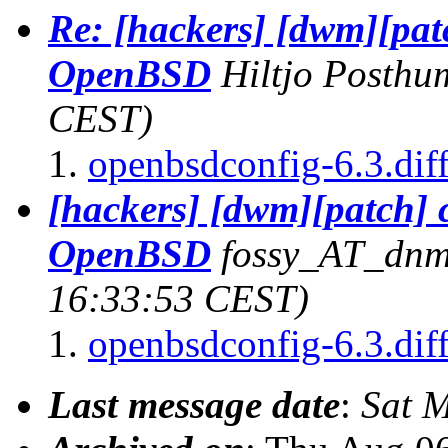
Re: [hackers] [dwm][pat
OpenBSD
Hiltjo Posthu
CEST)
openbsdconfig-6.3.dif
[hackers] [dwm][patch] 
OpenBSD
fossy_AT_dnm
16:33:53 CEST)
openbsdconfig-6.3.dif
Last message date
:
Sat 