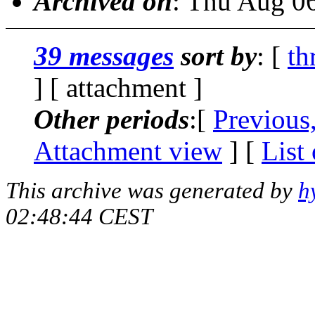
Archived on
: Thu Aug 0
39 messages
sort by
: [
th
] [ attachment ]
Other periods
:[
Previous
Attachment view
] [
List
This archive was generated by
h
02:48:44 CEST