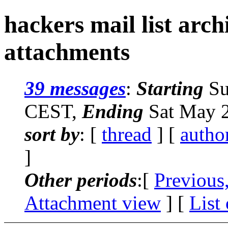
hackers mail list arc
attachments
39 messages
:
Starting
Su
CEST,
Ending
Sat May 2
sort by
: [
thread
] [
autho
]
Other periods
:[
Previous
Attachment view
] [
List