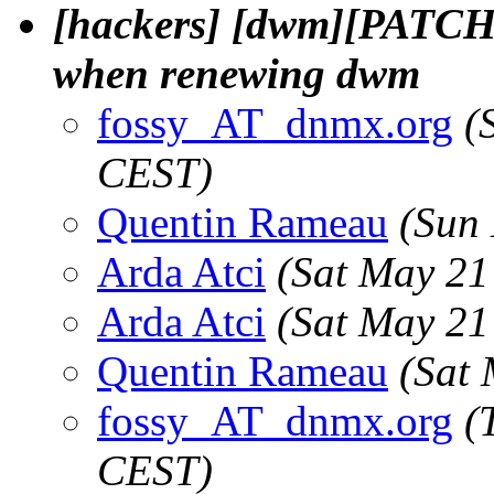
[hackers] [dwm][PATCH] 
when renewing dwm
fossy_AT_dnmx.org
(
CEST)
Quentin Rameau
(Sun
Arda Atci
(Sat May 21
Arda Atci
(Sat May 21
Quentin Rameau
(Sat
fossy_AT_dnmx.org
(
CEST)