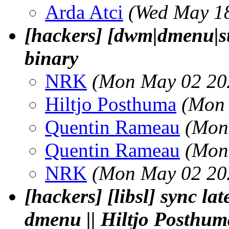
Arda Atci
(Wed May 18
[hackers] [dwm|dmenu|st
binary
NRK
(Mon May 02 20
Hiltjo Posthuma
(Mon 
Quentin Rameau
(Mon
Quentin Rameau
(Mon
NRK
(Mon May 02 20
[hackers] [libsl] sync la
dmenu || Hiltjo Posthum