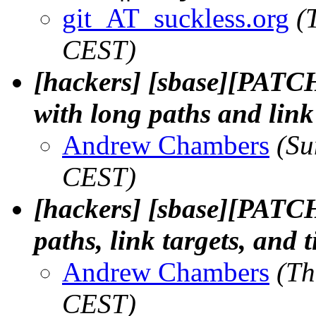
git_AT_suckless.org
(
CEST)
[hackers] [sbase][PATCH]
with long paths and link 
Andrew Chambers
(Su
CEST)
[hackers] [sbase][PATCH
paths, link targets, and 
Andrew Chambers
(Th
CEST)