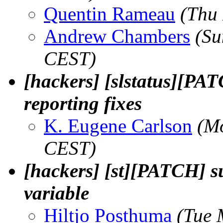
Quentin Rameau
(Thu
Andrew Chambers
(Su
CEST)
[hackers] [slstatus][PA
reporting fixes
K. Eugene Carlson
(M
CEST)
[hackers] [st][PATCH]
variable
Hiltjo Posthuma
(Tue 