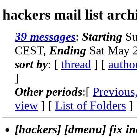
hackers mail list arch
39 messages
:
Starting
Su
CEST,
Ending
Sat May 2
sort by
: [
thread
] [
autho
]
Other periods
:[
Previous
view
] [
List of Folders
]
[hackers] [dmenu] fix in