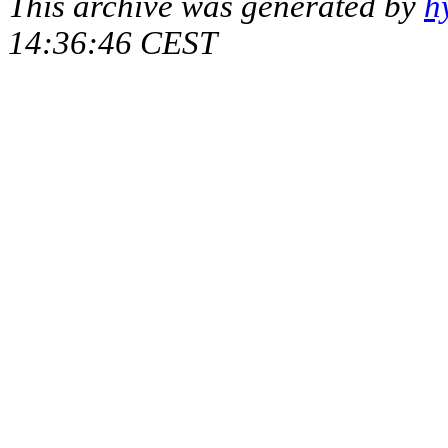
This archive was generated by
h
14:36:46 CEST