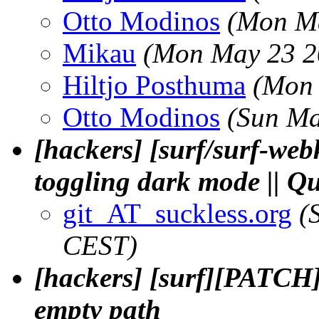
Otto Modinos
(Mon Ma
Mikau
(Mon May 23 2
Hiltjo Posthuma
(Mon 
Otto Modinos
(Sun Ma
[hackers] [surf/surf-we
toggling dark mode || 
git_AT_suckless.org
(
CEST)
[hackers] [surf][PATCH] 
empty path