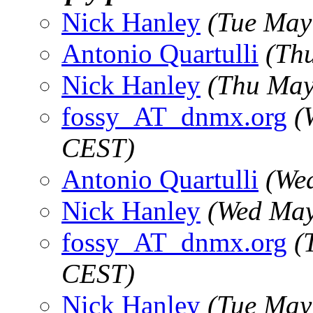
Nick Hanley
(Tue May
Antonio Quartulli
(Th
Nick Hanley
(Thu May
fossy_AT_dnmx.org
(
CEST)
Antonio Quartulli
(We
Nick Hanley
(Wed May
fossy_AT_dnmx.org
(
CEST)
Nick Hanley
(Tue May