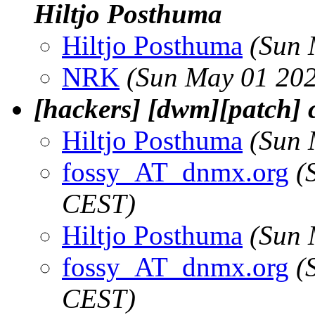
Hiltjo Posthuma
Hiltjo Posthuma
(Sun 
NRK
(Sun May 01 202
[hackers] [dwm][patch]
Hiltjo Posthuma
(Sun 
fossy_AT_dnmx.org
(
CEST)
Hiltjo Posthuma
(Sun 
fossy_AT_dnmx.org
(
CEST)