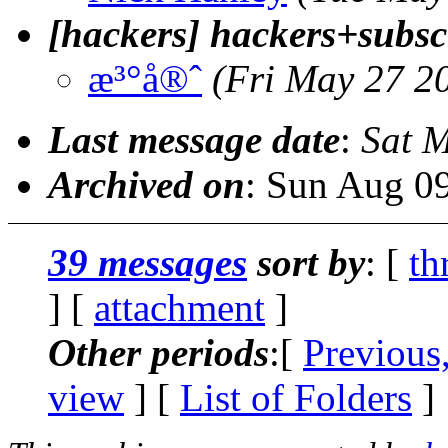
[hackers] hackers+subsc
æ³°å®ˆ
(Fri May 27 2
Last message date
:
Sat 
Archived on
: Sun Aug 0
39 messages
sort by
: [
th
] [
attachment
]
Other periods
:[
Previous
view
] [
List of Folders
]