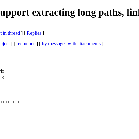
pport extracting long paths, link
 in thread
] [
Replies
]
bject
] [
by author
] [
by messages with attachments
]
 do
ing
+++++++++-------
