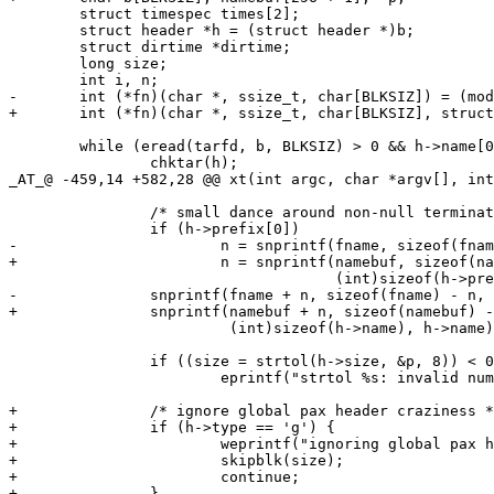
 	struct timespec times[2];

 	struct header *h = (struct header *)b;

 	struct dirtime *dirtime;

 	long size;

 	int i, n;

-	int (*fn)(char *, ssize_t, char[BLKSIZ]) = (mode == 'x') ? unarchive : print;

+	int (*fn)(char *, ssize_t, char[BLKSIZ], struct xheader *) = (mode == 'x') ? unarchive : print;

 	while (eread(tarfd, b, BLKSIZ) > 0 && h->name[0]) {

 		chktar(h);

_AT_@ -459,14 +582,28 @@ xt(int argc, char *argv[], int
 		/* small dance around non-null terminated fields */

 		if (h->prefix[0])

-			n = snprintf(fname, sizeof(fname), "%.*s/",

+			n = snprintf(namebuf, sizeof(namebuf), "%.*s/",

 			             (int)sizeof(h->prefix), h->prefix);

-		snprintf(fname + n, sizeof(fname) - n, "%.*s",

+		snprintf(namebuf + n, sizeof(namebuf) - n, "%.*s",

 		         (int)sizeof(h->name), h->name);

 		if ((size = strtol(h->size, &p, 8)) < 0 || *p != '\0')

 			eprintf("strtol %s: invalid number\n", h->size);

+		/* ignore global pax header craziness */

+		if (h->type == 'g') {

+			weprintf("ignoring global pax header\n");

+			skipblk(size);

+			continue;

+		}
