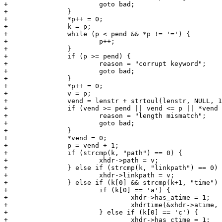
+			goto bad;

+		}

+		*p++ = 0;

+		k = p;

+		while (p < pend && *p != '=') {

+			p++;

+		}

+		if (p >= pend) {

+			reason = "corrupt keyword";

+			goto bad;

+		}

+		*p++ = 0;

+		v = p;

+		vend = lenstr + strtoul(lenstr, NULL, 10) - 1;

+		if (vend >= pend || vend <= p || *vend != '\n') {

+			reason = "length mismatch";

+			goto bad;

+		}

+		*vend = 0;

+		p = vend + 1;

+		if (strcmp(k, "path") == 0) {

+			xhdr->path = v;

+		} else if (strcmp(k, "linkpath") == 0) {

+			xhdr->linkpath = v;

+		} else if (k[0] && strcmp(k+1, "time") == 0) {

+			if (k[0] == 'a') {

+				xhdr->has_atime = 1;

+				xhdrtime(&xhdr->atime, v);

+			} else if (k[0] == 'c') {

+				xhdr->has_ctime = 1;
