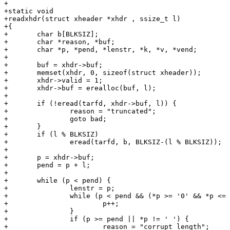
+

+static void

+readxhdr(struct xheader *xhdr , ssize_t l)

+{

+	char b[BLKSIZ];

+	char *reason, *buf;

+	char *p, *pend, *lenstr, *k, *v, *vend;

+

+	buf = xhdr->buf;

+	memset(xhdr, 0, sizeof(struct xheader));

+	xhdr->valid = 1;

+	xhdr->buf = erealloc(buf, l);

+

+	if (!eread(tarfd, xhdr->buf, l)) {

+		reason = "truncated";

+		goto bad;

+	}

+	if (l % BLKSIZ)

+		eread(tarfd, b, BLKSIZ-(l % BLKSIZ));

+

+	p = xhdr->buf;

+	pend = p + l;

+

+	while (p < pend) {

+		lenstr = p;

+		while (p < pend && (*p >= '0' && *p <= '9')) {

+			p++;

+		}

+		if (p >= pend || *p != ' ') {

+			reason = "corrupt length";
