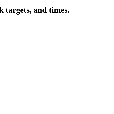
 targets, and times.