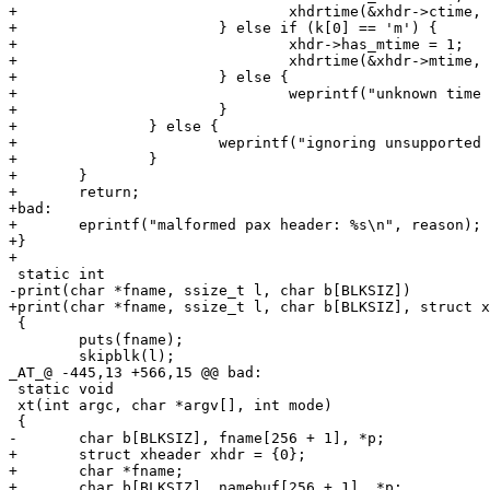
+				xhdrtime(&xhdr->ctime, v);

+			} else if (k[0] == 'm') {

+				xhdr->has_mtime = 1;

+				xhdrtime(&xhdr->mtime, v);

+			} else {

+				weprintf("unknown time header '%s'\n", k);

+			}

+		} else {

+			weprintf("ignoring unsupported pax header keyword '%s'\n", k);

+		}

+	}

+	return;

+bad:

+	eprintf("malformed pax header: %s\n", reason);

+}

+

 static int

-print(char *fname, ssize_t l, char b[BLKSIZ])

+print(char *fname, ssize_t l, char b[BLKSIZ], struct x
 {

 	puts(fname);

 	skipblk(l);

_AT_@ -445,13 +566,15 @@ bad:

 static void

 xt(int argc, char *argv[], int mode)

 {

-	char b[BLKSIZ], fname[256 + 1], *p;

+	struct xheader xhdr = {0};

+	char *fname;

+	char b[BLKSIZ], namebuf[256 + 1], *p;
