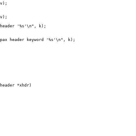
header *xhdr)
