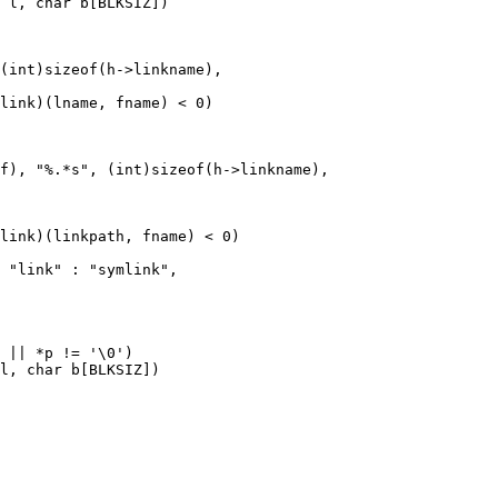
 l, char b[BLKSIZ])

l, char b[BLKSIZ])
