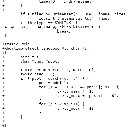
+		times[0] = xhdr->atime;

+	}

+

 	if (!mflag && utimensat(AT_FDCWD, fname, times, AT_SYMLINK_NOFOLLOW) < 0)

 		weprintf("utimensat %s:", fname);

 	if (h->type == SYMLINK) {

_AT_@ -359,8 +384,104 @@ skipblk(ssize_t l)

 			break;

 }

+static void

+xhdrtime(struct timespec *t, char *s)

+{

+	size_t i;

+	char *pns, *pdot;

+

+	t->tv_sec = strtoul(s, NULL, 10);

+	t->tv_nsec = 0;

+	if ((pdot = strchr(s, '.'))) {

+		pns = pdot+1;

+		for (i = 0; i < 9 && pns[i]; i++) {

+			t->tv_nsec *= 10;

+			t->tv_nsec += pns[i] - '0';

+		}

+		for (; i < 9; i++) {

+			t->tv_nsec *= 10;

+		}

+	}

+	

+}
