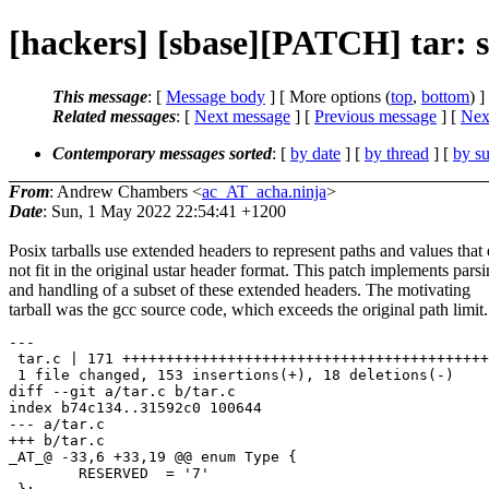
[hackers] [sbase][PATCH] tar: su
This message
: [
Message body
] [ More options (
top
,
bottom
) ]
Related messages
:
[
Next message
] [
Previous message
]
[
Next
Contemporary messages sorted
: [
by date
] [
by thread
] [
by su
From
: Andrew Chambers <
ac_AT_acha.ninja
>
Date
: Sun, 1 May 2022 22:54:41 +1200
Posix tarballs use extended headers to represent paths and values that
not fit in the original ustar header format. This patch implements pars
and handling of a subset of these extended headers. The motivating
tarball was the gcc source code, which exceeds the original path limit.
---

 tar.c | 171 ++++++++++++++++++++++++++++++++++++++++++
 1 file changed, 153 insertions(+), 18 deletions(-)

diff --git a/tar.c b/tar.c

index b74c134..31592c0 100644

--- a/tar.c

+++ b/tar.c

_AT_@ -33,6 +33,19 @@ enum Type {

 	RESERVED  = '7'
