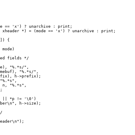
 mode)
