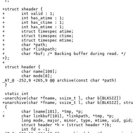
 };

+struct xheader {

+	int valid : 1;

+	int has_atime : 1;

+	int has_ctime : 1;

+	int has_mtime : 1;

+	struct timespec atime;

+	struct timespec ctime;

+	struct timespec mtime;

+	char *path;

+	char *linkpath;

+	char *buf; /* Backing buffer during read. */

+};

+

 struct header {

 	char name[100];

 	char mode[8];

_AT_@ -252,9 +265,9 @@ archive(const char *path)

 }

 static int

-unarchive(char *fname, ssize_t l, char b[BLKSIZ])

+unarchive(char *fname, ssize_t l, char b[BLKSIZ], stru
 {

-	char lname[101], *tmp, *p;

+	char linkbuf[101], *linkpath, *tmp, *p;

 	long mode, major, minor, type, mtime, uid, gid;

 	struct header *h = (struct header *)b;

 	int fd = -1;
