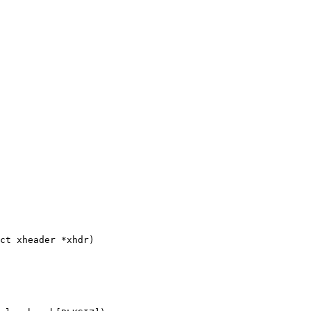
ct xheader *xhdr)
