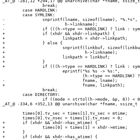
_AT_@ -281,12 +294,17 @@ unarchive(char *fname, ssize_t
 		break;

 	case HARDLINK:

 	case SYMLINK:

-		snprintf(lname, sizeof(lname), "%.*s", (int)sizeof(h->linkname),

-		         h->linkname);

-		if (((h->type == HARDLINK) ? link : symlink)(lname, fname) < 0)

+		if (xhdr && xhdr->linkpath) {

+			linkpath = xhdr->linkpath;

+		} else {

+			snprintf(linkbuf, sizeof(linkbuf), "%.*s", (int)sizeof(h->linkname),

+			         h->linkname);

+			linkpath = linkbuf;

+		}

+		if (((h->type == HARDLINK) ? link : symlink)(linkpath, fname) < 0)

 			eprintf("%s %s -> %s:",

 			        (h->type == HARDLINK) ? "link" : "symlink",

-				fname, lname);

+				fname, linkpath);

 		break;

 	case DIRECTORY:

 		if ((mode = strtol(h->mode, &p, 8)) < 0 || *p != '\0')

_AT_@ -334,6 +352,13 @@ unarchive(char *fname, ssize_t 
 	times[0].tv_sec = times[1].tv_sec = mtime;

 	times[0].tv_nsec = times[1].tv_nsec = 0;

+	if (xhdr && xhdr->has_mtime) {

+		times[0] = times[1] = xhdr->mtime;

+	}

+	if (xhdr && xhdr->has_atime) {
