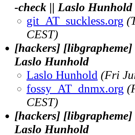
-check || Laslo Hunhold
git_AT_suckless.org
(
CEST)
[hackers] [libgrapheme]
Laslo Hunhold
Laslo Hunhold
(Fri J
fossy_AT_dnmx.org
(
CEST)
[hackers] [libgrapheme]
Laslo Hunhold