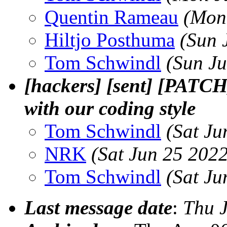
Quentin Rameau
(Mon
Hiltjo Posthuma
(Sun 
Tom Schwindl
(Sun J
[hackers] [sent] [PATCH
with our coding style
Tom Schwindl
(Sat Ju
NRK
(Sat Jun 25 202
Tom Schwindl
(Sat Ju
Last message date
:
Thu 