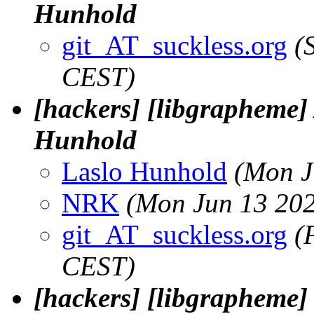
Hunhold
git_AT_suckless.org
(
CEST)
[hackers] [libgrapheme] 
Hunhold
Laslo Hunhold
(Mon J
NRK
(Mon Jun 13 202
git_AT_suckless.org
(
CEST)
[hackers] [libgrapheme] E