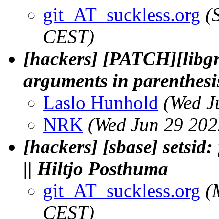
git_AT_suckless.org
(
CEST)
[hackers] [PATCH][libg
arguments in parenthesi
Laslo Hunhold
(Wed J
NRK
(Wed Jun 29 202
[hackers] [sbase] setsid:
|| Hiltjo Posthuma
git_AT_suckless.org
(
CEST)