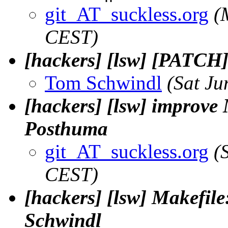
git_AT_suckless.org
(
CEST)
[hackers] [lsw] [PATCH
Tom Schwindl
(Sat Ju
[hackers] [lsw] improve M
Posthuma
git_AT_suckless.org
(
CEST)
[hackers] [lsw] Makefil
Schwindl