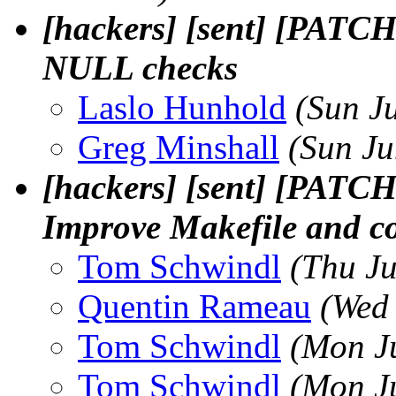
[hackers] [sent] [PATCH
NULL checks
Laslo Hunhold
(Sun J
Greg Minshall
(Sun Ju
[hackers] [sent] [PATCH
Improve Makefile and c
Tom Schwindl
(Thu J
Quentin Rameau
(Wed
Tom Schwindl
(Mon J
Tom Schwindl
(Mon J