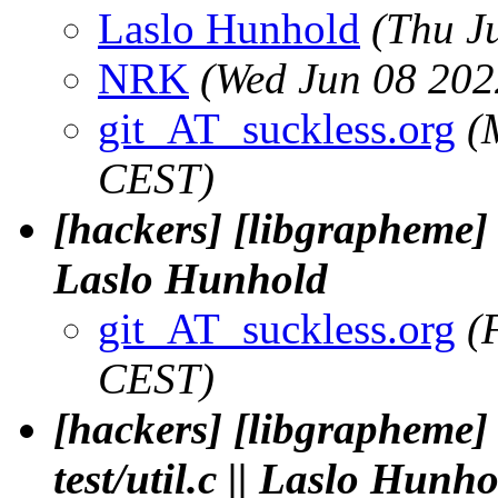
Laslo Hunhold
(Thu J
NRK
(Wed Jun 08 202
git_AT_suckless.org
(
CEST)
[hackers] [libgrapheme] 
Laslo Hunhold
git_AT_suckless.org
(
CEST)
[hackers] [libgrapheme]
test/util.c || Laslo Hunh