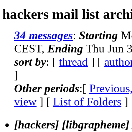
hackers mail list arch
34 messages
:
Starting
Mo
CEST,
Ending
Thu Jun 3
sort by
: [
thread
] [
autho
]
Other periods
:[
Previous
view
] [
List of Folders
]
[hackers] [libgrapheme]