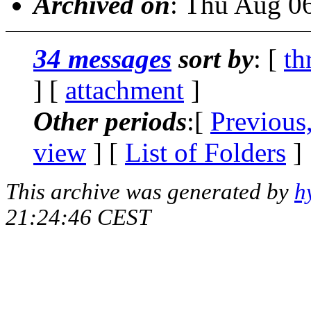
Archived on
: Thu Aug 0
34 messages
sort by
: [
th
] [
attachment
]
Other periods
:[
Previous
view
] [
List of Folders
]
This archive was generated by
h
21:24:46 CEST