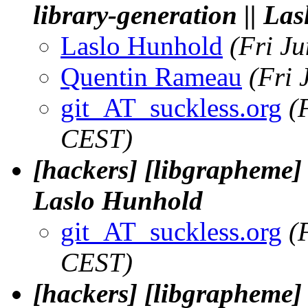
library-generation || La
Laslo Hunhold
(Fri J
Quentin Rameau
(Fri 
git_AT_suckless.org
(
CEST)
[hackers] [libgrapheme] F
Laslo Hunhold
git_AT_suckless.org
(
CEST)
[hackers] [libgrapheme]