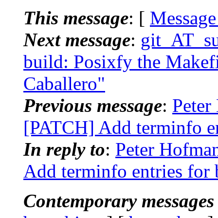
This message
: [
Message
Next message
:
git_AT_su
build: Posixfy the Makefi
Caballero"
Previous message
:
Peter
[PATCH] Add terminfo en
In reply to
:
Peter Hofman
Add terminfo entries for
Contemporary messages 