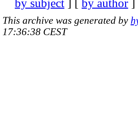
by subject
] [
by author
]
This archive was generated by
h
17:36:38 CEST