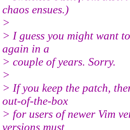
chaos ensues.)
>
> I guess you might want to
again in a
> couple of years. Sorry.
>
> If you keep the patch, th
out-of-the-box
> for users of newer Vim ve
versions must