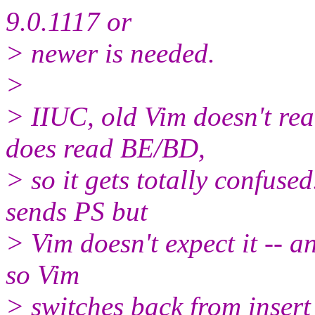
9.0.1117 or
> newer is needed.
>
> IIUC, old Vim doesn't rea
does read BE/BD,
> so it gets totally confuse
sends PS but
> Vim doesn't expect it -- and
so Vim
> switches back from inser