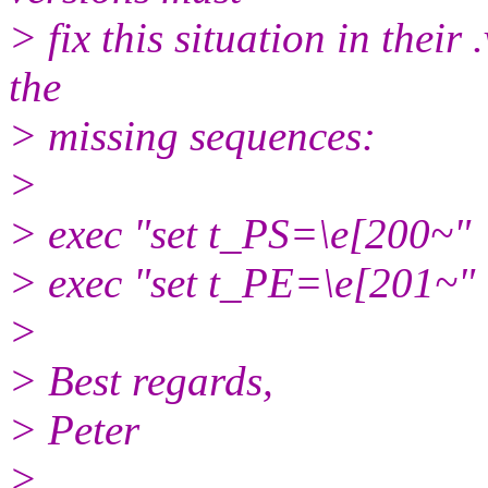
> fix this situation in their
the
> missing sequences:
>
> exec "set t_PS=\e[200~"
> exec "set t_PE=\e[201~"
>
> Best regards,
> Peter
>