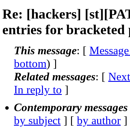
Re: [hackers] [st][P
entries for bracketed
This message
: [
Message
bottom
) ]
Related messages
:
[
Next
In reply to
]
Contemporary messages 
by subject
] [
by author
]