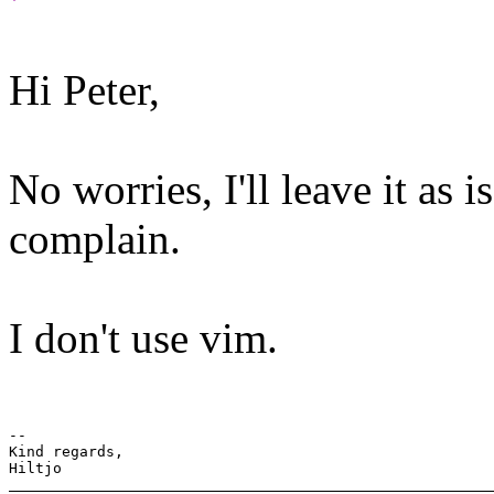
Hi Peter,
No worries, I'll leave it as 
complain.
I don't use vim.
-- 

Kind regards,
