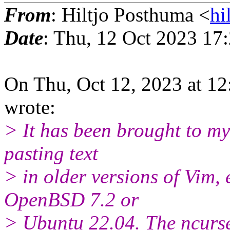
From
: Hiltjo Posthuma <
hi
Date
: Thu, 12 Oct 2023 17
On Thu, Oct 12, 2023 at 1
wrote:
> It has been brought to my 
pasting text
> in older versions of Vim, 
OpenBSD 7.2 or
> Ubuntu 22.04. The ncurse