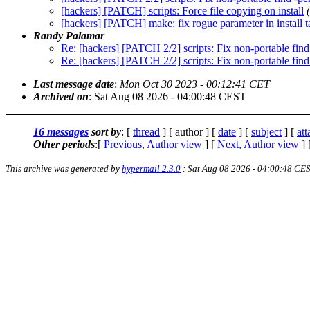
[hackers] [PATCH] scripts: Force file copying on install
[hackers] [PATCH] make: fix rogue parameter in install t
Randy Palamar
Re: [hackers] [PATCH 2/2] scripts: Fix non-portable fin
Re: [hackers] [PATCH 2/2] scripts: Fix non-portable fin
Last message date
:
Mon Oct 30 2023 - 00:12:41 CET
Archived on
: Sat Aug 08 2026 - 04:00:48 CEST
16 messages
sort by
: [
thread
] [ author ] [
date
] [
subject
] [
at
Other periods
:[
Previous, Author view
] [
Next, Author view
] 
This archive was generated by
hypermail 2.3.0
: Sat Aug 08 2026 - 04:00:48 CE