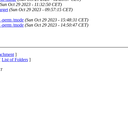
(Sun Oct 29 2023 - 11:32:50 CET)
arget
(Sun Oct 29 2023 - 09:57:15 CET)
d -perm /mode
(Sun Oct 29 2023 - 15:48:31 CET)
d -perm /mode
(Sun Oct 29 2023 - 14:50:47 CET)
tachment
]
[
List of Folders
]
ST