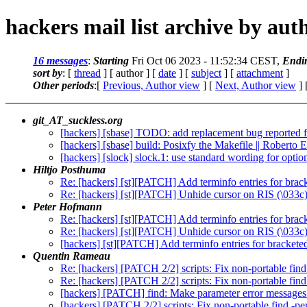
hackers mail list archive by aut
16 messages
:
Starting
Fri Oct 06 2023 - 11:52:34 CEST,
Endi
sort by
: [
thread
] [ author ] [
date
] [
subject
] [
attachment
]
Other periods
:[
Previous, Author view
] [
Next, Author view
] 
git_AT_suckless.org
[hackers] [sbase] TODO: add replacement bug reported fo
[hackers] [sbase] build: Posixfy the Makefile || Roberto 
[hackers] [slock] slock.1: use standard wording for optio
Hiltjo Posthuma
Re: [hackers] [st][PATCH] Add terminfo entries for brac
Re: [hackers] [st][PATCH] Unhide cursor on RIS (\033c
Peter Hofmann
Re: [hackers] [st][PATCH] Add terminfo entries for brac
Re: [hackers] [st][PATCH] Unhide cursor on RIS (\033c
[hackers] [st][PATCH] Add terminfo entries for brackete
Quentin Rameau
Re: [hackers] [PATCH 2/2] scripts: Fix non-portable fin
Re: [hackers] [PATCH 2/2] scripts: Fix non-portable fin
[hackers] [PATCH] find: Make parameter error messages
[hackers] [PATCH 2/2] scripts: Fix non-portable find -p