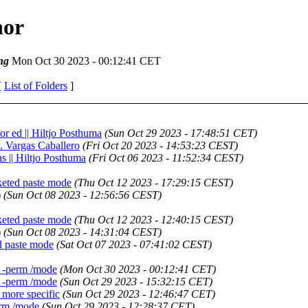
hor
ng
Mon Oct 30 2023 - 00:12:41 CET
[
List of Folders
]
r ed || Hiltjo Posthuma
(Sun Oct 29 2023 - 17:48:51 CET)
E. Vargas Caballero
(Fri Oct 20 2023 - 14:53:23 CEST)
ns || Hiltjo Posthuma
(Fri Oct 06 2023 - 11:52:34 CEST)
keted paste mode
(Thu Oct 12 2023 - 17:29:15 CEST)
)
(Sun Oct 08 2023 - 12:56:56 CEST)
keted paste mode
(Thu Oct 12 2023 - 12:40:15 CEST)
)
(Sun Oct 08 2023 - 14:31:04 CEST)
d paste mode
(Sat Oct 07 2023 - 07:41:02 CEST)
d -perm /mode
(Mon Oct 30 2023 - 00:12:41 CET)
d -perm /mode
(Sun Oct 29 2023 - 15:32:15 CET)
 more specific
(Sun Oct 29 2023 - 12:46:47 CET)
erm /mode
(Sun Oct 29 2023 - 12:28:37 CET)