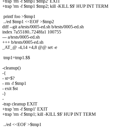
+trap 'rm -f $tmp1 $tmp2' EXIT
+trap 'rm -f $tmp1 $tmp2; kill -KILL $$' HUP INT TERM
printf foo >$tmp1
../ed $tmp1 <<EOF >$tmp2
diff --git a/tests/0005-ed.sh b/tests/0005-ed.sh
index 7a55180..7248fa1 100755
--- a/tests/0005-ed.sh
+++ b/tests/0005-ed.sh
_AT_@ -4,14 +4,8 @@ set -e
tmp1=tmp1.$$
-cleanup()
-{
- st=$?
- rm -f $tmp1
- exit $st
-}
-
-trap cleanup EXIT
+trap 'rm -f $tmp1' EXIT
+trap 'rm -f $tmp1; kill -KILL $$' HUP INT TERM
../ed <<EOF >$tmp1