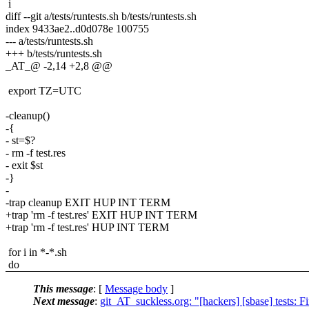
i
diff --git a/tests/runtests.sh b/tests/runtests.sh
index 9433ae2..d0d078e 100755
--- a/tests/runtests.sh
+++ b/tests/runtests.sh
_AT_@ -2,14 +2,8 @@
export TZ=UTC
-cleanup()
-{
- st=$?
- rm -f test.res
- exit $st
-}
-
-trap cleanup EXIT HUP INT TERM
+trap 'rm -f test.res' EXIT HUP INT TERM
+trap 'rm -f test.res' HUP INT TERM
for i in *-*.sh
do
This message
: [
Message body
]
Next message
:
git_AT_suckless.org: "[hackers] [sbase] tests: F