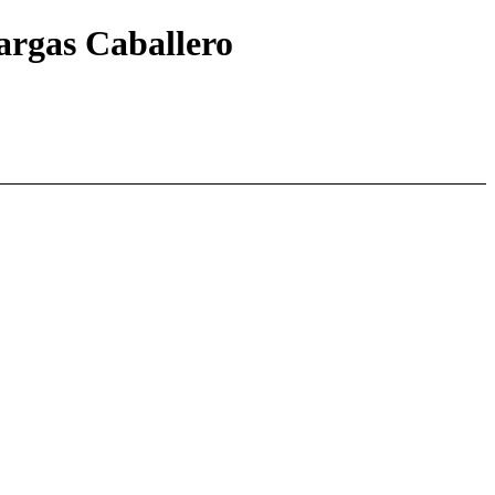
Vargas Caballero