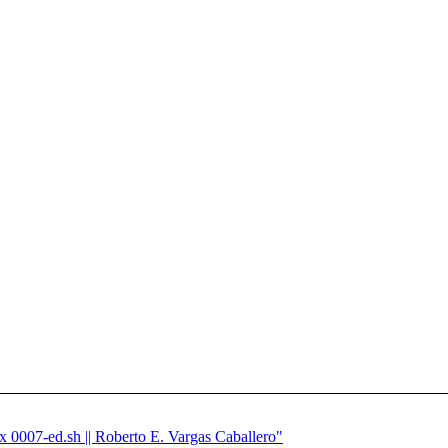
ix 0007-ed.sh || Roberto E. Vargas Caballero"