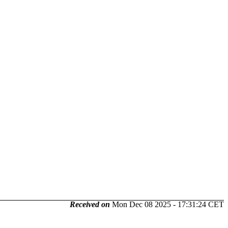
Received on
Mon Dec 08 2025 - 17:31:24 CET