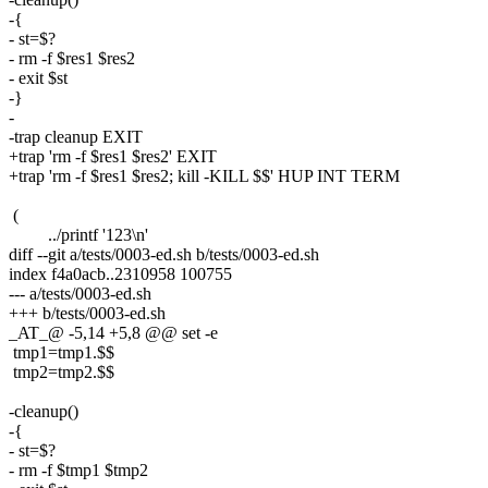
-{
- st=$?
- rm -f $res1 $res2
- exit $st
-}
-
-trap cleanup EXIT
+trap 'rm -f $res1 $res2' EXIT
+trap 'rm -f $res1 $res2; kill -KILL $$' HUP INT TERM
(
../printf '123\n'
diff --git a/tests/0003-ed.sh b/tests/0003-ed.sh
index f4a0acb..2310958 100755
--- a/tests/0003-ed.sh
+++ b/tests/0003-ed.sh
_AT_@ -5,14 +5,8 @@ set -e
tmp1=tmp1.$$
tmp2=tmp2.$$
-cleanup()
-{
- st=$?
- rm -f $tmp1 $tmp2