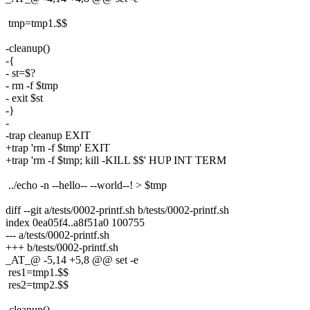
tmp=tmp1.$$
-cleanup()
-{
- st=$?
- rm -f $tmp
- exit $st
-}
-
-trap cleanup EXIT
+trap 'rm -f $tmp' EXIT
+trap 'rm -f $tmp; kill -KILL $$' HUP INT TERM
../echo -n --hello-- --world--! > $tmp
diff --git a/tests/0002-printf.sh b/tests/0002-printf.sh
index 0ea05f4..a8f51a0 100755
--- a/tests/0002-printf.sh
+++ b/tests/0002-printf.sh
_AT_@ -5,14 +5,8 @@ set -e
res1=tmp1.$$
res2=tmp2.$$
-cleanup()