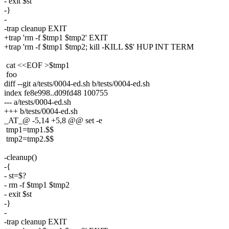
- exit $st
-}
-
-trap cleanup EXIT
+trap 'rm -f $tmp1 $tmp2' EXIT
+trap 'rm -f $tmp1 $tmp2; kill -KILL $$' HUP INT TERM
cat <<EOF >$tmp1
foo
diff --git a/tests/0004-ed.sh b/tests/0004-ed.sh
index fe8e998..d09fd48 100755
--- a/tests/0004-ed.sh
+++ b/tests/0004-ed.sh
_AT_@ -5,14 +5,8 @@ set -e
tmp1=tmp1.$$
tmp2=tmp2.$$
-cleanup()
-{
- st=$?
- rm -f $tmp1 $tmp2
- exit $st
-}
-
-trap cleanup EXIT