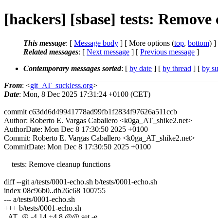
[hackers] [sbase] tests: Remove 
This message
: [
Message body
] [ More options (
top
,
bottom
) ]
Related messages
:
[
Next message
] [
Previous message
]
Contemporary messages sorted
: [
by date
] [
by thread
] [
by su
From
: <
git_AT_suckless.org
>
Date
: Mon, 8 Dec 2025 17:31:24 +0100 (CET)
commit c63dd6d49941778ad99fb1f2834f97626a511ccb
Author: Roberto E. Vargas Caballero <k0ga_AT_shike2.net>
AuthorDate: Mon Dec 8 17:30:50 2025 +0100
Commit: Roberto E. Vargas Caballero <k0ga_AT_shike2.net>
CommitDate: Mon Dec 8 17:30:50 2025 +0100
tests: Remove cleanup functions
diff --git a/tests/0001-echo.sh b/tests/0001-echo.sh
index 08c96b0..db26c68 100755
--- a/tests/0001-echo.sh
+++ b/tests/0001-echo.sh
_AT_@ -4,14 +4,8 @@ set -e