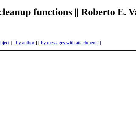
cleanup functions || Roberto E. 
bject
] [
by author
] [
by messages with attachments
]