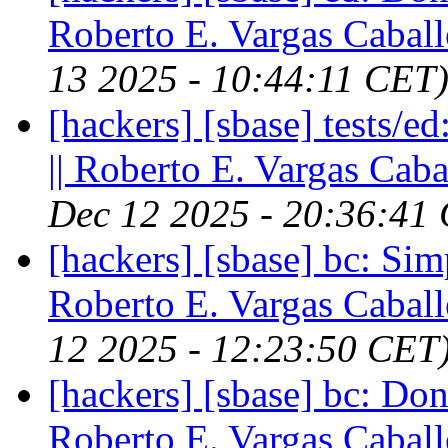
Roberto E. Vargas Caball
13 2025 - 10:44:11 CET
[hackers] [sbase] tests/e
|| Roberto E. Vargas Caba
Dec 12 2025 - 20:36:41
[hackers] [sbase] bc: Simp
Roberto E. Vargas Caball
12 2025 - 12:23:50 CET
[hackers] [sbase] bc: Don
Roberto E. Vargas Caball