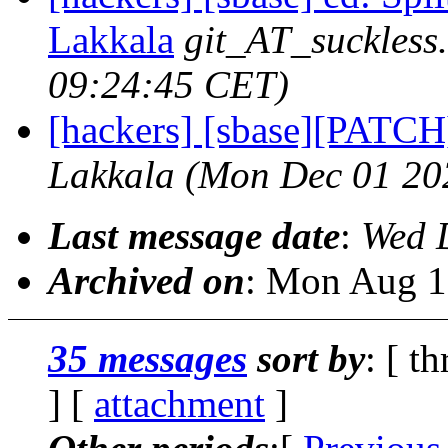
Lakkala
git_AT_suckless
09:24:45 CET)
[hackers] [sbase][PATCH] 
Lakkala
(Mon Dec 01 20
Last message date
:
Wed 
Archived on
: Mon Aug 1
35 messages
sort by
: [ t
] [
attachment
]