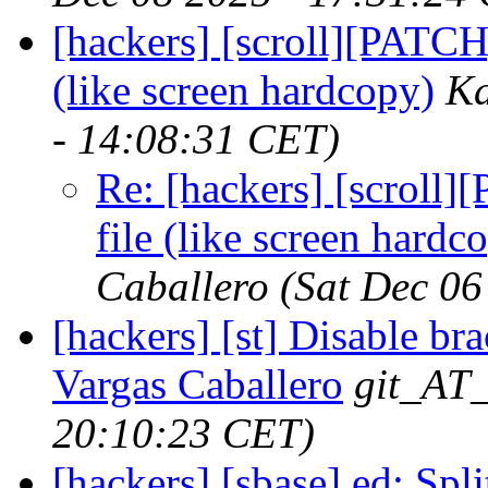
[hackers] [scroll][PATCH
(like screen hardcopy)
Ka
- 14:08:31 CET)
Re: [hackers] [scroll]
file (like screen hardc
Caballero
(Sat Dec 06
[hackers] [st] Disable bra
Vargas Caballero
git_AT_
20:10:23 CET)
[hackers] [sbase] ed: Split