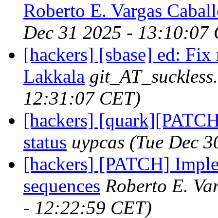
Roberto E. Vargas Caball
Dec 31 2025 - 13:10:07
[hackers] [sbase] ed: Fix
Lakkala
git_AT_suckless
12:31:07 CET)
[hackers] [quark][PATCH
status
uypcas
(Tue Dec 3
[hackers] [PATCH] Imple
sequences
Roberto E. Va
- 12:22:59 CET)