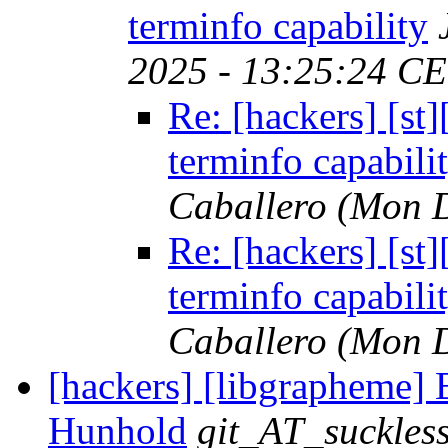
terminfo capability
2025 - 13:25:24 CE
Re: [hackers] [s
terminfo capabili
Caballero
(Mon D
Re: [hackers] [s
terminfo capabili
Caballero
(Mon D
[hackers] [libgrapheme] B
Hunhold
git_AT_suckles