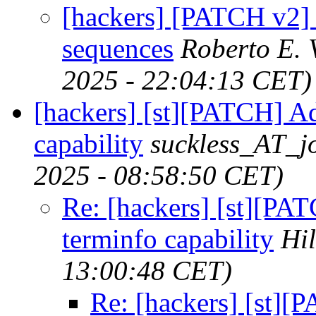
[hackers] [PATCH v2] 
sequences
Roberto E. 
2025 - 22:04:13 CET)
[hackers] [st][PATCH] A
capability
suckless_AT_jo
2025 - 08:58:50 CET)
Re: [hackers] [st][P
terminfo capability
Hi
13:00:48 CET)
Re: [hackers] [st]