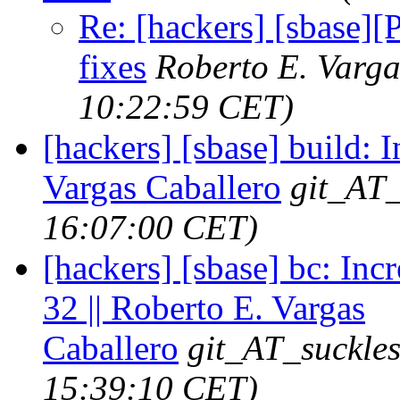
Re: [hackers] [sbase]
fixes
Roberto E. Varga
10:22:59 CET)
[hackers] [sbase] build: I
Vargas Caballero
git_AT_
16:07:00 CET)
[hackers] [sbase] bc: Inc
32 || Roberto E. Vargas
Caballero
git_AT_suckles
15:39:10 CET)