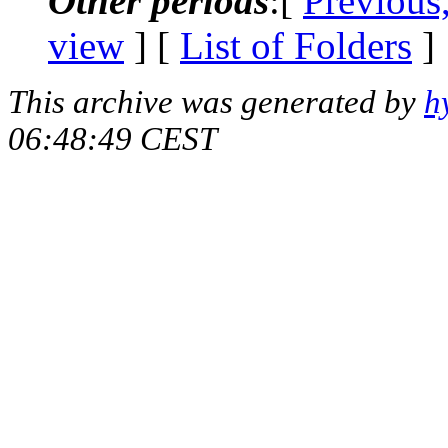
Other periods
:[
Previous
view
] [
List of Folders
]
This archive was generated by
h
06:48:49 CEST