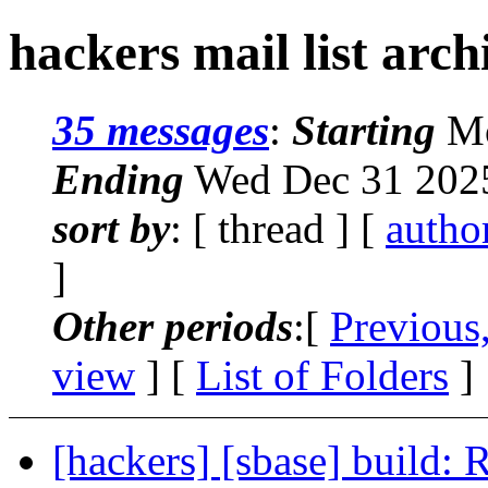
hackers mail list arch
35 messages
:
Starting
Mo
Ending
Wed Dec 31 2025
sort by
: [ thread ] [
autho
]
Other periods
:[
Previous
view
] [
List of Folders
]
[hackers] [sbase] build: 