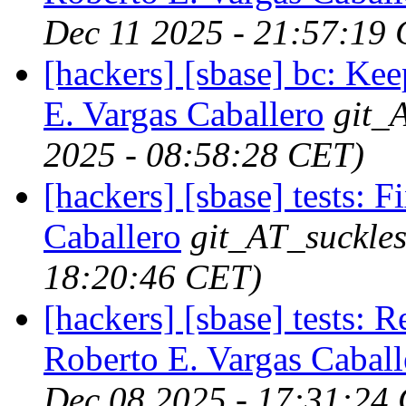
Dec 11 2025 - 21:57:19
[hackers] [sbase] bc: Kee
E. Vargas Caballero
git_
2025 - 08:58:28 CET)
[hackers] [sbase] tests: 
Caballero
git_AT_suckles
18:20:46 CET)
[hackers] [sbase] tests: 
Roberto E. Vargas Caball
Dec 08 2025 - 17:31:24