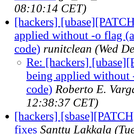
08:10:14 CET)
[hackers] [ubase][PATCH]
applied without -o flag (a
code)
runitclean
(Wed De
Re: [hackers] [ubase][
being applied without -
code)
Roberto E. Varg
12:38:37 CET)
[hackers] [sbase][PATCH
fixes
Santtu Lakkala
(Tu