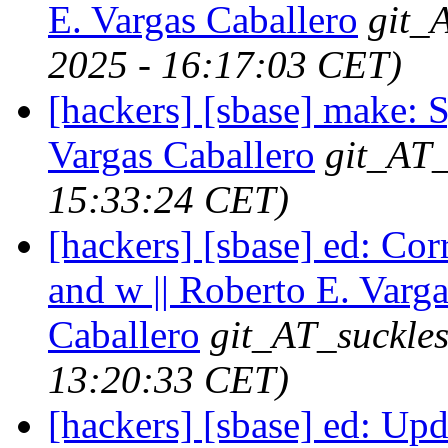
E. Vargas Caballero
git_
2025 - 16:17:03 CET)
[hackers] [sbase] make: S
Vargas Caballero
git_AT_
15:33:24 CET)
[hackers] [sbase] ed: Corr
and w || Roberto E. Varga
Caballero
git_AT_suckles
13:20:33 CET)
[hackers] [sbase] ed: Up