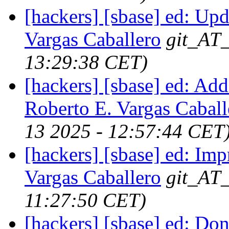
[hackers] [sbase] ed: Upd
Vargas Caballero
git_AT_
13:29:38 CET)
[hackers] [sbase] ed: Ad
Roberto E. Vargas Caball
13 2025 - 12:57:44 CET
[hackers] [sbase] ed: Im
Vargas Caballero
git_AT_
11:27:50 CET)
[hackers] [sbase] ed: Don'